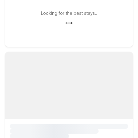
Looking for the best stays..