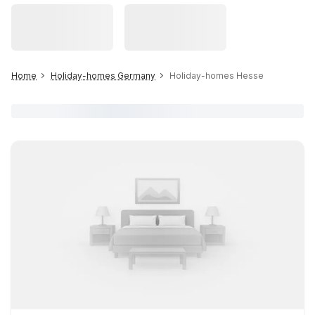
Home
Holiday-homes Germany
Holiday-homes Hesse