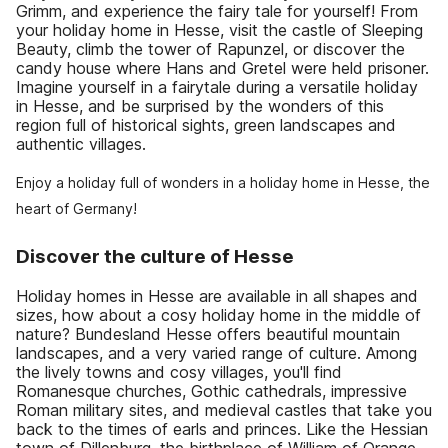
Grimm, and experience the fairy tale for yourself! From
your holiday home in Hesse, visit the castle of Sleeping
Beauty, climb the tower of Rapunzel, or discover the
candy house where Hans and Gretel were held prisoner.
Imagine yourself in a fairytale during a versatile holiday
in Hesse, and be surprised by the wonders of this
region full of historical sights, green landscapes and
authentic villages.
Enjoy a holiday full of wonders in a holiday home in Hesse, the
heart of Germany!
Discover the culture of Hesse
Holiday homes in Hesse are available in all shapes and
sizes, how about a cosy holiday home in the middle of
nature? Bundesland Hesse offers beautiful mountain
landscapes, and a very varied range of culture. Among
the lively towns and cosy villages, you'll find
Romanesque churches, Gothic cathedrals, impressive
Roman military sites, and medieval castles that take you
back to the times of earls and princes. Like the Hessian
town of Dillenburg, the birthplace of William of Orange.