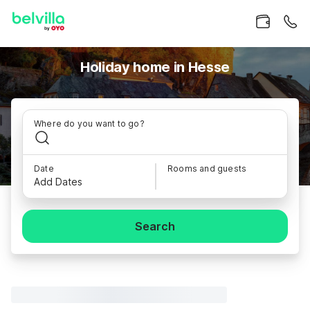
Holiday home in Hesse
Where do you want to go?
Date
Rooms and guests
Add Dates
Search