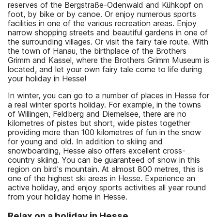
reserves of the Bergstraße-Odenwald and Kühkopf on
foot, by bike or by canoe. Or enjoy numerous sports
facilities in one of the various recreation areas. Enjoy
narrow shopping streets and beautiful gardens in one of
the surrounding villages. Or visit the fairy tale route. With
the town of Hanau, the birthplace of the Brothers
Grimm and Kassel, where the Brothers Grimm Museum is
located, and let your own fairy tale come to life during
your holiday in Hesse!
In winter, you can go to a number of places in Hesse for
a real winter sports holiday. For example, in the towns
of Willingen, Feldberg and Diemelsee, there are no
kilometres of pistes but short, wide pistes together
providing more than 100 kilometres of fun in the snow
for young and old. In addition to skiing and
snowboarding, Hesse also offers excellent cross-
country skiing. You can be guaranteed of snow in this
region on bird's mountain. At almost 800 metres, this is
one of the highest ski areas in Hesse. Experience an
active holiday, and enjoy sports activities all year round
from your holiday home in Hesse.
Relax on a holiday in Hesse