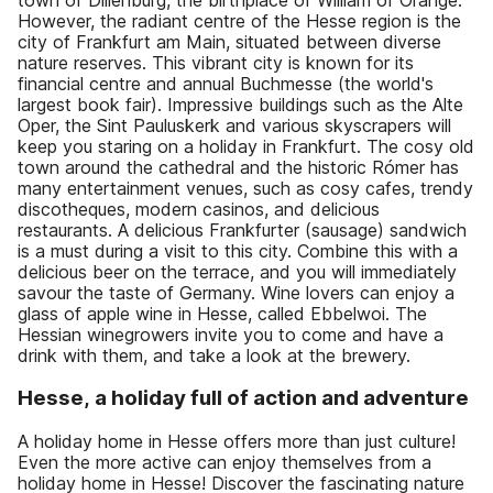
However, the radiant centre of the Hesse region is the
city of Frankfurt am Main, situated between diverse
nature reserves. This vibrant city is known for its
financial centre and annual Buchmesse (the world's
largest book fair). Impressive buildings such as the Alte
Oper, the Sint Pauluskerk and various skyscrapers will
keep you staring on a holiday in Frankfurt. The cosy old
town around the cathedral and the historic Rómer has
many entertainment venues, such as cosy cafes, trendy
discotheques, modern casinos, and delicious
restaurants. A delicious Frankfurter (sausage) sandwich
is a must during a visit to this city. Combine this with a
delicious beer on the terrace, and you will immediately
savour the taste of Germany. Wine lovers can enjoy a
glass of apple wine in Hesse, called Ebbelwoi. The
Hessian winegrowers invite you to come and have a
drink with them, and take a look at the brewery.
Hesse, a holiday full of action and adventure
A holiday home in Hesse offers more than just culture!
Even the more active can enjoy themselves from a
holiday home in Hesse! Discover the fascinating nature