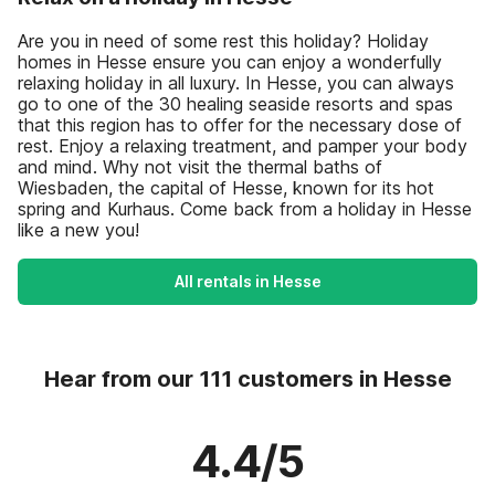
Are you in need of some rest this holiday? Holiday
homes in Hesse ensure you can enjoy a wonderfully
relaxing holiday in all luxury. In Hesse, you can always
go to one of the 30 healing seaside resorts and spas
that this region has to offer for the necessary dose of
rest. Enjoy a relaxing treatment, and pamper your body
and mind. Why not visit the thermal baths of
Wiesbaden, the capital of Hesse, known for its hot
spring and Kurhaus. Come back from a holiday in Hesse
like a new you!
All rentals in Hesse
Hear from our 111 customers in Hesse
4.4/5