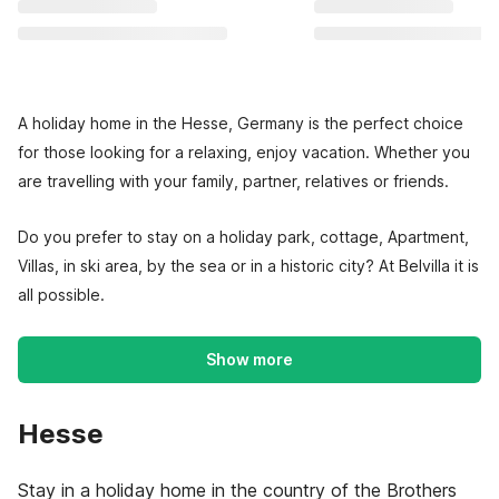
A holiday home in the Hesse, Germany is the perfect choice
for those looking for a relaxing, enjoy vacation. Whether you
are travelling with your family, partner, relatives or friends.
Do you prefer to stay on a holiday park, cottage, Apartment,
Villas, in ski area, by the sea or in a historic city? At Belvilla it is
all possible.
Show more
Hesse
Stay in a holiday home in the country of the Brothers