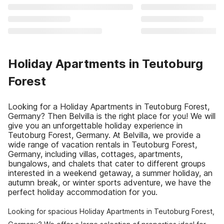
Holiday Apartments in Teutoburg
Forest
Looking for a Holiday Apartments in Teutoburg Forest,
Germany? Then Belvilla is the right place for you! We will
give you an unforgettable holiday experience in
Teutoburg Forest, Germany. At Belvilla, we provide a
wide range of vacation rentals in Teutoburg Forest,
Germany, including villas, cottages, apartments,
bungalows, and chalets that cater to different groups
interested in a weekend getaway, a summer holiday, an
autumn break, or winter sports adventure, we have the
perfect holiday accommodation for you.
Looking for spacious Holiday Apartments in Teutoburg Forest,