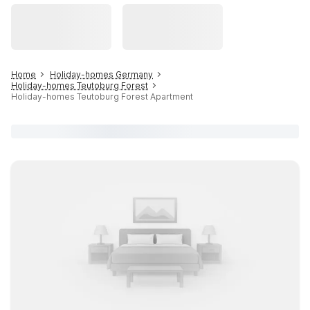
Home
Holiday-homes Germany
Holiday-homes Teutoburg Forest
Holiday-homes Teutoburg Forest Apartment