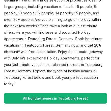
Germany? We offer a large selection of properties ideal for
larger groups, including vacation rentals for 6 people, 8
people, 10 people, 12 people, 14 people, 15 people, and
even 20+ people. Are you planning to go on holiday within
the next few weeks? Then take a look at our last minute
offers. Here you will find several discounted Holiday
Apartments in Teutoburg Forest, Germany. Book last minute
vacations in Teutoburg Forest, Germany now! and get 20%
discount* with free cancellation. Enjoy the ultimate getaway
with Belvilla's exceptional Holiday Apartments, perfect for
your last-minute vacations or planned retreats in Teutoburg
Forest, Germany. Explore the types of holiday homes in
Teutoburg Forest below and book your perfect vacation
today!
All holiday homes in Teutoburg Forest