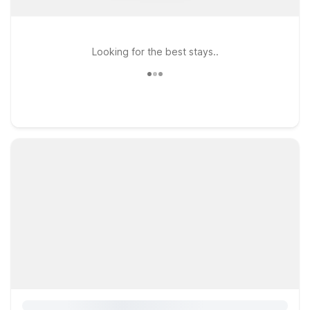
Looking for the best stays..