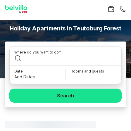
Holiday Apartments in Teutoburg Forest
Where do you want to go?
Date
Rooms and guests
Add Dates
Search