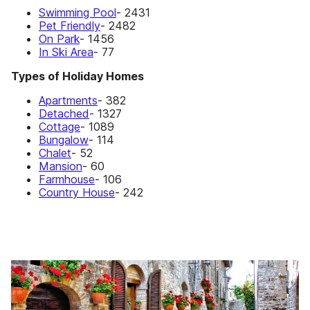
Swimming Pool
- 2431
Pet Friendly
- 2482
On Park
- 1456
In Ski Area
- 77
Types of Holiday Homes
Apartments
- 382
Detached
- 1327
Cottage
- 1089
Bungalow
- 114
Chalet
- 52
Mansion
- 60
Farmhouse
- 106
Country House
- 242