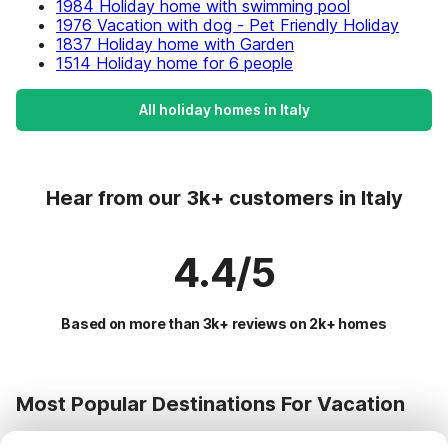
1984 Holiday home with swimming pool
1976 Vacation with dog - Pet Friendly Holiday
1837 Holiday home with Garden
1514 Holiday home for 6 people
All holiday homes in Italy
Hear from our 3k+ customers in Italy
4.4/5
Based on more than 3k+ reviews on 2k+ homes
Most Popular Destinations For Vacation
Popular Cities for Holidays in Italy