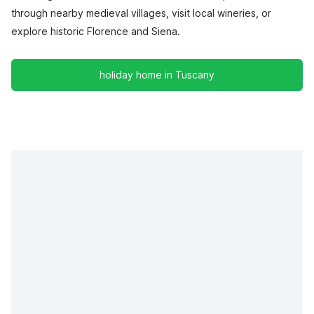
through nearby medieval villages, visit local wineries, or
explore historic Florence and Siena.
holiday home in Tuscany