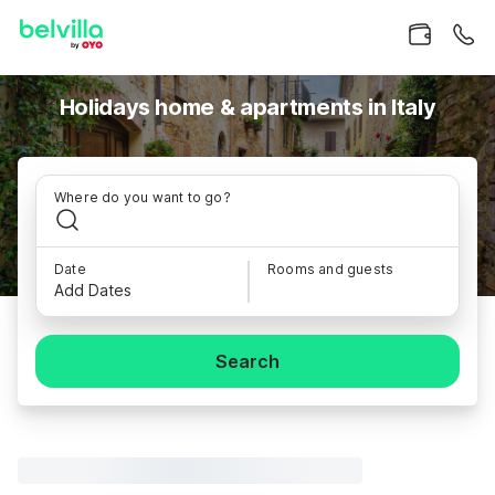
Holidays home & apartments in Italy
Where do you want to go?
Date
Rooms and guests
Add Dates
Search