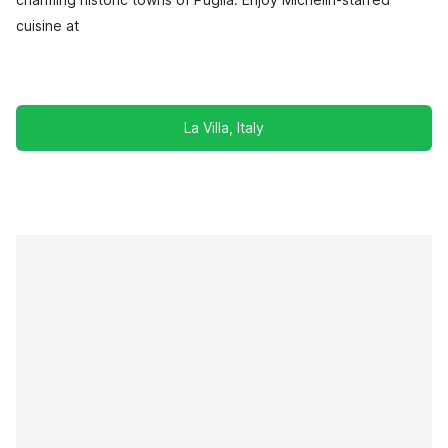
cuisine at
La Villa, Italy