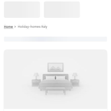
Home
Holiday-homes Italy