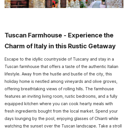
Tuscan Farmhouse - Experience the
Charm of Italy in this Rustic Getaway
Escape to the idyllic countryside of Tuscany and stay in a
Tuscan farmhouse that offers a taste of the authentic Italian
lifestyle. Away from the hustle and bustle of the city, this
holiday home is nestled among vineyards and olive groves,
offering breathtaking views of rolling hills. The farmhouse
features an inviting living room, rustic bedrooms, and a fully
equipped kitchen where you can cook hearty meals with
fresh ingredients bought from the local market. Spend your
days lounging by the pool, enjoying glasses of Chianti while
watching the sunset over the Tuscan landscape. Take a stroll