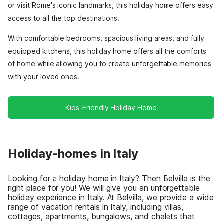
or visit Rome's iconic landmarks, this holiday home offers easy
access to all the top destinations.
With comfortable bedrooms, spacious living areas, and fully
equipped kitchens, this holiday home offers all the comforts
of home while allowing you to create unforgettable memories
with your loved ones.
Kids-Friendly Holiday Home
Holiday-homes in Italy
Looking for a holiday home in Italy? Then Belvilla is the
right place for you! We will give you an unforgettable
holiday experience in Italy. At Belvilla, we provide a wide
range of vacation rentals in Italy, including villas,
cottages, apartments, bungalows, and chalets that