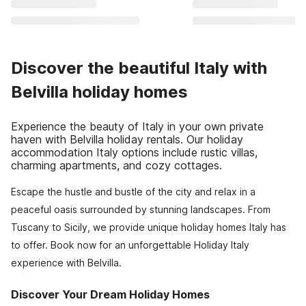
Discover the beautiful Italy with
Belvilla holiday homes
Experience the beauty of Italy in your own private
haven with Belvilla holiday rentals. Our holiday
accommodation Italy options include rustic villas,
charming apartments, and cozy cottages.
Escape the hustle and bustle of the city and relax in a
peaceful oasis surrounded by stunning landscapes. From
Tuscany to Sicily, we provide unique holiday homes Italy has
to offer. Book now for an unforgettable Holiday Italy
experience with Belvilla.
Discover Your Dream Holiday Homes