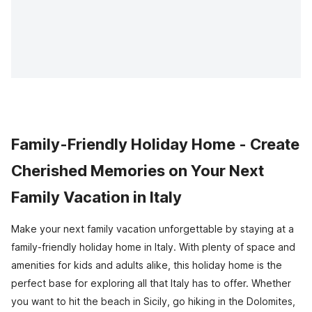
Family-Friendly Holiday Home - Create
Cherished Memories on Your Next
Family Vacation in Italy
Make your next family vacation unforgettable by staying at a
family-friendly holiday home in Italy. With plenty of space and
amenities for kids and adults alike, this holiday home is the
perfect base for exploring all that Italy has to offer. Whether
you want to hit the beach in Sicily, go hiking in the Dolomites,