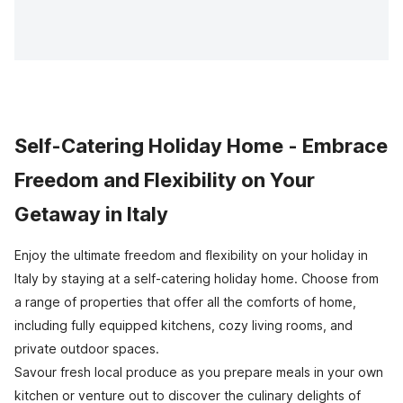
Self-Catering Holiday Home - Embrace
Freedom and Flexibility on Your
Getaway in Italy
Enjoy the ultimate freedom and flexibility on your holiday in
Italy by staying at a self-catering holiday home. Choose from
a range of properties that offer all the comforts of home,
including fully equipped kitchens, cozy living rooms, and
private outdoor spaces.
Savour fresh local produce as you prepare meals in your own
kitchen or venture out to discover the culinary delights of