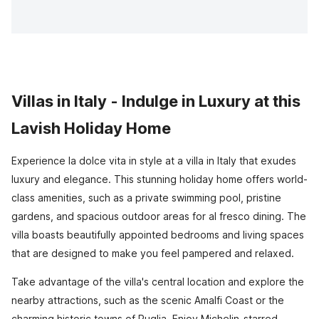
Villas in Italy - Indulge in Luxury at this
Lavish Holiday Home
Experience la dolce vita in style at a villa in Italy that exudes
luxury and elegance. This stunning holiday home offers world-
class amenities, such as a private swimming pool, pristine
gardens, and spacious outdoor areas for al fresco dining. The
villa boasts beautifully appointed bedrooms and living spaces
that are designed to make you feel pampered and relaxed.
Take advantage of the villa's central location and explore the
nearby attractions, such as the scenic Amalfi Coast or the
charming historic towns of Puglia. Enjoy Michelin-starred