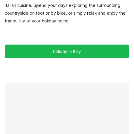
Italian cuisine. Spend your days exploring the surrounding
countryside on foot or by bike, or simply relax and enjoy the
tranquillity of your holiday home.
holiday in Italy