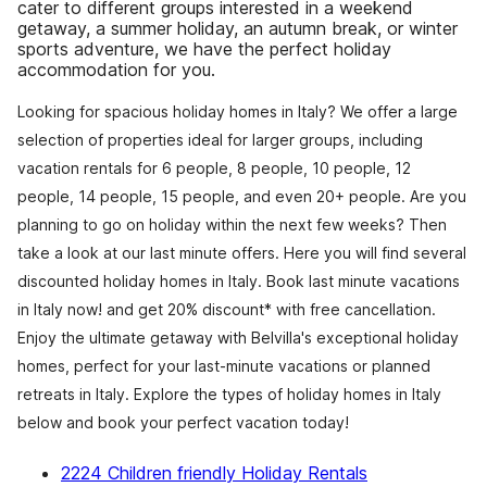
cater to different groups interested in a weekend
getaway, a summer holiday, an autumn break, or winter
sports adventure, we have the perfect holiday
accommodation for you.
Looking for spacious holiday homes in Italy? We offer a large
selection of properties ideal for larger groups, including
vacation rentals for 6 people, 8 people, 10 people, 12
people, 14 people, 15 people, and even 20+ people. Are you
planning to go on holiday within the next few weeks? Then
take a look at our last minute offers. Here you will find several
discounted holiday homes in Italy. Book last minute vacations
in Italy now! and get 20% discount* with free cancellation.
Enjoy the ultimate getaway with Belvilla's exceptional holiday
homes, perfect for your last-minute vacations or planned
retreats in Italy. Explore the types of holiday homes in Italy
below and book your perfect vacation today!
2224 Children friendly Holiday Rentals