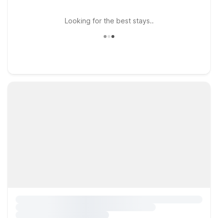
Looking for the best stays..