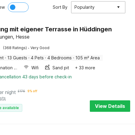
ew
Sort By
Popularity
g mit eigener Terrasse in Hüddingen
ungen, Hesse
·
(368 Ratings)
Very Good
nt
·
13 Guests
·
4 Pets
·
4 Bedrooms
·
105 m² Area
Combination microwave
Wifi
Sand pit
+ 33 more
ancellation 43 days before check-in
er night
£
176
9% off
sts
View Details
e available