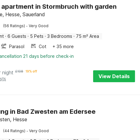
h apartment in Stormbruch with garden
e, Hesse, Sauerland
·
(56 Ratings)
Very Good
nt
·
6 Guests
·
5 Pets
·
3 Bedrooms
·
75 m² Area
Parasol
Cot
+ 35 more
ancellation 21 days before check-in
r night
£
108
19% off
View Details
sts
ng in Bad Zwesten am Edersee
sten, Hesse
·
(44 Ratings)
Very Good