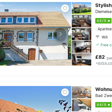
Stylis
Diemelse
4.2 / 5
Apartme
Wifi
Free c
£
82
pe
+
extra co
Wohnu
Bad Zwe
4.4 / 5