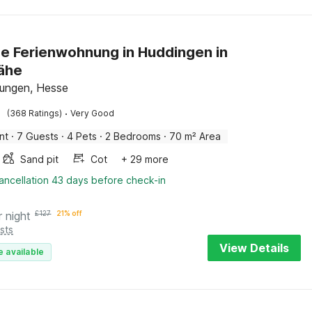
e Ferienwohnung in Huddingen in
ähe
ungen, Hesse
·
(368 Ratings)
Very Good
nt
·
7 Guests
·
4 Pets
·
2 Bedrooms
·
70 m² Area
Sand pit
Cot
+ 29 more
ancellation 43 days before check-in
r night
£
127
21% off
sts
View Details
e available