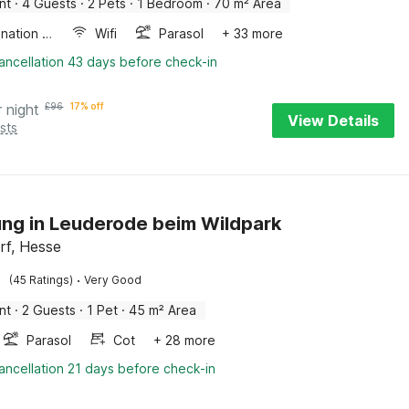
nt
·
4 Guests
·
2 Pets
·
1 Bedroom
·
70 m² Area
Combination microwave
Wifi
Parasol
+ 33 more
ancellation 43 days before check-in
r night
£
96
17% off
View Details
sts
g in Leuderode beim Wildpark
orf, Hesse
·
(45 Ratings)
Very Good
nt
·
2 Guests
·
1 Pet
·
45 m² Area
Parasol
Cot
+ 28 more
ancellation 21 days before check-in