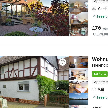
Apartme
Free c
£
76
pe
+
extra co
Wohnun
Frielend
4.3 / 5
Apartme
Wifi
Free c