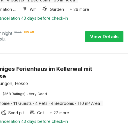
Combination microwave
Wifi
Garden
+ 26 more
ancellation 43 days before check-in
r night
£
104
10% off
View Details
sts
iges Ferienhaus im Kellerwal mit
se
ungen, Hesse
·
(368 Ratings)
Very Good
 home
·
11 Guests
·
4 Pets
·
4 Bedrooms
·
110 m² Area
Sand pit
Cot
+ 27 more
ancellation 43 days before check-in