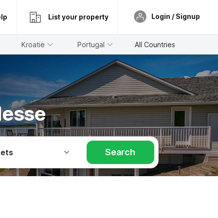
Login / Signup
lp
List your property
Kroatië
Portugal
All Countries
Hesse
Search
Pets