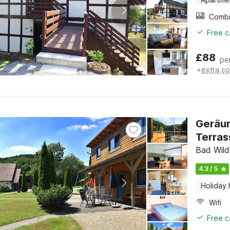
Free c
£
88
pe
+
extra co
Geräum
Terras
Bad Wild
4.3 / 5
Holiday
Wifi
Free c