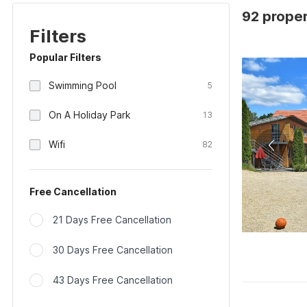
92 proper
Filters
Popular Filters
Swimming Pool
5
On A Holiday Park
13
Wifi
82
Free Cancellation
21 Days Free Cancellation
30 Days Free Cancellation
43 Days Free Cancellation