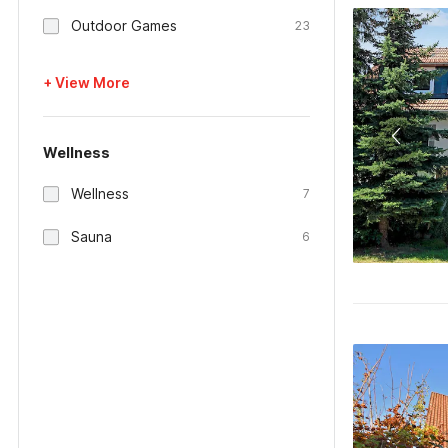
Outdoor Games
23
+ View More
Wellness
Wellness
7
Sauna
6