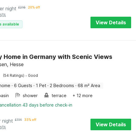
er night
£
216
20% off
sts
View Details
e available
y Home in Germany with Scenic Views
sen, Hesse
·
(54 Ratings)
Good
 home
·
6 Guests
·
1 Pet
·
2 Bedrooms
·
68 m² Area
asin
shower
terrace
+ 12 more
ancellation 43 days before check-in
r night
£
114
33% off
View Details
sts