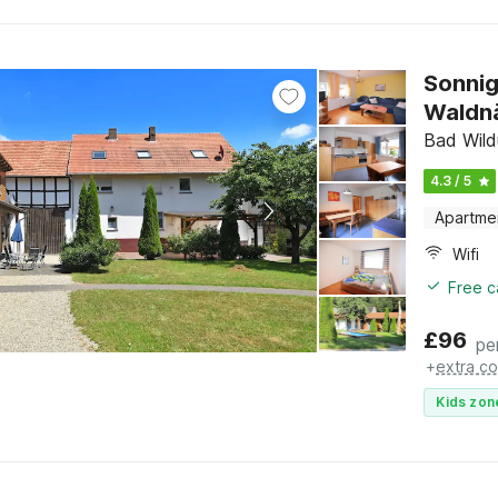
Sonnig
Waldn
Bad Wild
4.3 / 5
Apartme
Wifi
Free c
£
96
pe
+
extra co
Kids zon