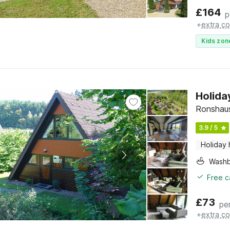
£
164
p
+
extra co
Kids zon
Holida
Ronshau
3.9 / 5
Holiday
Washb
Free c
£
73
pe
+
extra co