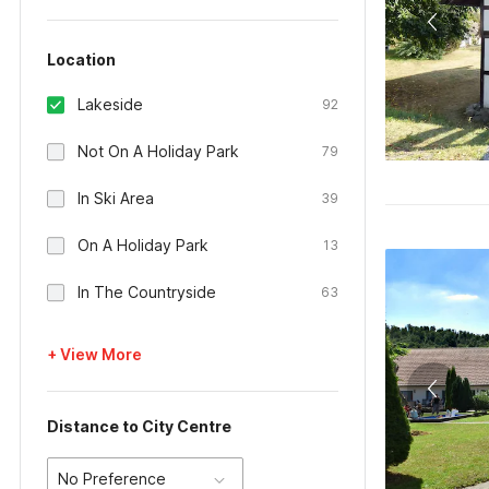
Location
Lakeside
92
Not On A Holiday Park
79
In Ski Area
39
On A Holiday Park
13
In The Countryside
63
+ View More
Distance to City Centre
No Preference