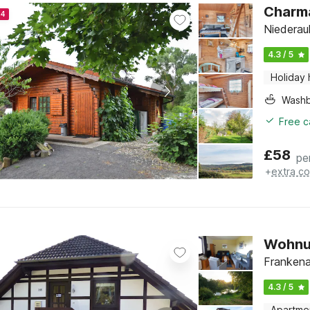
Charma
24
Niederau
4.3 / 5
Holiday
Washb
Free c
£
58
pe
+
extra co
Wohnun
Frankena
4.3 / 5
Apartme