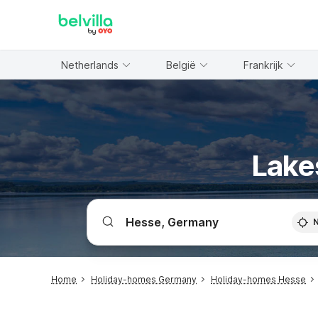
WIZARD MEMBER
Netherlands
België
Frankrijk
Lake
Home
Holiday-homes Germany
Holiday-homes Hesse