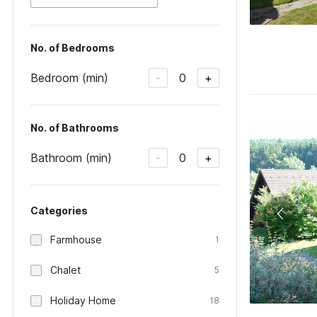
No. of Bedrooms
Bedroom (min)
0
-
+
No. of Bathrooms
Bathroom (min)
0
-
+
Categories
Farmhouse
1
Chalet
5
Holiday Home
18