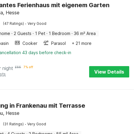
ntes Ferienhaus mit eigenem Garten
la, Hesse
·
(47 Ratings)
Very Good
 home
·
2 Guests
·
1 Pet
·
1 Bedroom
·
36 m² Area
asin
Cooker
Parasol
+ 21 more
ancellation 43 days before check-in
r night
£
66
7% off
View Details
sts
g in Frankenau mit Terrasse
u, Hesse
·
(31 Ratings)
Very Good
nt
·
4 Guests
·
2 Bedrooms
·
85 m² Area