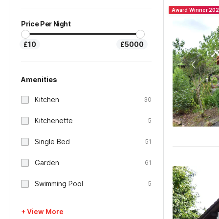
Award Winner 20
Price Per Night
£10
£5000
Amenities
Kitchen
30
Kitchenette
5
Single Bed
51
Garden
61
Swimming Pool
5
+ View More