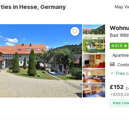
ties in Hesse, Germany
Map Vi
Wohnun
Bad Wild
4.3 / 5
Apartme
Free c
£
152
p
+
extra co
Kids zon