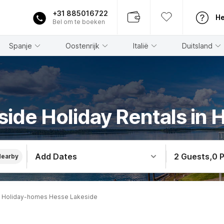
+31 885016722
He
Bel om te boeken
Spanje
Oostenrijk
Italië
Duitsland
side Holiday Rentals in 
Add Dates
2 Guests
,
0 
Nearby
Holiday-homes Hesse Lakeside