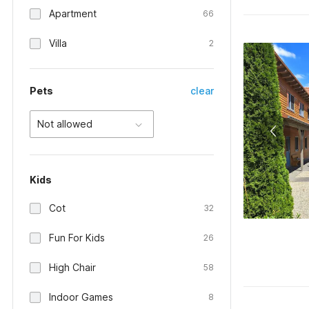
Apartment
66
Villa
2
Pets
clear
Not allowed
Kids
Cot
32
Fun For Kids
26
High Chair
58
Indoor Games
8