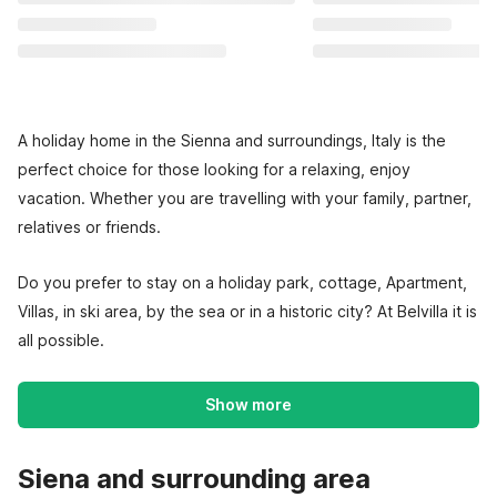
A holiday home in the Sienna and surroundings, Italy is the
perfect choice for those looking for a relaxing, enjoy
vacation. Whether you are travelling with your family, partner,
relatives or friends.
Do you prefer to stay on a holiday park, cottage, Apartment,
Villas, in ski area, by the sea or in a historic city? At Belvilla it is
all possible.
Show more
Siena and surrounding area