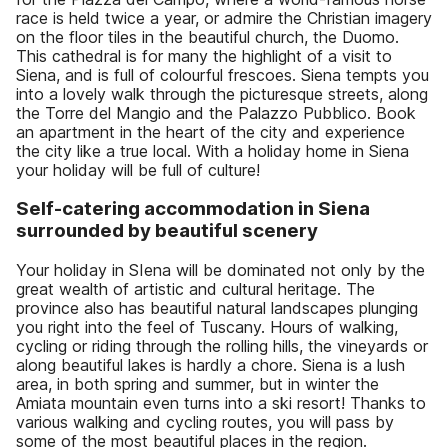
race is held twice a year, or admire the Christian imagery
on the floor tiles in the beautiful church, the Duomo.
This cathedral is for many the highlight of a visit to
Siena, and is full of colourful frescoes. Siena tempts you
into a lovely walk through the picturesque streets, along
the Torre del Mangio and the Palazzo Pubblico. Book
an apartment in the heart of the city and experience
the city like a true local. With a holiday home in Siena
your holiday will be full of culture!
Self-catering accommodation in Siena
surrounded by beautiful scenery
Your holiday in SIena will be dominated not only by the
great wealth of artistic and cultural heritage. The
province also has beautiful natural landscapes plunging
you right into the feel of Tuscany. Hours of walking,
cycling or riding through the rolling hills, the vineyards or
along beautiful lakes is hardly a chore. Siena is a lush
area, in both spring and summer, but in winter the
Amiata mountain even turns into a ski resort! Thanks to
various walking and cycling routes, you will pass by
some of the most beautiful places in the region.