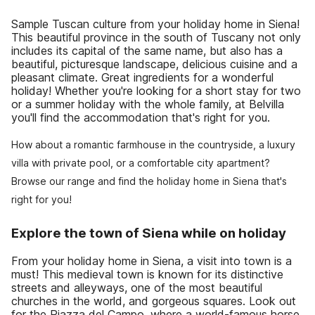
Sample Tuscan culture from your holiday home in Siena!
This beautiful province in the south of Tuscany not only
includes its capital of the same name, but also has a
beautiful, picturesque landscape, delicious cuisine and a
pleasant climate. Great ingredients for a wonderful
holiday! Whether you're looking for a short stay for two
or a summer holiday with the whole family, at Belvilla
you'll find the accommodation that's right for you.
How about a romantic farmhouse in the countryside, a luxury
villa with private pool, or a comfortable city apartment?
Browse our range and find the holiday home in Siena that's
right for you!
Explore the town of Siena while on holiday
From your holiday home in Siena, a visit into town is a
must! This medieval town is known for its distinctive
streets and alleyways, one of the most beautiful
churches in the world, and gorgeous squares. Look out
for the Piazza del Campo, where a world-famous horse