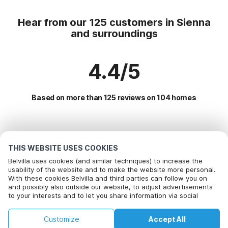
Hear from our 125 customers in Sienna
and surroundings
4.4/5
Based on more than 125 reviews on 104 homes
Most Popular Destinations For Vacation
THIS WEBSITE USES COOKIES
Popular Amenities for Holidays in Sienna and surroundings
Belvilla uses cookies (and similar techniques) to increase the
usability of the website and to make the website more personal.
Children friendly Holiday Rentals
With these cookies Belvilla and third parties can follow you on
Top Regions with Top Amenities for Holidays
and possibly also outside our website, to adjust advertisements
Holiday home with swimming pool
to your interests and to let you share information via social
Vacation with dog - Pet Friendly Holiday in northern-italy
Top Cities with Top Amenities for Holidays
Holiday home with Garden
media.
Children friendly Holiday Rentals in tuscany
By clicking on accept you agree to this. More information can be
Children friendly Holiday Rentals in rapolano-terme
Vacation with dog - Pet Friendly Holiday
Customize
Accept All
Popular Regions for Holidays in Italy
found in our
cookie policy
.
Lakeside Holiday Rentals in italian-lakes