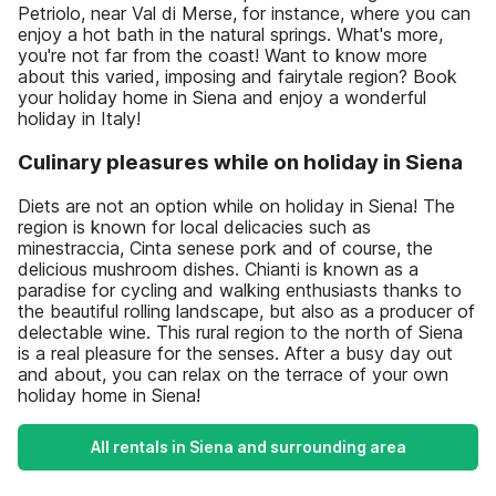
Petriolo, near Val di Merse, for instance, where you can
enjoy a hot bath in the natural springs. What's more,
you're not far from the coast! Want to know more
about this varied, imposing and fairytale region? Book
your holiday home in Siena and enjoy a wonderful
holiday in Italy!
Culinary pleasures while on holiday in Siena
Diets are not an option while on holiday in Siena! The
region is known for local delicacies such as
minestraccia, Cinta senese pork and of course, the
delicious mushroom dishes. Chianti is known as a
paradise for cycling and walking enthusiasts thanks to
the beautiful rolling landscape, but also as a producer of
delectable wine. This rural region to the north of Siena
is a real pleasure for the senses. After a busy day out
and about, you can relax on the terrace of your own
holiday home in Siena!
All rentals in Siena and surrounding area