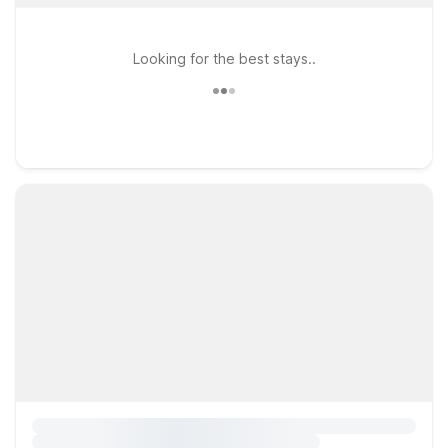
Looking for the best stays..