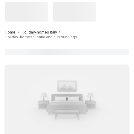
Home
Holiday-homes Italy
Holiday-homes Sienna and surroundings