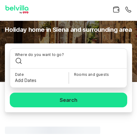
Holiday home in Siena and surrounding area
Where do you want to go?
Date
Rooms and guests
Add Dates
Search