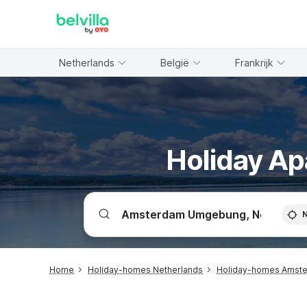
WIZARD MEMBER
Netherlands
België
Frankrijk
Holiday A
Home
Holiday-homes Netherlands
Holiday-homes Amst