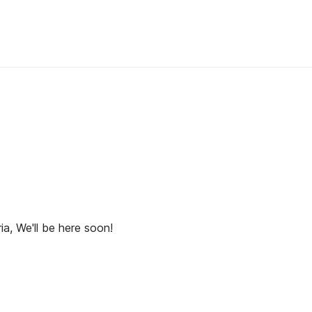
ia, We'll be here soon!