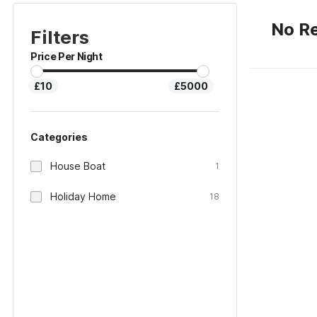
No Re
Filters
Price Per Night
£10
£5000
Categories
House Boat
1
Holiday Home
18