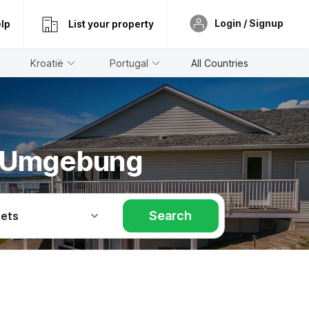
Login / Signup
lp
List your property
Kroatië
Portugal
All Countries
m Umgebung
Search
Pets