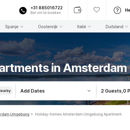
+31 885016722
He
Bel om te boeken
Spanje
Oostenrijk
Italië
Duitsland
partments in Amsterda
Add Dates
2 Guests
,
0 
Nearby
erdam Umgebung
Holiday-homes Amsterdam Umgebung Apartment