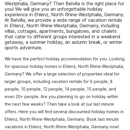
Westphalia, Germany? Then Belvilla is the right place for
you! We will give you an unforgettable holiday
experience in Ehlenz, North Rhine-Westphalia, Germany.
At Belvilla, we provide a wide range of vacation rentals
in Ehlenz, North Rhine-Westphalia, Germany, including
villas, cottages, apartments, bungalows, and chalets
that cater to different groups interested in a weekend
getaway, a summer holiday, an autumn break, or winter
sports adventure.
We have the perfect holiday accommodation for you. Looking
for spacious holiday homes in Ehlenz, North Rhine-Westphalia,
Germany? We offer a large selection of properties ideal for
larger groups, including vacation rentals for 6 people, 8
people, 10 people, 12 people, 14 people, 15 people, and
even 20+ people. Are you planning to go on holiday within
the next few weeks? Then take a look at our last minute
offers. Here you will find several discounted holiday homes in
Ehlenz, North Rhine-Westphalia, Germany. Book last minute
vacations in Ehlenz, North Rhine-Westphalia, Germany now!