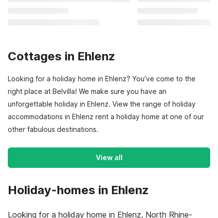
Cottages in Ehlenz
Looking for a holiday home in Ehlenz? You’ve come to the
right place at Belvilla! We make sure you have an
unforgettable holiday in Ehlenz. View the range of holiday
accommodations in Ehlenz rent a holiday home at one of our
other fabulous destinations.
View all
Holiday-homes in Ehlenz
Looking for a holiday home in Ehlenz, North Rhine-