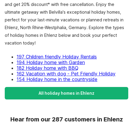
and get 20% discount* with free cancellation. Enjoy the
ultimate getaway with Belvilla's exceptional holiday homes,
perfect for your last-minute vacations or planned retreats in
Ehlenz, North Rhine-Westphalia, Germany. Explore the types
of holiday homes in Ehlenz below and book your perfect
vacation today!
197 Children friendly Holiday Rentals
194 Holiday home with Garden
182 Holiday home with BBQ
162 Vacation with dog - Pet Friendly Holiday
154 Holiday home in the countryside
All holiday homes in Ehlenz
Hear from our 287 customers in Ehlenz