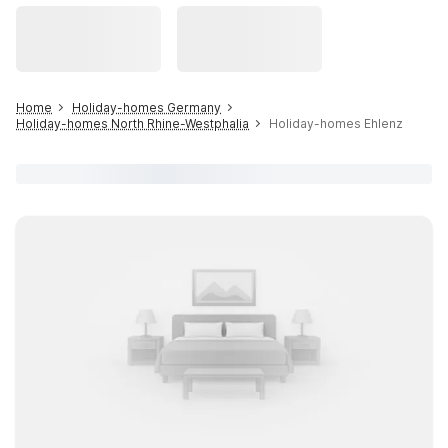
Home
Holiday-homes Germany
Holiday-homes North Rhine-Westphalia
Holiday-homes Ehlenz