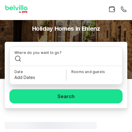
Holiday Homes in Ehlenz
Where do you want to go?
Date
Rooms and guests
Add Dates
Search