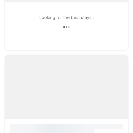
Looking for the best stays..