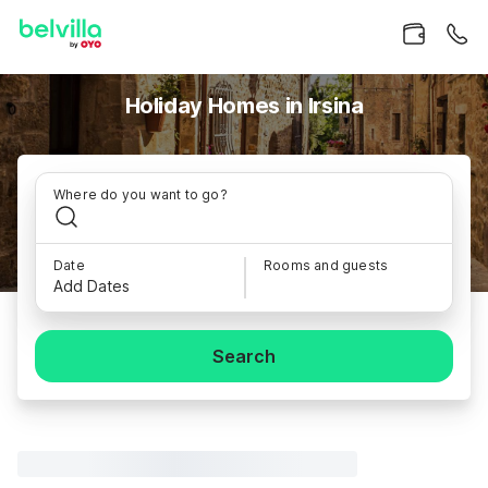
Holiday Homes in Irsina
Where do you want to go?
Date
Rooms and guests
Add Dates
Search