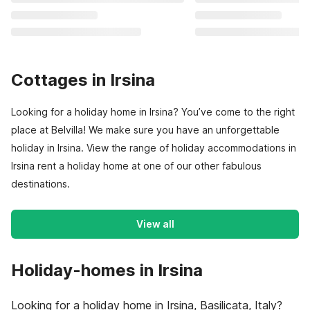
Cottages in Irsina
Looking for a holiday home in Irsina? You’ve come to the right
place at Belvilla! We make sure you have an unforgettable
holiday in Irsina. View the range of holiday accommodations in
Irsina rent a holiday home at one of our other fabulous
destinations.
View all
Holiday-homes in Irsina
Looking for a holiday home in Irsina, Basilicata, Italy?