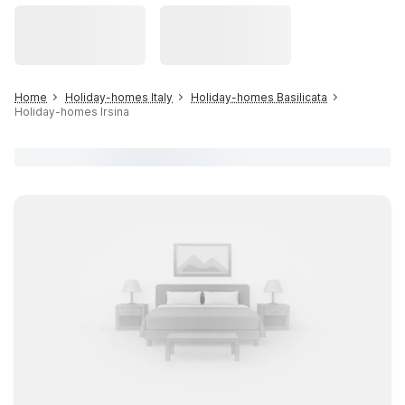
Home
Holiday-homes Italy
Holiday-homes Basilicata
Holiday-homes Irsina