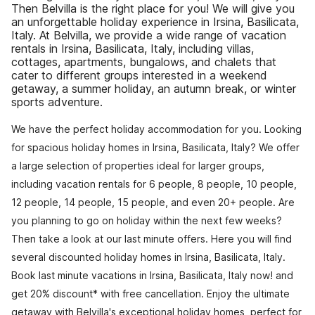
Then Belvilla is the right place for you! We will give you
an unforgettable holiday experience in Irsina, Basilicata,
Italy. At Belvilla, we provide a wide range of vacation
rentals in Irsina, Basilicata, Italy, including villas,
cottages, apartments, bungalows, and chalets that
cater to different groups interested in a weekend
getaway, a summer holiday, an autumn break, or winter
sports adventure.
We have the perfect holiday accommodation for you. Looking
for spacious holiday homes in Irsina, Basilicata, Italy? We offer
a large selection of properties ideal for larger groups,
including vacation rentals for 6 people, 8 people, 10 people,
12 people, 14 people, 15 people, and even 20+ people. Are
you planning to go on holiday within the next few weeks?
Then take a look at our last minute offers. Here you will find
several discounted holiday homes in Irsina, Basilicata, Italy.
Book last minute vacations in Irsina, Basilicata, Italy now! and
get 20% discount* with free cancellation. Enjoy the ultimate
getaway with Belvilla's exceptional holiday homes, perfect for