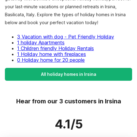
your last-minute vacations or planned retreats in Irsina,
Basilicata, Italy. Explore the types of holiday homes in Irsina
below and book your perfect vacation today!
3 Vacation with dog - Pet Friendly Holiday
1 holiday Apartments
1 Children friendly Holiday Rentals
1 Holiday home with fireplaces
0 Holiday home for 20 people
All holiday homes in Irsina
Hear from our 3 customers in Irsina
4.1/5