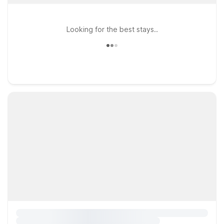
Looking for the best stays..