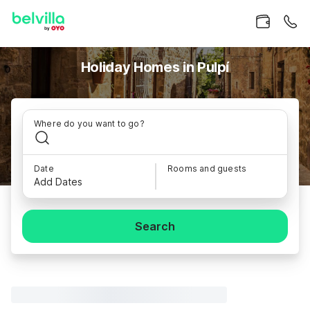
Holiday Homes in Pulpí
Where do you want to go?
Date
Rooms and guests
Add Dates
Search