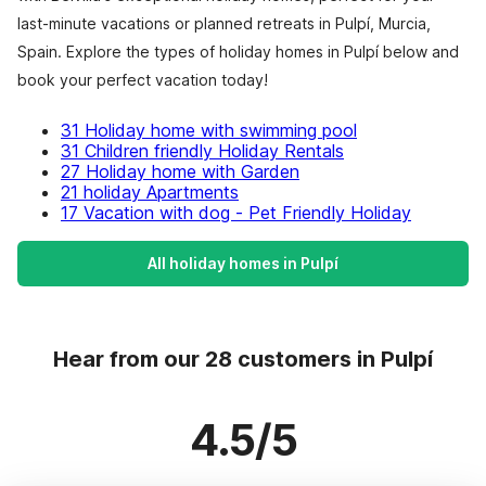
last-minute vacations or planned retreats in Pulpí, Murcia,
Spain. Explore the types of holiday homes in Pulpí below and
book your perfect vacation today!
31 Holiday home with swimming pool
31 Children friendly Holiday Rentals
27 Holiday home with Garden
21 holiday Apartments
17 Vacation with dog - Pet Friendly Holiday
All holiday homes in Pulpí
Hear from our 28 customers in Pulpí
4.5/5