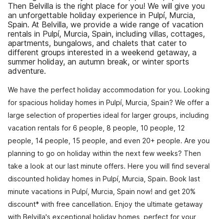
Then Belvilla is the right place for you! We will give you
an unforgettable holiday experience in Pulpí, Murcia,
Spain. At Belvilla, we provide a wide range of vacation
rentals in Pulpí, Murcia, Spain, including villas, cottages,
apartments, bungalows, and chalets that cater to
different groups interested in a weekend getaway, a
summer holiday, an autumn break, or winter sports
adventure.
We have the perfect holiday accommodation for you. Looking
for spacious holiday homes in Pulpí, Murcia, Spain? We offer a
large selection of properties ideal for larger groups, including
vacation rentals for 6 people, 8 people, 10 people, 12
people, 14 people, 15 people, and even 20+ people. Are you
planning to go on holiday within the next few weeks? Then
take a look at our last minute offers. Here you will find several
discounted holiday homes in Pulpí, Murcia, Spain. Book last
minute vacations in Pulpí, Murcia, Spain now! and get 20%
discount* with free cancellation. Enjoy the ultimate getaway
with Belvilla's exceptional holiday homes, perfect for your