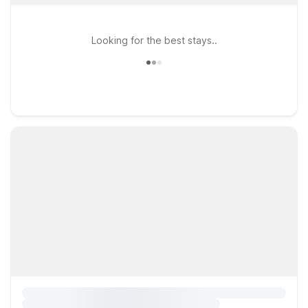
Looking for the best stays..