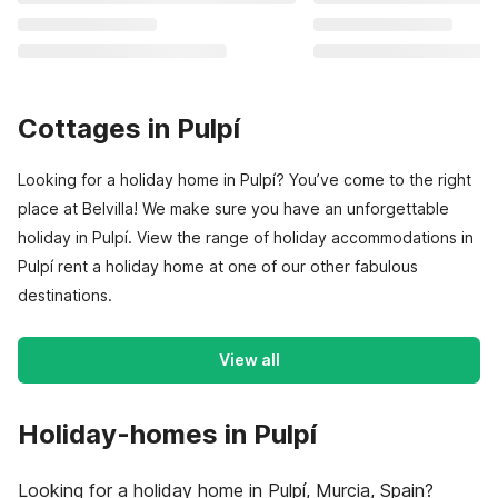
Cottages in Pulpí
Looking for a holiday home in Pulpí? You’ve come to the right
place at Belvilla! We make sure you have an unforgettable
holiday in Pulpí. View the range of holiday accommodations in
Pulpí rent a holiday home at one of our other fabulous
destinations.
View all
Holiday-homes in Pulpí
Looking for a holiday home in Pulpí, Murcia, Spain?