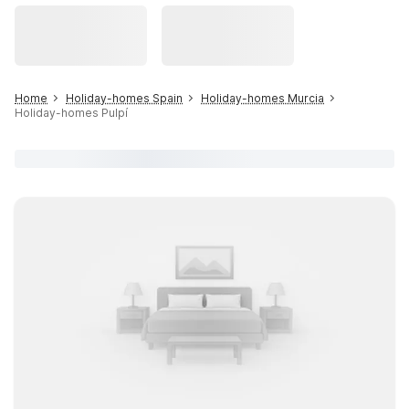
Home
Holiday-homes Spain
Holiday-homes Murcia
Holiday-homes Pulpí