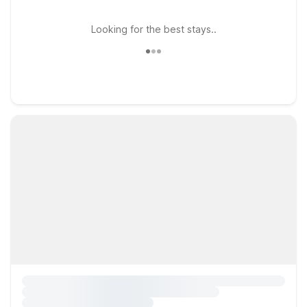
Looking for the best stays..