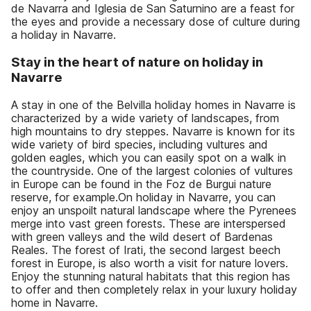
de Navarra and Iglesia de San Saturnino are a feast for
the eyes and provide a necessary dose of culture during
a holiday in Navarre.
Stay in the heart of nature on holiday in
Navarre
A stay in one of the Belvilla holiday homes in Navarre is
characterized by a wide variety of landscapes, from
high mountains to dry steppes. Navarre is known for its
wide variety of bird species, including vultures and
golden eagles, which you can easily spot on a walk in
the countryside. One of the largest colonies of vultures
in Europe can be found in the Foz de Burgui nature
reserve, for example.On holiday in Navarre, you can
enjoy an unspoilt natural landscape where the Pyrenees
merge into vast green forests. These are interspersed
with green valleys and the wild desert of Bardenas
Reales. The forest of Irati, the second largest beech
forest in Europe, is also worth a visit for nature lovers.
Enjoy the stunning natural habitats that this region has
to offer and then completely relax in your luxury holiday
home in Navarre.