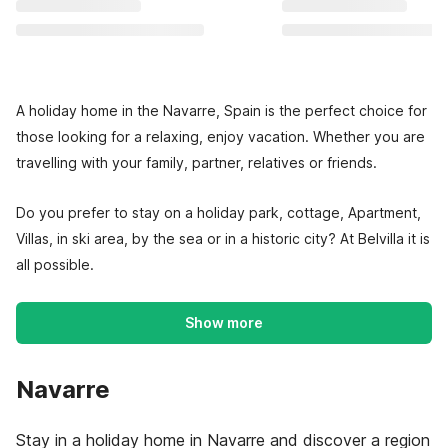
A holiday home in the Navarre, Spain is the perfect choice for
those looking for a relaxing, enjoy vacation. Whether you are
travelling with your family, partner, relatives or friends.
Do you prefer to stay on a holiday park, cottage, Apartment,
Villas, in ski area, by the sea or in a historic city? At Belvilla it is
all possible.
Show more
Navarre
Stay in a holiday home in Navarre and discover a region