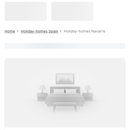
Home
Holiday-homes Spain
Holiday-homes Navarre