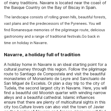
of many traditions. Navarre is located near the coast of
the Basque Country on the Bay of Biscay in Spain.
The landscape consists of rolling green hills, beautiful forests,
vast plains and the predecessors of the Pyrenees. You will
find Romanesque memories of the pilgrimage route, delicious
gastronomy and a range of traditional festivals.Go back in
time on holiday in Navarre.
Navarre, a holiday full of tradition
A holiday home in Navarre is an ideal starting point for a
cultural journey through this region. Follow the pilgrimage
route to Santiago de Compostela and visit the beautiful
monasteries of Monasterio de Leyre and Sanctuario de
San Miguel de Excelsis. Or plan a day trip to the city of
Tudela, the second largest city in Navarre. Here, you will
find a beautiful old Moorish quarter with winding narrow
alleys and a beautiful cathedral. Islamic influences
ensure that there are plenty of multicultural sights in this
city too.Culture lovers can also visit the town of Javier