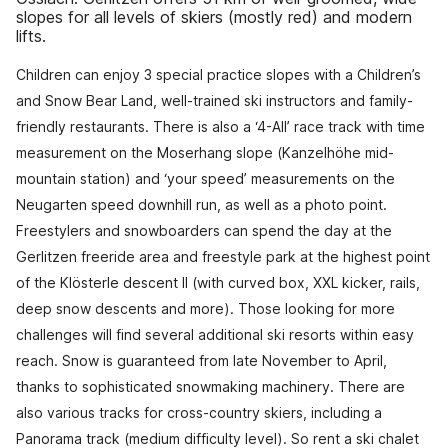
slopes for all levels of skiers (mostly red) and modern
lifts.
Children can enjoy 3 special practice slopes with a Children’s
and Snow Bear Land, well-trained ski instructors and family-
friendly restaurants. There is also a ‘4-All’ race track with time
measurement on the Moserhang slope (Kanzelhöhe mid-
mountain station) and ‘your speed’ measurements on the
Neugarten speed downhill run, as well as a photo point.
Freestylers and snowboarders can spend the day at the
Gerlitzen freeride area and freestyle park at the highest point
of the Klösterle descent II (with curved box, XXL kicker, rails,
deep snow descents and more). Those looking for more
challenges will find several additional ski resorts within easy
reach. Snow is guaranteed from late November to April,
thanks to sophisticated snowmaking machinery. There are
also various tracks for cross-country skiers, including a
Panorama track (medium difficulty level). So rent a ski chalet