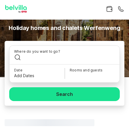
Holiday homes and chalets Werfenweng
Where do you want to go?
Date
Rooms and guests
Add Dates
Search