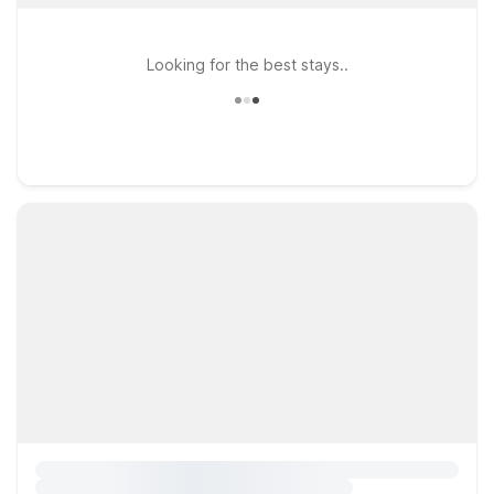
Looking for the best stays..