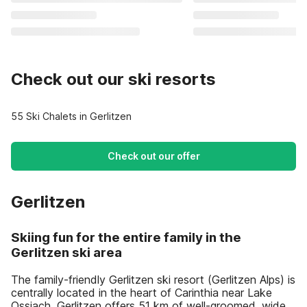
Check out our ski resorts
55 Ski Chalets in Gerlitzen
Check out our offer
Gerlitzen
Skiing fun for the entire family in the
Gerlitzen ski area
The family-friendly Gerlitzen ski resort (Gerlitzen Alps) is
centrally located in the heart of Carinthia near Lake
Ossiach. Gerlitzen offers 51 km of well-groomed, wide