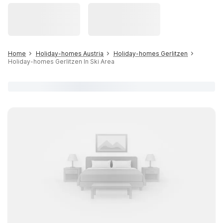
Home
Holiday-homes Austria
Holiday-homes Gerlitzen
Holiday-homes Gerlitzen In Ski Area