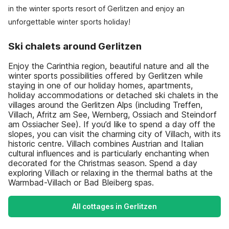
in the winter sports resort of Gerlitzen and enjoy an
unforgettable winter sports holiday!
Ski chalets around Gerlitzen
Enjoy the Carinthia region, beautiful nature and all the
winter sports possibilities offered by Gerlitzen while
staying in one of our holiday homes, apartments,
holiday accommodations or detached ski chalets in the
villages around the Gerlitzen Alps (including Treffen,
Villach, Afritz am See, Wernberg, Ossiach and Steindorf
am Ossiacher See). If you’d like to spend a day off the
slopes, you can visit the charming city of Villach, with its
historic centre. Villach combines Austrian and Italian
cultural influences and is particularly enchanting when
decorated for the Christmas season. Spend a day
exploring Villach or relaxing in the thermal baths at the
Warmbad-Villach or Bad Bleiberg spas.
All cottages in Gerlitzen