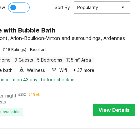
ew
Sort By
Popularity
 with Bubble Bath
nt, Arlon-Bouiloon-Virton and surroundings, Ardennes
·
(118 Ratings)
Excellent
 home
·
9 Guests
·
5 Bedrooms
·
135 m² Area
e bath
Wellness
Wifi
+ 37 more
ancellation 43 days before check-in
er night
£
252
34% off
sts
View Details
e available