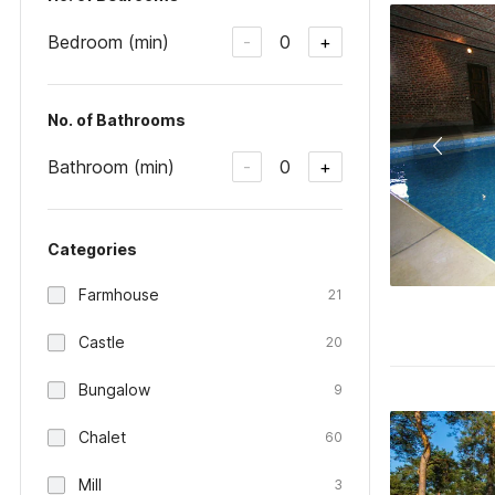
Bedroom (min)
0
-
+
No. of Bathrooms
Bathroom (min)
0
-
+
Categories
Farmhouse
21
Castle
20
Bungalow
9
Chalet
60
Mill
3