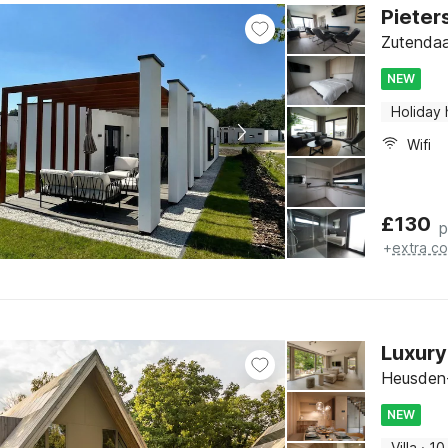
Pieter
Zutendaa
NEW
Holiday
Wifi
£
130
p
+
extra co
Luxury
Heusden-
NEW
Villa
·
10