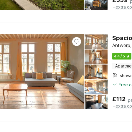
£
359
+
extra co
Spacio
Antwerp,
4.4 / 5
Apartme
show
Free c
£
112
p
+
extra co