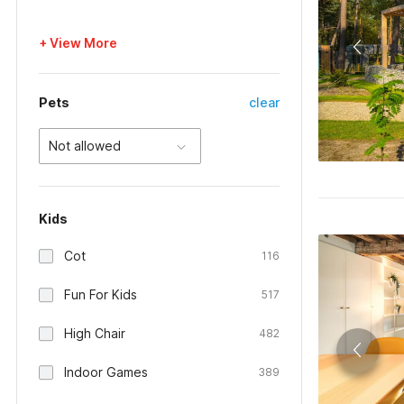
+ View More
Pets
clear
Not allowed
Kids
Cot
116
Fun For Kids
517
High Chair
482
Indoor Games
389