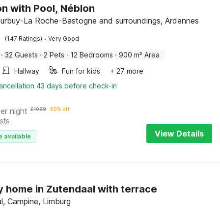
n with Pool, Néblon
Durbuy-La Roche-Bastogne and surroundings, Ardennes
·
(147 Ratings)
Very Good
·
32 Guests
·
2 Pets
·
12 Bedrooms
·
900 m² Area
Hallway
Fun for kids
+ 27 more
ancellation 43 days before check-in
er night
£
1069
60% off
sts
View Details
e available
y home in Zutendaal with terrace
l, Campine, Limburg