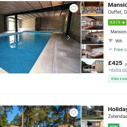
Mansio
Ouffet, 
4.0 / 5
Mansion
Wifi
Free c
£
425
p
+
extra co
Kids zon
Holida
Zutendaa
NEW