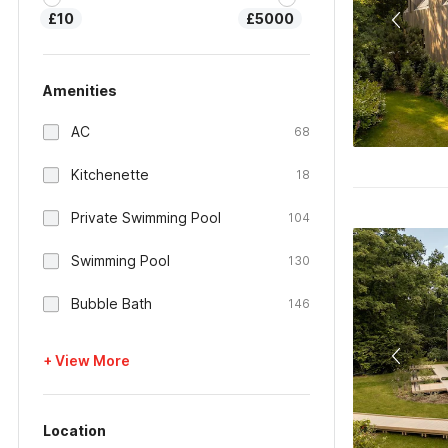
£10
£5000
Amenities
AC
68
Kitchenette
18
Private Swimming Pool
104
Swimming Pool
130
Bubble Bath
146
+ View More
Location