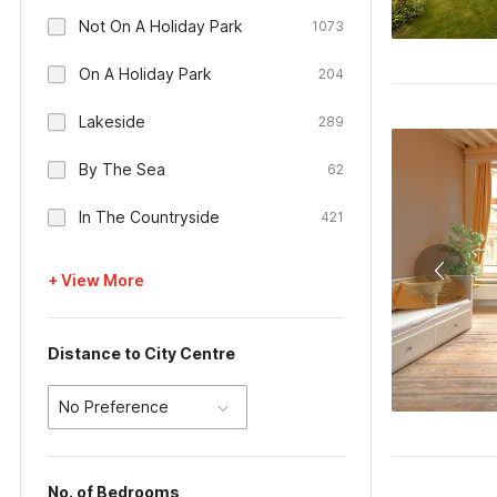
Not On A Holiday Park
1073
On A Holiday Park
204
Lakeside
289
By The Sea
62
In The Countryside
421
+ View More
Distance to City Centre
No Preference
No. of Bedrooms