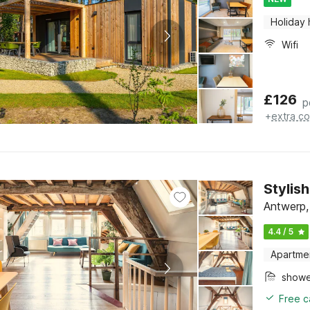
Holiday
Wifi
£
126
p
+
extra co
Stylis
Antwerp,
4.4 / 5
Apartme
show
Free c