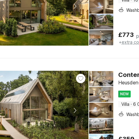
Washb
£
773
p
+
extra co
Conte
Heusden-
NEW
Villa
·
6 
Washb