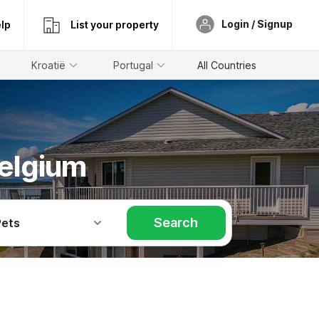
Login / Signup
lp
List your property
Kroatië
Portugal
All Countries
Belgium
Search
Pets