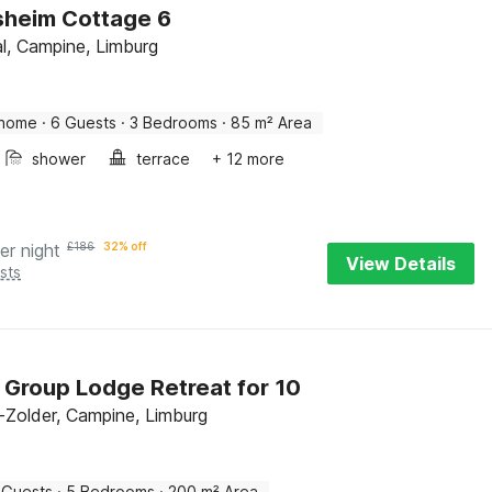
sheim Cottage 6
l, Campine, Limburg
 home
·
6 Guests
·
3 Bedrooms
·
85 m² Area
shower
terrace
+ 12 more
er night
£
186
32% off
View Details
sts
 Group Lodge Retreat for 10
Zolder, Campine, Limburg
 Guests
·
5 Bedrooms
·
200 m² Area