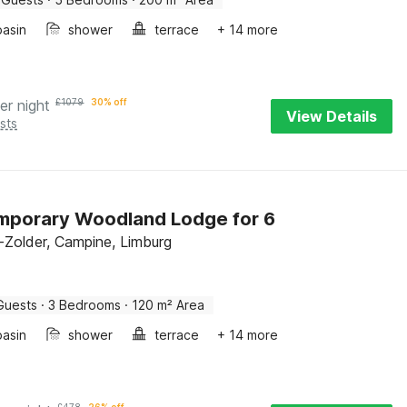
asin
shower
terrace
+ 14 more
er night
£
1079
30% off
View Details
sts
mporary Woodland Lodge for 6
Zolder, Campine, Limburg
Guests
·
3 Bedrooms
·
120 m² Area
asin
shower
terrace
+ 14 more