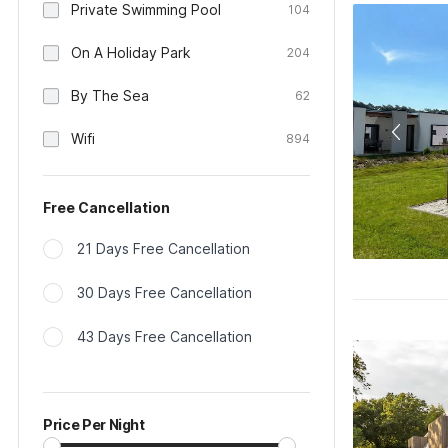
Private Swimming Pool
104
On A Holiday Park
204
By The Sea
62
Wifi
894
Free Cancellation
21 Days Free Cancellation
30 Days Free Cancellation
43 Days Free Cancellation
Price Per Night