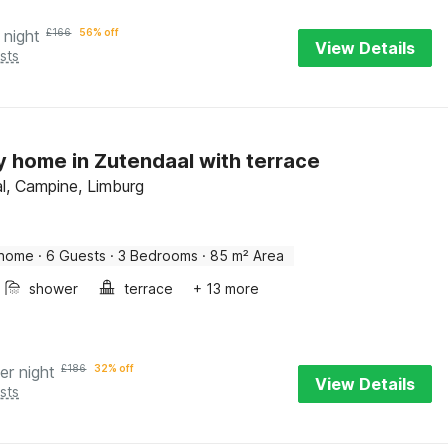
 night
£
166
56% off
View Details
sts
y home in Zutendaal with terrace
l, Campine, Limburg
 home
·
6 Guests
·
3 Bedrooms
·
85 m² Area
shower
terrace
+ 13 more
er night
£
186
32% off
View Details
sts