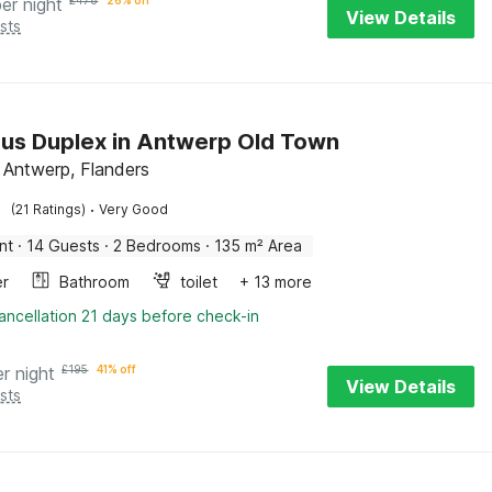
per night
£
478
26% off
View Details
sts
us Duplex in Antwerp Old Town
 Antwerp, Flanders
·
(21 Ratings)
Very Good
nt
·
14 Guests
·
2 Bedrooms
·
135 m² Area
er
Bathroom
toilet
+ 13 more
ancellation 21 days before check-in
er night
£
195
41% off
View Details
sts