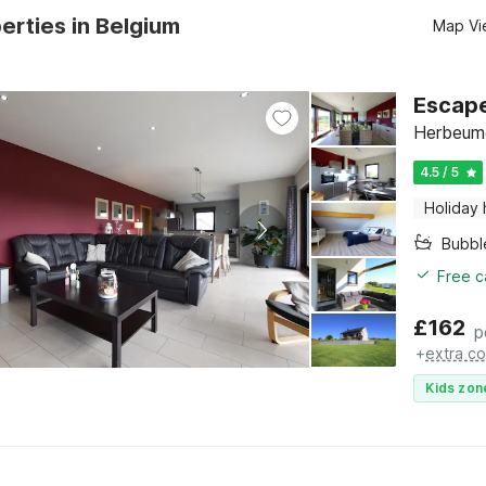
erties in Belgium
Map Vi
Escape
Herbeumo
4.5 / 5
Holiday
Bubbl
Free c
£
162
p
+
extra co
Kids zon