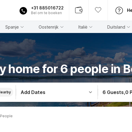
+31 885016722
He
Bel om te boeken
Spanje
Oostenrijk
Italië
Duitsland
y home for 6 people in 
Add Dates
6 Guests
,
0 
Nearby
 People