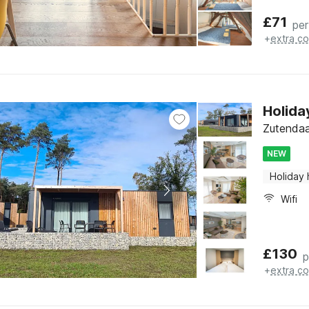
£
71
per
+
extra co
Holida
Zutendaa
NEW
Holiday
Wifi
£
130
p
+
extra co