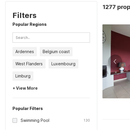
1277 prop
Filters
Popular Regions
Ardennes
Belgium coast
West Flanders
Luxembourg
Limburg
+ View More
Popular Filters
Swimming Pool
130