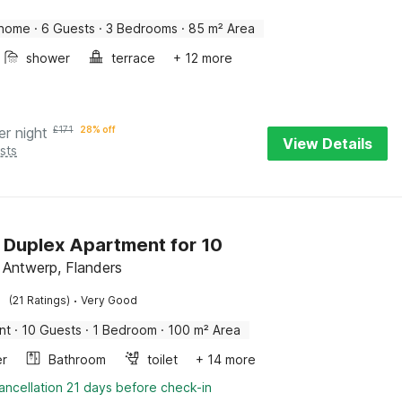
 home
·
6 Guests
·
3 Bedrooms
·
85 m² Area
shower
terrace
+ 12 more
er night
£
171
28% off
View Details
sts
h Duplex Apartment for 10
 Antwerp, Flanders
·
(21 Ratings)
Very Good
nt
·
10 Guests
·
1 Bedroom
·
100 m² Area
er
Bathroom
toilet
+ 14 more
ancellation 21 days before check-in