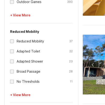
Outdoor Games
390
+ View More
Reduced Mobility
Reduced Mobility
37
Adapted Toilet
22
Adapted Shower
23
Broad Passage
28
No Thresholds
11
+ View More