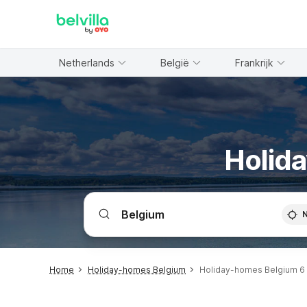
WIZARD MEMBER
Netherlands
België
Frankrijk
Holida
Home
Holiday-homes Belgium
Holiday-homes Belgium 6