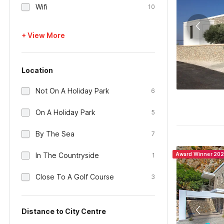
Wifi
10
+ View More
Location
Not On A Holiday Park
6
On A Holiday Park
5
By The Sea
7
In The Countryside
Award Winner 20
1
Close To A Golf Course
3
Distance to City Centre