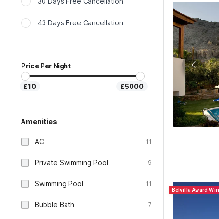
30 Days Free Cancellation
43 Days Free Cancellation
Price Per Night
£10
£5000
Amenities
AC
11
Private Swimming Pool
9
Swimming Pool
11
Belvilla Award Wi
Bubble Bath
7