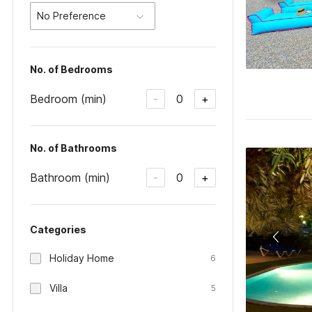
No Preference
No. of Bedrooms
Bedroom (min)
0
-
+
No. of Bathrooms
Bathroom (min)
0
-
+
Categories
Holiday Home
6
Villa
5