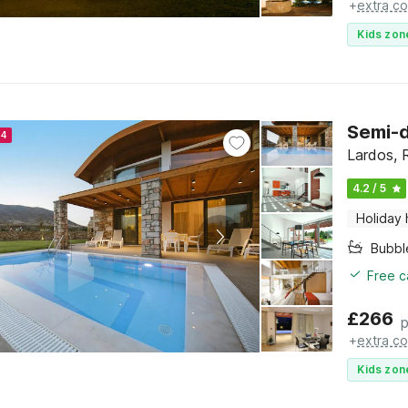
+
extra co
Kids zon
Semi-d
24
Lardos,
4.2 / 5
Holiday
Bubbl
Free c
£
266
p
+
extra co
Kids zon