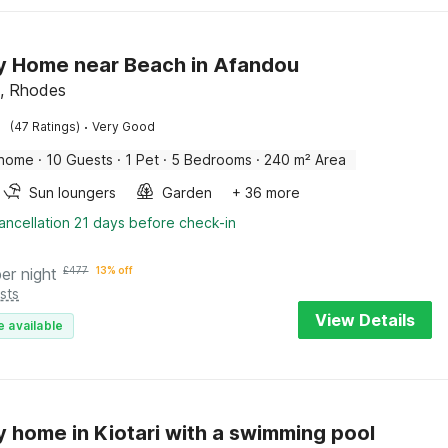
y Home near Beach in Afandou
, Rhodes
·
(47 Ratings)
Very Good
 home
·
10 Guests
·
1 Pet
·
5 Bedrooms
·
240 m² Area
Sun loungers
Garden
+ 36 more
ancellation 21 days before check-in
per night
£
477
13% off
sts
View Details
e available
y home in Kiotari with a swimming pool