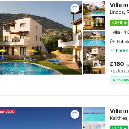
Villa i
Lindos, 
4.3 / 5
Villa
·
4 
Bubbl
Free c
£
160
p
+
extra co
Kids zon
Villa 
nner 2025
Kalithie
4.5 / 5