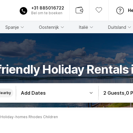
+31 885016722
He
Bel om te boeken
Spanje
Oostenrijk
Italië
Duitsland
friendly Holiday Rentals
Add Dates
2 Guests
,
0 
Nearby
Holiday-homes Rhodes Children