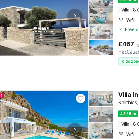
Villa
·
8 
Wifi
Free c
£
467
p
+
extra co
Kids zon
Villa i
24
Kalithie
4.5 / 5
Villa
·
8 
Wifi