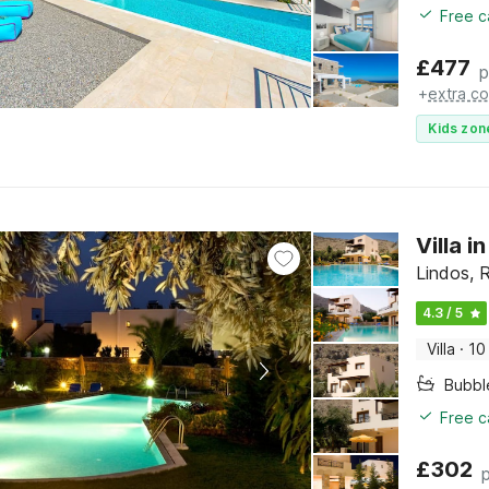
Free c
£
477
p
+
extra co
Kids zon
Villa i
Lindos, 
4.3 / 5
Villa
·
10
Bubbl
Free c
£
302