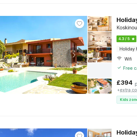
Holida
Koskinou
4.3 / 5
Holiday
Wifi
Free c
£
394
+
extra co
Kids zon
Holida