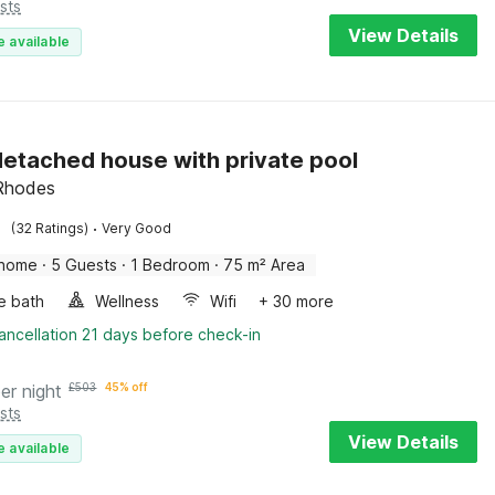
sts
View Details
e available
etached house with private pool
 Rhodes
·
(32 Ratings)
Very Good
 home
·
5 Guests
·
1 Bedroom
·
75 m² Area
e bath
Wellness
Wifi
+ 30 more
ancellation 21 days before check-in
er night
£
503
45% off
sts
View Details
e available