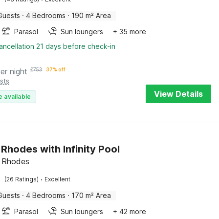
Guests
·
4 Bedrooms
·
190 m² Area
Parasol
Sun loungers
+ 35 more
ancellation 21 days before check-in
er night
£
753
37% off
sts
View Details
e available
n Rhodes with Infinity Pool
s, Rhodes
·
(26 Ratings)
Excellent
Guests
·
4 Bedrooms
·
170 m² Area
Parasol
Sun loungers
+ 42 more