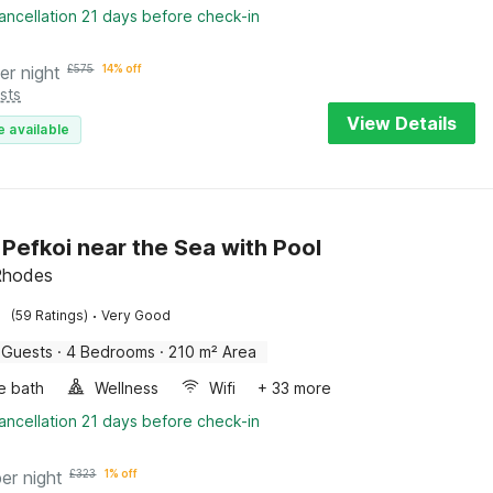
ancellation 21 days before check-in
er night
£
575
14% off
sts
View Details
e available
n Pefkoi near the Sea with Pool
Rhodes
·
(59 Ratings)
Very Good
 Guests
·
4 Bedrooms
·
210 m² Area
e bath
Wellness
Wifi
+ 33 more
ancellation 21 days before check-in
per night
£
323
1% off