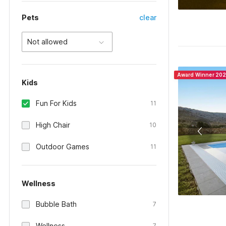
Pets
clear
Not allowed
Award Winner 20
Kids
Fun For Kids
11
High Chair
10
Outdoor Games
11
Wellness
Bubble Bath
7
Wellness
7