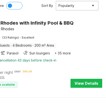
ew
Sort By
Popularity
n Rhodes with Infinity Pool & BBQ
s, Rhodes
·
(33 Ratings)
Excellent
Guests
·
4 Bedrooms
·
200 m² Area
Parasol
Sun loungers
+ 35 more
ancellation 43 days before check-in
er night
£
697
39% off
sts
View Details
e available