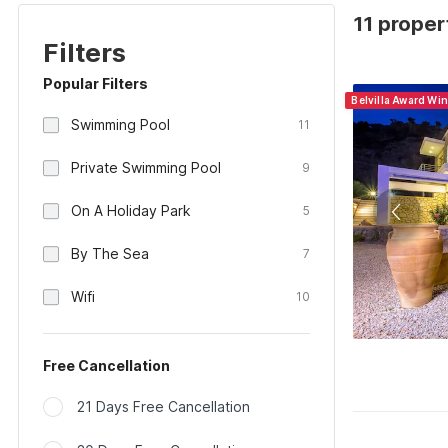
11 proper
Filters
Popular Filters
Belvilla Award Wi
Swimming Pool
11
Private Swimming Pool
9
On A Holiday Park
5
By The Sea
7
Wifi
10
Free Cancellation
21 Days Free Cancellation