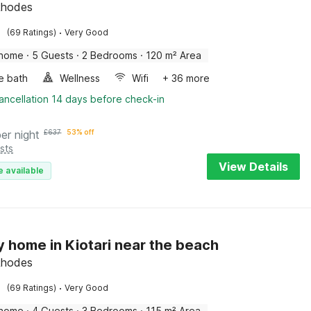
 Rhodes
·
(69 Ratings)
Very Good
 home
·
5 Guests
·
2 Bedrooms
·
120 m² Area
e bath
Wellness
Wifi
+ 36 more
ancellation 14 days before check-in
per night
£
637
53% off
sts
View Details
e available
y home in Kiotari near the beach
 Rhodes
·
(69 Ratings)
Very Good
 home
·
4 Guests
·
3 Bedrooms
·
115 m² Area