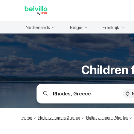
WIZARD MEMBER
Netherlands
België
Frankrijk
Children 
Home
Holiday-homes Greece
Holiday-homes Rhodes