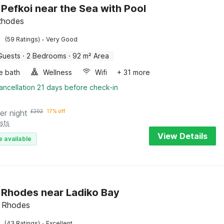
n Pefkoi near the Sea with Pool
Rhodes
·
(59 Ratings)
Very Good
Guests
·
2 Bedrooms
·
92 m² Area
e bath
Wellness
Wifi
+ 31 more
ancellation 21 days before check-in
er night
£
202
17% off
sts
View Details
e available
in Rhodes near Ladiko Bay
s, Rhodes
·
(43 Ratings)
Excellent