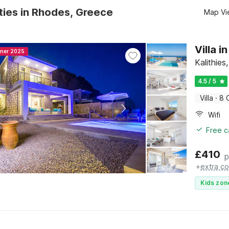
ties in Rhodes, Greece
Map Vi
Villa i
nner 2025
Kalithie
4.5 / 5
Villa
·
8 
Wifi
Free c
£
410
p
+
extra co
Kids zon