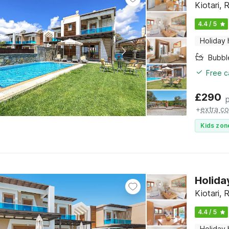
Kiotari,
4.4 / 5
Holiday
Bubbl
Free c
£
290
+
extra co
Kids zon
Holida
Kiotari,
4.4 / 5
Holiday