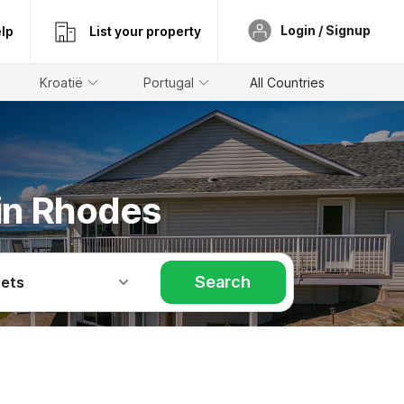
Login / Signup
lp
List your property
Kroatië
Portugal
All Countries
 in Rhodes
Search
Pets