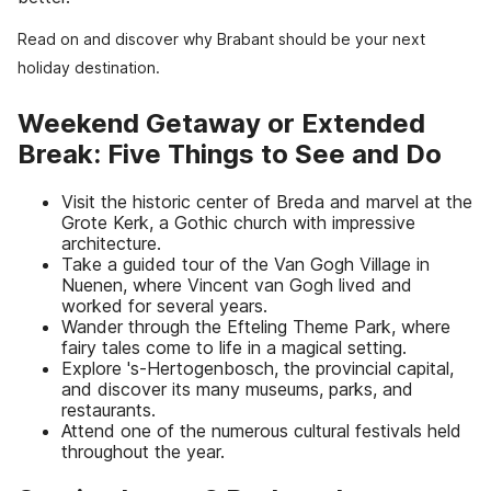
Read on and discover why Brabant should be your next
holiday destination.
Weekend Getaway or Extended
Break: Five Things to See and Do
Visit the historic center of Breda and marvel at the
Grote Kerk, a Gothic church with impressive
architecture.
Take a guided tour of the Van Gogh Village in
Nuenen, where Vincent van Gogh lived and
worked for several years.
Wander through the Efteling Theme Park, where
fairy tales come to life in a magical setting.
Explore 's-Hertogenbosch, the provincial capital,
and discover its many museums, parks, and
restaurants.
Attend one of the numerous cultural festivals held
throughout the year.