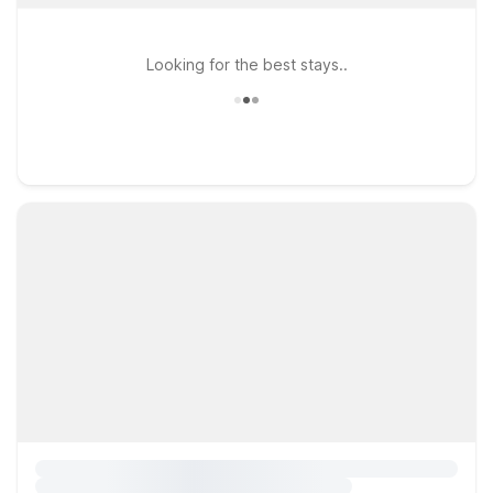
Looking for the best stays..