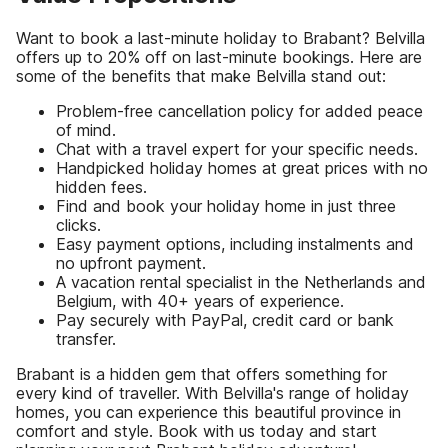
Want to book a last-minute holiday to Brabant? Belvilla
offers up to 20% off on last-minute bookings. Here are
some of the benefits that make Belvilla stand out:
Problem-free cancellation policy for added peace
of mind.
Chat with a travel expert for your specific needs.
Handpicked holiday homes at great prices with no
hidden fees.
Find and book your holiday home in just three
clicks.
Easy payment options, including instalments and
no upfront payment.
A vacation rental specialist in the Netherlands and
Belgium, with 40+ years of experience.
Pay securely with PayPal, credit card or bank
transfer.
Brabant is a hidden gem that offers something for
every kind of traveller. With Belvilla's range of holiday
homes, you can experience this beautiful province in
comfort and style. Book with us today and start