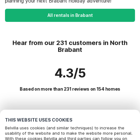
planning your next Brabant holiday adventure!
All rentals in Brabant
Hear from our 231 customers in North
Brabant
4.3/5
Based on more than 231 reviews on 154 homes
Most Popular Destinations For Vacation
THIS WEBSITE USES COOKIES
Popular Amenities for Holidays in North brabant
Belvilla uses cookies (and similar techniques) to increase the
usability of the website and to make the website more personal.
Holiday home with Garden
With these cookies Belvilla and third parties can follow you on
Top Regions with Top Amenities for Holidays