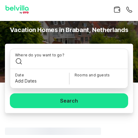
Vacation Homes in Brabant, Netherlands
Where do you want to go?
Date
Rooms and guests
Add Dates
Search