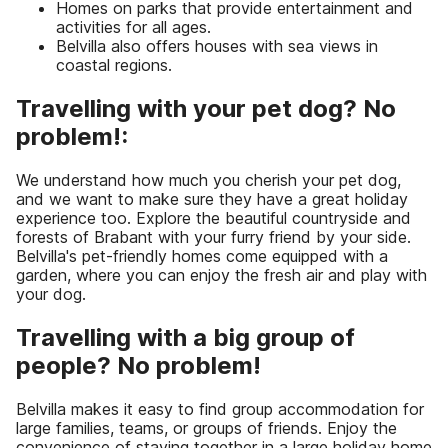
Homes on parks that provide entertainment and
activities for all ages.
Belvilla also offers houses with sea views in
coastal regions.
Travelling with your pet dog? No
problem!:
We understand how much you cherish your pet dog,
and we want to make sure they have a great holiday
experience too. Explore the beautiful countryside and
forests of Brabant with your furry friend by your side.
Belvilla's pet-friendly homes come equipped with a
garden, where you can enjoy the fresh air and play with
your dog.
Travelling with a big group of
people? No problem!
Belvilla makes it easy to find group accommodation for
large families, teams, or groups of friends. Enjoy the
convenience of staying together in a large holiday home