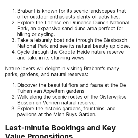
Brabant is known for its scenic landscapes that
offer outdoor enthusiasts plenty of activities:
Explore the Loonse en Drunense Duinen National
Park, an expansive sand dune area perfect for
hiking or cycling.
Take a leisurely boat ride through the Biesbosch
National Park and see its natural beauty up close.
Cycle through the Groote Heide nature reserve
and take in its stunning views.
Nature lovers will delight in visiting Brabant's many
parks, gardens, and natural reserves:
Discover the beautiful flora and fauna at the De
Tuinen van Appeltern gardens.
Walk along the scenic routes of the Oisterwijkse
Bossen en Vennen natural reserve.
Explore the historic gardens, fountains, and
pavilions at the Mien Ruys Garden.
Last-minute Bookings and Key
Value Propositions