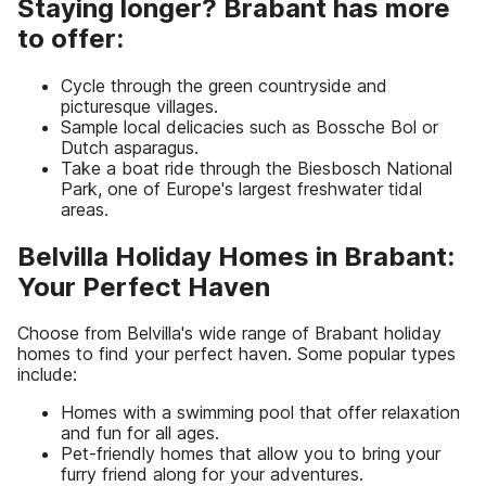
Staying longer? Brabant has more
to offer:
Cycle through the green countryside and
picturesque villages.
Sample local delicacies such as Bossche Bol or
Dutch asparagus.
Take a boat ride through the Biesbosch National
Park, one of Europe's largest freshwater tidal
areas.
Belvilla Holiday Homes in Brabant:
Your Perfect Haven
Choose from Belvilla's wide range of Brabant holiday
homes to find your perfect haven. Some popular types
include:
Homes with a swimming pool that offer relaxation
and fun for all ages.
Pet-friendly homes that allow you to bring your
furry friend along for your adventures.