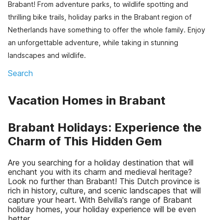
Brabant! From adventure parks, to wildlife spotting and
thrilling bike trails, holiday parks in the Brabant region of
Netherlands have something to offer the whole family. Enjoy
an unforgettable adventure, while taking in stunning
landscapes and wildlife.
Search
Vacation Homes in Brabant
Brabant Holidays: Experience the
Charm of This Hidden Gem
Are you searching for a holiday destination that will
enchant you with its charm and medieval heritage?
Look no further than Brabant! This Dutch province is
rich in history, culture, and scenic landscapes that will
capture your heart. With Belvilla's range of Brabant
holiday homes, your holiday experience will be even
better.