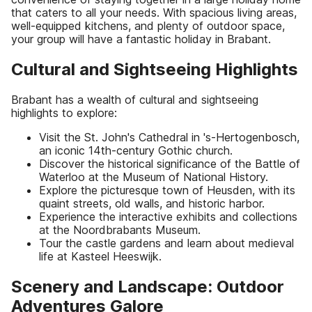
that caters to all your needs. With spacious living areas,
well-equipped kitchens, and plenty of outdoor space,
your group will have a fantastic holiday in Brabant.
Cultural and Sightseeing Highlights
Brabant has a wealth of cultural and sightseeing
highlights to explore:
Visit the St. John's Cathedral in 's-Hertogenbosch,
an iconic 14th-century Gothic church.
Discover the historical significance of the Battle of
Waterloo at the Museum of National History.
Explore the picturesque town of Heusden, with its
quaint streets, old walls, and historic harbor.
Experience the interactive exhibits and collections
at the Noordbrabants Museum.
Tour the castle gardens and learn about medieval
life at Kasteel Heeswijk.
Scenery and Landscape: Outdoor
Adventures Galore