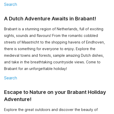
Search
A Dutch Adventure Awaits in Brabant!
Brabant is a stunning region of Netherlands, full of exciting
sights, sounds and flavours! From the romantic cobbled
streets of Maastricht to the shopping havens of Eindhoven,
there is something for everyone to enjoy. Explore the
medieval towns and forests, sample amazing Dutch dishes,
and take in the breathtaking countryside views. Come to
Brabant for an unforgettable holiday!
Search
Escape to Nature on your Brabant Holiday
Adventure!
Explore the great outdoors and discover the beauty of