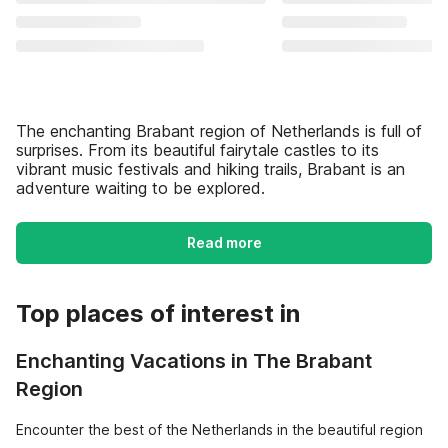
The enchanting Brabant region of Netherlands is full of
surprises. From its beautiful fairytale castles to its
vibrant music festivals and hiking trails, Brabant is an
adventure waiting to be explored.
Read more
Top places of interest in
Enchanting Vacations in The Brabant
Region
Encounter the best of the Netherlands in the beautiful region