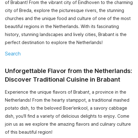
of Brabant! From the vibrant city of Eindhoven to the charming
city of Breda, explore the picturesque rivers, the stunning
churches and the unique food and culture of one of the most
beautiful regions in the Netherlands. With its fascinating
history, stunning landscapes and lively cities, Brabant is the
perfect destination to explore the Netherlands!
Search
Unforgettable Flavor from the Netherlands:
Discover Traditional Cuisine in Brabant
Experience the unique flavors of Brabant, a province in the
Netherlands! From the hearty stamppot, a traditional mashed
potato dish, to the beloved Boer’enkool, a savory cabbage
dish, you'll find a variety of delicious delights to enjoy. Come
join us as we explore the amazing flavors and culinary culture
of this beautiful region!