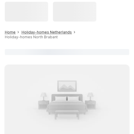
Home
Holiday-homes Netherlands
Holiday-homes North Brabant