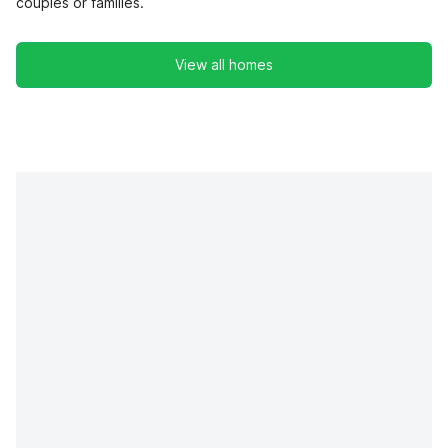
couples or families.
View all homes