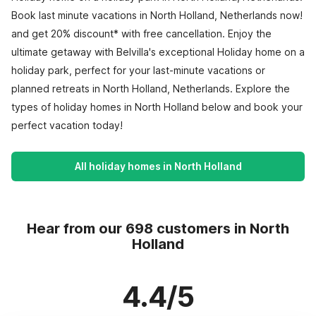
Book last minute vacations in North Holland, Netherlands now!
and get 20% discount* with free cancellation. Enjoy the
ultimate getaway with Belvilla's exceptional Holiday home on a
holiday park, perfect for your last-minute vacations or
planned retreats in North Holland, Netherlands. Explore the
types of holiday homes in North Holland below and book your
perfect vacation today!
All holiday homes in North Holland
Hear from our 698 customers in North
Holland
4.4/5