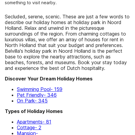
something to visit nearby.
Secluded, serene, scenic. These are just a few words to
describe our holiday homes at holiday park in Noord
Holland. Relax and unwind in the picturesque
surroundings of the region. From charming cottages to
luxurious villas, we offer an array of houses for rent in
North Holland that suit your budget and preferences.
Belvilla's holiday park in Noord Holland is the perfect
base to explore the nearby attractions, such as
beaches, forests, and museums. Book your stay today
and experience the best of Dutch hospitality.
Discover Your Dream Holiday Homes
Swimming Pool- 159
Pet Friendly- 346
On Park- 345
Types of Holiday Homes
Apartments- 81
Cottage- 2
Mansion-