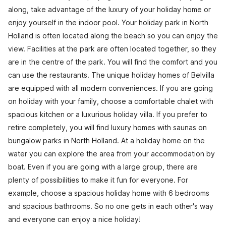
along, take advantage of the luxury of your holiday home or
enjoy yourself in the indoor pool. Your holiday park in North
Holland is often located along the beach so you can enjoy the
view. Facilities at the park are often located together, so they
are in the centre of the park. You will find the comfort and you
can use the restaurants. The unique holiday homes of Belvilla
are equipped with all modern conveniences. If you are going
on holiday with your family, choose a comfortable chalet with
spacious kitchen or a luxurious holiday villa. If you prefer to
retire completely, you will find luxury homes with saunas on
bungalow parks in North Holland. At a holiday home on the
water you can explore the area from your accommodation by
boat. Even if you are going with a large group, there are
plenty of possibilities to make it fun for everyone. For
example, choose a spacious holiday home with 6 bedrooms
and spacious bathrooms. So no one gets in each other's way
and everyone can enjoy a nice holiday!