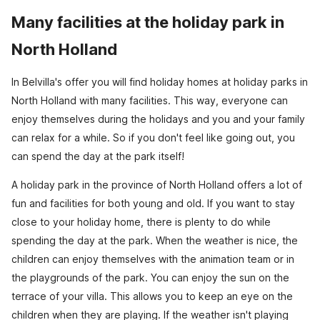
Many facilities at the holiday park in
North Holland
In Belvilla's offer you will find holiday homes at holiday parks in
North Holland with many facilities. This way, everyone can
enjoy themselves during the holidays and you and your family
can relax for a while. So if you don't feel like going out, you
can spend the day at the park itself!
A holiday park in the province of North Holland offers a lot of
fun and facilities for both young and old. If you want to stay
close to your holiday home, there is plenty to do while
spending the day at the park. When the weather is nice, the
children can enjoy themselves with the animation team or in
the playgrounds of the park. You can enjoy the sun on the
terrace of your villa. This allows you to keep an eye on the
children when they are playing. If the weather isn't playing