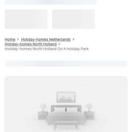
Home
Holiday-homes Netherlands
Holiday-homes North Holland
Holiday-homes North Holland On A Holiday Park