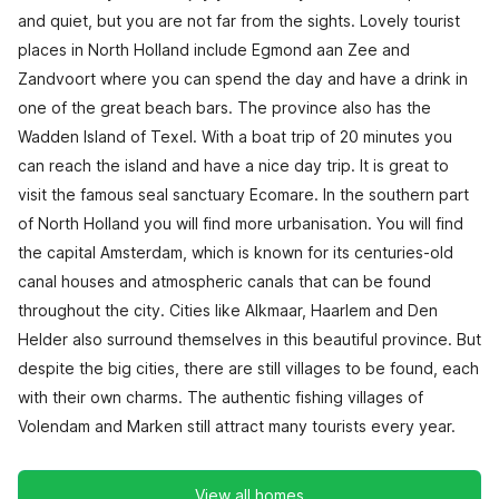
and quiet, but you are not far from the sights. Lovely tourist
places in North Holland include Egmond aan Zee and
Zandvoort where you can spend the day and have a drink in
one of the great beach bars. The province also has the
Wadden Island of Texel. With a boat trip of 20 minutes you
can reach the island and have a nice day trip. It is great to
visit the famous seal sanctuary Ecomare. In the southern part
of North Holland you will find more urbanisation. You will find
the capital Amsterdam, which is known for its centuries-old
canal houses and atmospheric canals that can be found
throughout the city. Cities like Alkmaar, Haarlem and Den
Helder also surround themselves in this beautiful province. But
despite the big cities, there are still villages to be found, each
with their own charms. The authentic fishing villages of
Volendam and Marken still attract many tourists every year.
View all homes