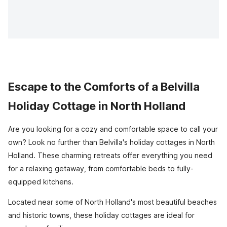
Escape to the Comforts of a Belvilla
Holiday Cottage in North Holland
Are you looking for a cozy and comfortable space to call your
own? Look no further than Belvilla's holiday cottages in North
Holland. These charming retreats offer everything you need
for a relaxing getaway, from comfortable beds to fully-
equipped kitchens.
Located near some of North Holland's most beautiful beaches
and historic towns, these holiday cottages are ideal for