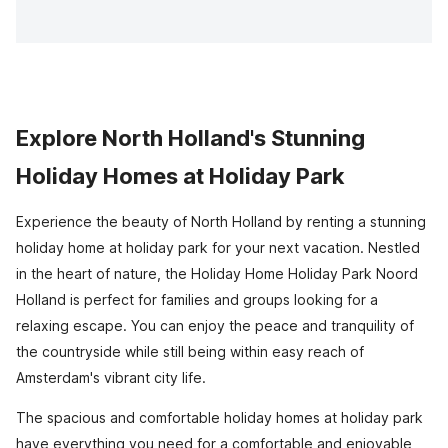
Explore North Holland's Stunning
Holiday Homes at Holiday Park
Experience the beauty of North Holland by renting a stunning
holiday home at holiday park for your next vacation. Nestled
in the heart of nature, the Holiday Home Holiday Park Noord
Holland is perfect for families and groups looking for a
relaxing escape. You can enjoy the peace and tranquility of
the countryside while still being within easy reach of
Amsterdam's vibrant city life.
The spacious and comfortable holiday homes at holiday park
have everything you need for a comfortable and enjoyable