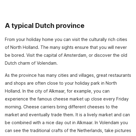
A typical Dutch province
From your holiday home you can visit the culturally rich cities
of North Holland. The many sights ensure that you will never
be bored. Visit the capital of Amsterdam, or discover the old
Dutch charm of Volendam.
As the province has many cities and villages, great restaurants
and shops are often close to your holiday park in North
Holland. In the city of Alkmaar, for example, you can
experience the famous cheese market up close every Friday
morning. Cheese carriers bring different cheeses to the
market and eventually trade them. It is a lively market and can
be combined with a nice day out in Alkmaar. In Volendam you
can see the traditional crafts of the Netherlands, take pictures