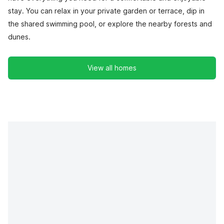
stay. You can relax in your private garden or terrace, dip in
the shared swimming pool, or explore the nearby forests and
dunes.
View all homes