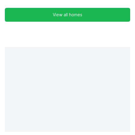
View all homes