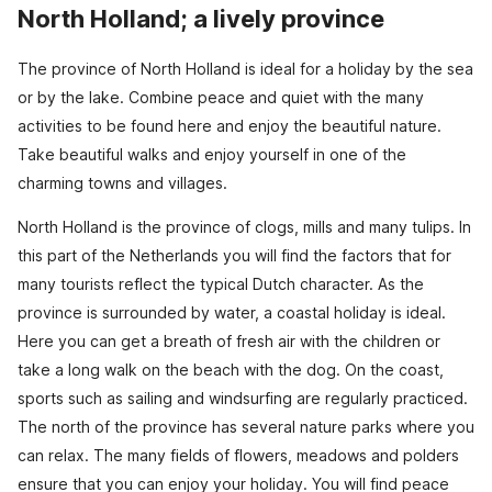
North Holland; a lively province
The province of North Holland is ideal for a holiday by the sea
or by the lake. Combine peace and quiet with the many
activities to be found here and enjoy the beautiful nature.
Take beautiful walks and enjoy yourself in one of the
charming towns and villages.
North Holland is the province of clogs, mills and many tulips. In
this part of the Netherlands you will find the factors that for
many tourists reflect the typical Dutch character. As the
province is surrounded by water, a coastal holiday is ideal.
Here you can get a breath of fresh air with the children or
take a long walk on the beach with the dog. On the coast,
sports such as sailing and windsurfing are regularly practiced.
The north of the province has several nature parks where you
can relax. The many fields of flowers, meadows and polders
ensure that you can enjoy your holiday. You will find peace