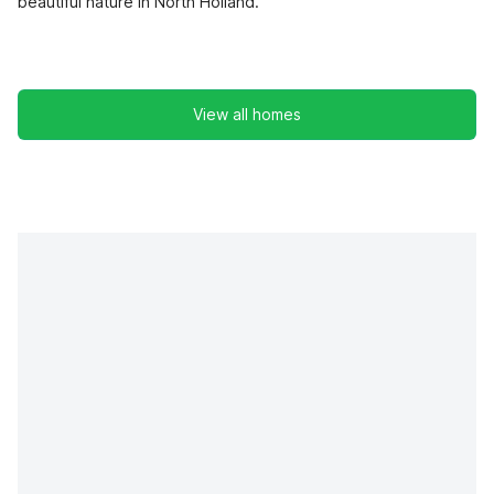
beautiful nature in North Holland.
View all homes