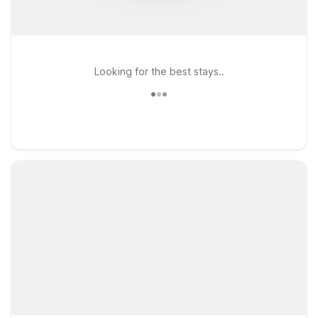
Looking for the best stays..