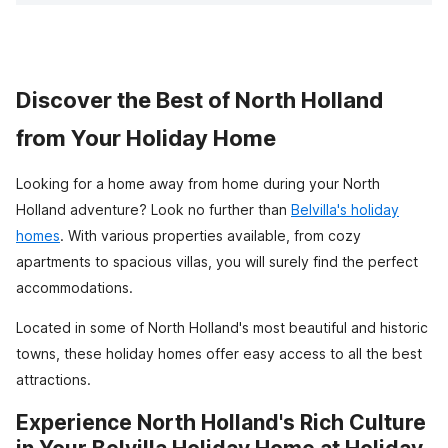
Discover the Best of North Holland
from Your Holiday Home
Looking for a home away from home during your North
Holland adventure? Look no further than
Belvilla's holiday
homes
. With various properties available, from cozy
apartments to spacious villas, you will surely find the perfect
accommodations.
Located in some of North Holland's most beautiful and historic
towns, these holiday homes offer easy access to all the best
attractions.
Experience North Holland's Rich Culture