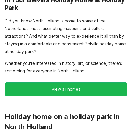
in Your Belvilla Holiday Home at Holiday
Park
Did you know North Holland is home to some of the
Netherlands' most fascinating museums and cultural
attractions? And what better way to experience it all than by
staying in a comfortable and convenient Belvilla holiday home
at holiday park?
Whether you're interested in history, art, or science, there's
something for everyone in North Holland. .
View all homes
Holiday home on a holiday park in
North Holland