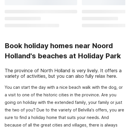
Book holiday homes near Noord
Holland's beaches at Holiday Park
The province of North Holland is very lively. It offers a
variety of activities, but you can also fully relax here.
You can start the day with a nice beach walk with the dog, or
a visit to one of the historic cities in the province. Are you
going on holiday with the extended family, your family or just
the two of you? Due to the variety of Belvilla's offers, you are
sure to find a holiday home that suits your needs. And
because of all the great cities and villages, there is always