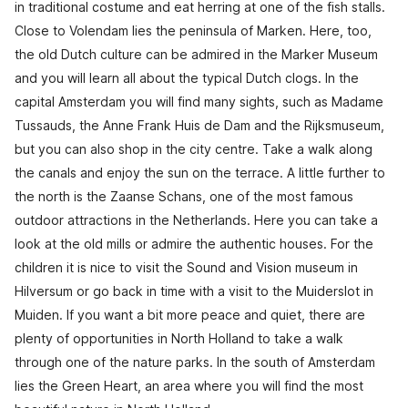
in traditional costume and eat herring at one of the fish stalls.
Close to Volendam lies the peninsula of Marken. Here, too,
the old Dutch culture can be admired in the Marker Museum
and you will learn all about the typical Dutch clogs. In the
capital Amsterdam you will find many sights, such as Madame
Tussauds, the Anne Frank Huis de Dam and the Rijksmuseum,
but you can also shop in the city centre. Take a walk along
the canals and enjoy the sun on the terrace. A little further to
the north is the Zaanse Schans, one of the most famous
outdoor attractions in the Netherlands. Here you can take a
look at the old mills or admire the authentic houses. For the
children it is nice to visit the Sound and Vision museum in
Hilversum or go back in time with a visit to the Muiderslot in
Muiden. If you want a bit more peace and quiet, there are
plenty of opportunities in North Holland to take a walk
through one of the nature parks. In the south of Amsterdam
lies the Green Heart, an area where you will find the most