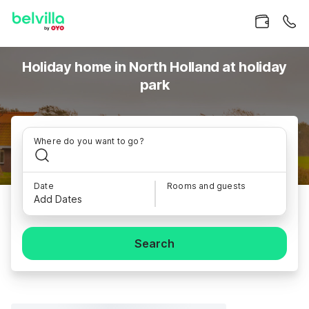
Holiday home in North Holland at holiday
park
Where do you want to go?
Date
Rooms and guests
Add Dates
Search