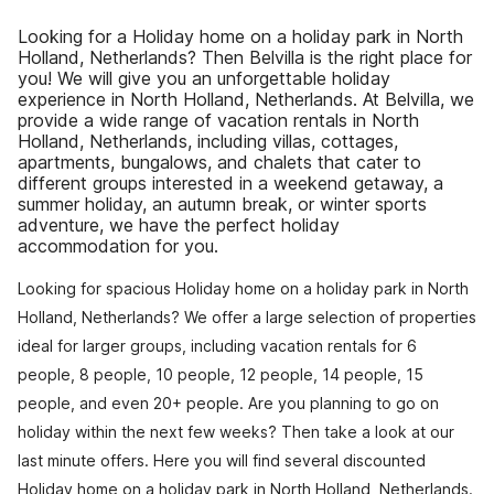
Looking for a Holiday home on a holiday park in North
Holland, Netherlands? Then Belvilla is the right place for
you! We will give you an unforgettable holiday
experience in North Holland, Netherlands. At Belvilla, we
provide a wide range of vacation rentals in North
Holland, Netherlands, including villas, cottages,
apartments, bungalows, and chalets that cater to
different groups interested in a weekend getaway, a
summer holiday, an autumn break, or winter sports
adventure, we have the perfect holiday
accommodation for you.
Looking for spacious Holiday home on a holiday park in North
Holland, Netherlands? We offer a large selection of properties
ideal for larger groups, including vacation rentals for 6
people, 8 people, 10 people, 12 people, 14 people, 15
people, and even 20+ people. Are you planning to go on
holiday within the next few weeks? Then take a look at our
last minute offers. Here you will find several discounted
Holiday home on a holiday park in North Holland, Netherlands.