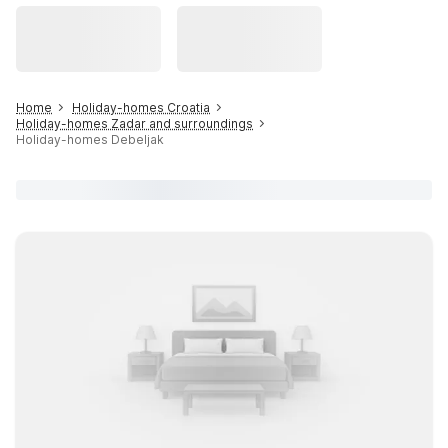
Home
Holiday-homes Croatia
Holiday-homes Zadar and surroundings
Holiday-homes Debeljak