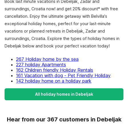
Book last minute vacations in Debeljak, Zadar and
surroundings, Croatia now! and get 20% discount* with free
cancellation. Enjoy the ultimate getaway with Belvilla's
exceptional holiday homes, perfect for your last-minute
vacations or planned retreats in Debeljak, Zadar and
surroundings, Croatia. Explore the types of holiday homes in
Debeljak below and book your perfect vacation today!
267 Holiday home by the sea
227 holiday Apartments
162 Children friendly Holiday Rentals
161 Vacation with dog - Pet Friendly Holiday
142 holiday home on a holiday park
All holiday homes in Debeljak
Hear from our 367 customers in Debeljak