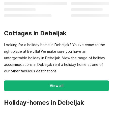
Cottages in Debeljak
Looking for a holiday home in Debeljak? You’ve come to the
right place at Belvilla! We make sure you have an
unforgettable holiday in Debeljak. View the range of holiday
accommodations in Debeljak rent a holiday home at one of
our other fabulous destinations.
View all
Holiday-homes in Debeljak