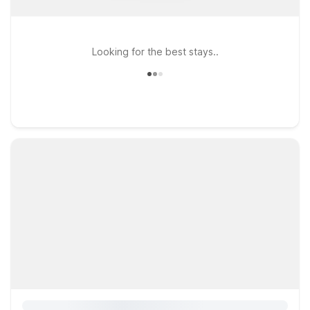
Looking for the best stays..