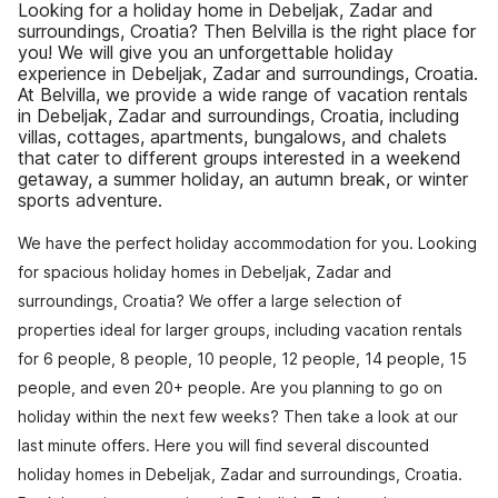
Looking for a holiday home in Debeljak, Zadar and
surroundings, Croatia? Then Belvilla is the right place for
you! We will give you an unforgettable holiday
experience in Debeljak, Zadar and surroundings, Croatia.
At Belvilla, we provide a wide range of vacation rentals
in Debeljak, Zadar and surroundings, Croatia, including
villas, cottages, apartments, bungalows, and chalets
that cater to different groups interested in a weekend
getaway, a summer holiday, an autumn break, or winter
sports adventure.
We have the perfect holiday accommodation for you. Looking
for spacious holiday homes in Debeljak, Zadar and
surroundings, Croatia? We offer a large selection of
properties ideal for larger groups, including vacation rentals
for 6 people, 8 people, 10 people, 12 people, 14 people, 15
people, and even 20+ people. Are you planning to go on
holiday within the next few weeks? Then take a look at our
last minute offers. Here you will find several discounted
holiday homes in Debeljak, Zadar and surroundings, Croatia.