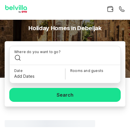
Holiday Homes in Debeljak
Where do you want to go?
Date
Rooms and guests
Add Dates
Search