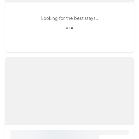
Looking for the best stays..