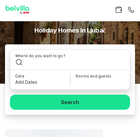
Holiday Homes in Ljubač
Where do you want to go?
Date
Rooms and guests
Add Dates
Search