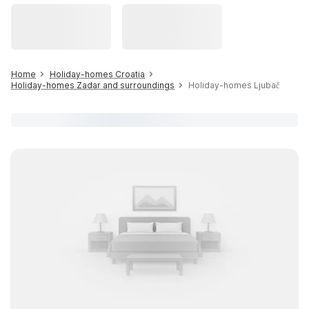
Home
Holiday-homes Croatia
Holiday-homes Zadar and surroundings
Holiday-homes Ljubač