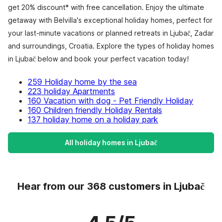
get 20% discount* with free cancellation. Enjoy the ultimate
getaway with Belvilla's exceptional holiday homes, perfect for
your last-minute vacations or planned retreats in Ljubač, Zadar
and surroundings, Croatia. Explore the types of holiday homes
in Ljubač below and book your perfect vacation today!
259 Holiday home by the sea
223 holiday Apartments
160 Vacation with dog - Pet Friendly Holiday
160 Children friendly Holiday Rentals
137 holiday home on a holiday park
All holiday homes in Ljubač
Hear from our 368 customers in Ljubač