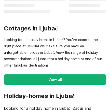
Cottages in Ljubač
Looking for a holiday home in Ljubač? You’ve come to the
right place at Belvilla! We make sure you have an
unforgettable holiday in Ljubač. View the range of holiday
accommodations in Ljubač rent a holiday home at one of our
other fabulous destinations.
View all
Holiday-homes in Ljubač
Looking for a holiday home in Ljubač, Zadar and