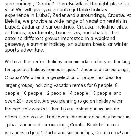
surroundings, Croatia? Then Belvilla is the right place for
you! We will give you an unforgettable holiday
experience in Ljubač, Zadar and surroundings, Croatia. At
Belvilla, we provide a wide range of vacation rentals in
Ljubač, Zadar and surroundings, Croatia, including villas,
cottages, apartments, bungalows, and chalets that
cater to different groups interested in a weekend
getaway, a summer holiday, an autumn break, or winter
sports adventure.
We have the perfect holiday accommodation for you. Looking
for spacious holiday homes in Ljubač, Zadar and surroundings,
Croatia? We offer a large selection of properties ideal for
larger groups, including vacation rentals for 6 people, 8
people, 10 people, 12 people, 14 people, 15 people, and
even 20+ people. Are you planning to go on holiday within
the next few weeks? Then take a look at our last minute
offers. Here you will find several discounted holiday homes in
Ljubač, Zadar and surroundings, Croatia. Book last minute
vacations in Ljubač, Zadar and surroundings, Croatia now! and