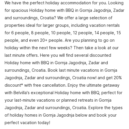
We have the perfect holiday accommodation for you. Looking
for spacious Holiday home with BBQ in Gornja Jagodnja, Zadar
and surroundings, Croatia? We offer a large selection of
properties ideal for larger groups, including vacation rentals
for 6 people, 8 people, 10 people, 12 people, 14 people, 15
people, and even 20+ people. Are you planning to go on
holiday within the next few weeks? Then take a look at our
last minute offers. Here you will find several discounted
Holiday home with BBQ in Gornja Jagodnja, Zadar and
surroundings, Croatia. Book last minute vacations in Gornja
Jagodnja, Zadar and surroundings, Croatia now! and get 20%
discount* with free cancellation. Enjoy the ultimate getaway
with Belvilla's exceptional Holiday home with BBQ, perfect for
your last-minute vacations or planned retreats in Gornja
Jagodnja, Zadar and surroundings, Croatia. Explore the types
of holiday homes in Gornja Jagodnja below and book your
perfect vacation today!