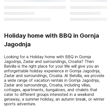
Holiday home with BBQ in Gornja
Jagodnja
Looking for a Holiday home with BBQ in Gornja
Jagodnja, Zadar and surroundings, Croatia? Then
Belvilla is the right place for you! We will give you an
unforgettable holiday experience in Gornja Jagodnja,
Zadar and surroundings, Croatia. At Belvilla, we provide
a wide range of vacation rentals in Gornja Jagodnja,
Zadar and surroundings, Croatia, including villas,
cottages, apartments, bungalows, and chalets that
cater to different groups interested in a weekend
getaway, a summer holiday, an autumn break, or winter
sports adventure.