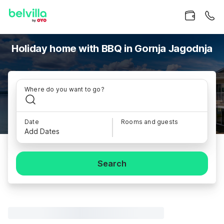
Holiday home with BBQ in Gornja Jagodnja
Where do you want to go?
Date
Rooms and guests
Add Dates
Search