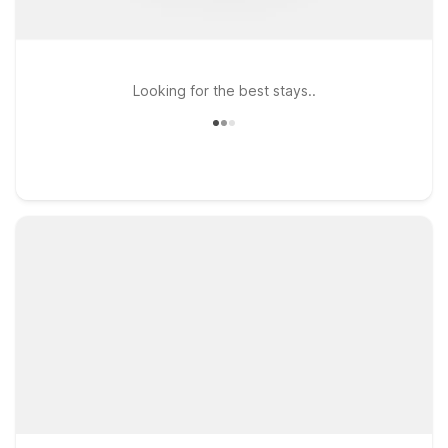
Looking for the best stays..