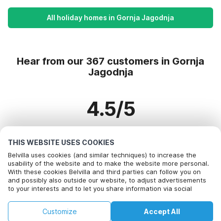
All holiday homes in Gornja Jagodnja
Hear from our 367 customers in Gornja
Jagodnja
4.5/5
Based on more than 367 reviews on 329 homes
THIS WEBSITE USES COOKIES
Belvilla uses cookies (and similar techniques) to increase the
usability of the website and to make the website more personal.
With these cookies Belvilla and third parties can follow you on
Most Popular Destinations For Vacation
and possibly also outside our website, to adjust advertisements
to your interests and to let you share information via social
Top Cities with Top Amenities for Holidays
media.
By clicking on accept you agree to this. More information can be
Children friendly Holiday Rentals in bayeux
Customize
Accept All
found in our
Top Cities with Top Amenities for Holidays
cookie policy
.