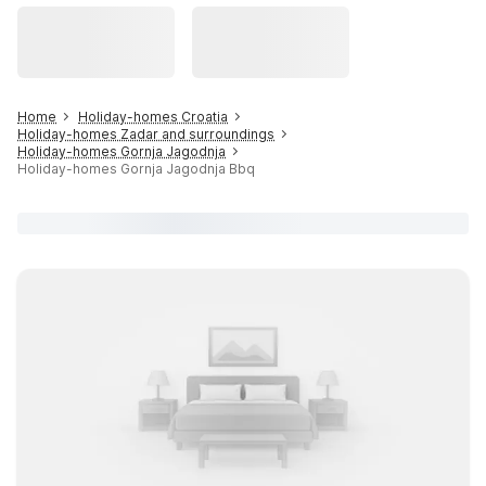
Home
Holiday-homes Croatia
Holiday-homes Zadar and surroundings
Holiday-homes Gornja Jagodnja
Holiday-homes Gornja Jagodnja Bbq