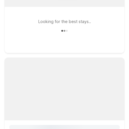
Looking for the best stays..