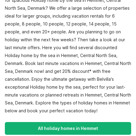
for spacious Holiday home by the sea in Hemmet, Central
North Sea, Denmark? We offer a large selection of properties
ideal for larger groups, including vacation rentals for 6
people, 8 people, 10 people, 12 people, 14 people, 15
people, and even 20+ people. Are you planning to go on
holiday within the next few weeks? Then take a look at our
last minute offers. Here you will find several discounted
Holiday home by the sea in Hemmet, Central North Sea,
Denmark. Book last minute vacations in Hemmet, Central North
Sea, Denmark now! and get 20% discount* with free
cancellation. Enjoy the ultimate getaway with Belvilla's
exceptional Holiday home by the sea, perfect for your last-
minute vacations or planned retreats in Hemmet, Central North
Sea, Denmark. Explore the types of holiday homes in Hemmet
below and book your perfect vacation today!
All holiday homes in Hemmet