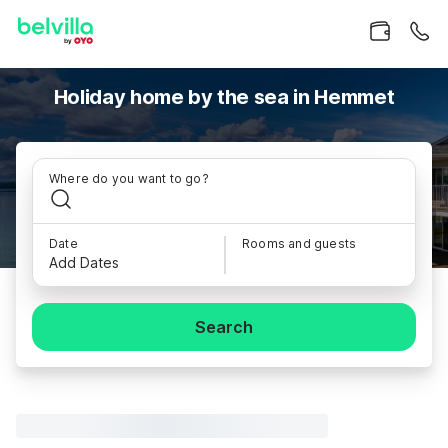
Holiday home by the sea in Hemmet
Where do you want to go?
Date
Rooms and guests
Add Dates
Search