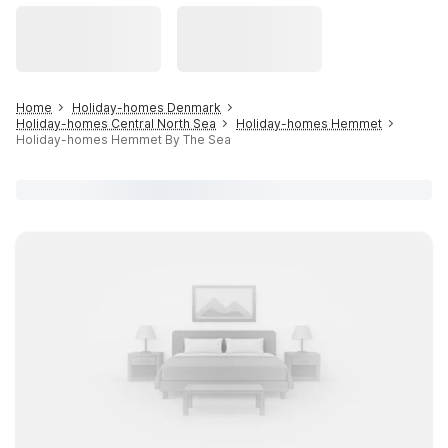
Home
Holiday-homes Denmark
Holiday-homes Central North Sea
Holiday-homes Hemmet
Holiday-homes Hemmet By The Sea