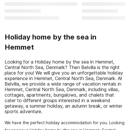
Holiday home by the sea in
Hemmet
Looking for a Holiday home by the sea in Hemmet,
Central North Sea, Denmark? Then Belvilla is the right
place for you! We will give you an unforgettable holiday
experience in Hemmet, Central North Sea, Denmark. At
Belvilla, we provide a wide range of vacation rentals in
Hemmet, Central North Sea, Denmark, including villas,
cottages, apartments, bungalows, and chalets that
cater to different groups interested in a weekend
getaway, a summer holiday, an autumn break, or winter
sports adventure.
We have the perfect holiday accommodation for you. Looking