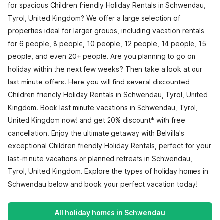
for spacious Children friendly Holiday Rentals in Schwendau,
Tyrol, United Kingdom? We offer a large selection of
properties ideal for larger groups, including vacation rentals
for 6 people, 8 people, 10 people, 12 people, 14 people, 15
people, and even 20+ people. Are you planning to go on
holiday within the next few weeks? Then take a look at our
last minute offers. Here you will find several discounted
Children friendly Holiday Rentals in Schwendau, Tyrol, United
Kingdom. Book last minute vacations in Schwendau, Tyrol,
United Kingdom now! and get 20% discount* with free
cancellation. Enjoy the ultimate getaway with Belvilla's
exceptional Children friendly Holiday Rentals, perfect for your
last-minute vacations or planned retreats in Schwendau,
Tyrol, United Kingdom. Explore the types of holiday homes in
Schwendau below and book your perfect vacation today!
All holiday homes in Schwendau