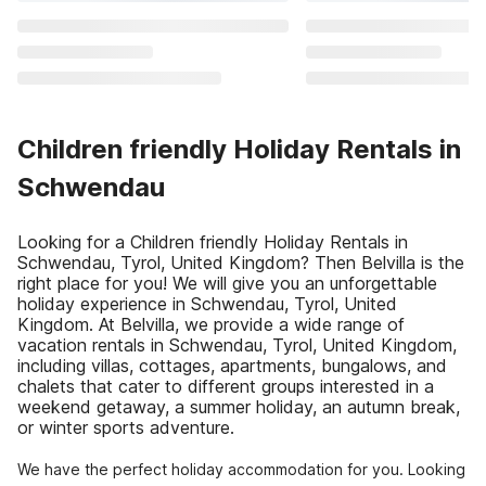
Children friendly Holiday Rentals in
Schwendau
Looking for a Children friendly Holiday Rentals in
Schwendau, Tyrol, United Kingdom? Then Belvilla is the
right place for you! We will give you an unforgettable
holiday experience in Schwendau, Tyrol, United
Kingdom. At Belvilla, we provide a wide range of
vacation rentals in Schwendau, Tyrol, United Kingdom,
including villas, cottages, apartments, bungalows, and
chalets that cater to different groups interested in a
weekend getaway, a summer holiday, an autumn break,
or winter sports adventure.
We have the perfect holiday accommodation for you. Looking