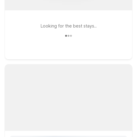
Looking for the best stays..