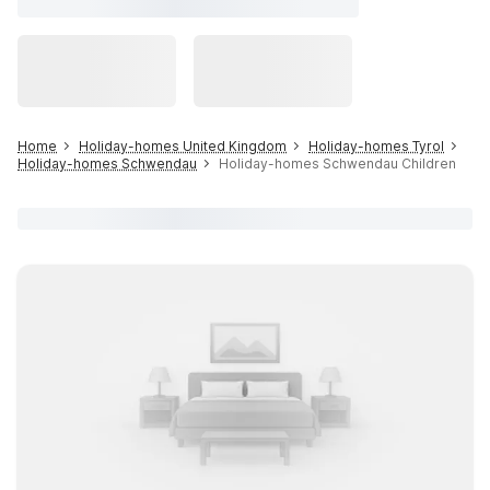
Home
Holiday-homes United Kingdom
Holiday-homes Tyrol
Holiday-homes Schwendau
Holiday-homes Schwendau Children