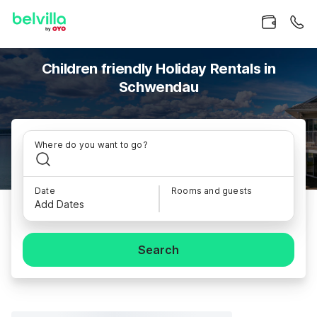
Children friendly Holiday Rentals in
Schwendau
Where do you want to go?
Date
Rooms and guests
Add Dates
Search