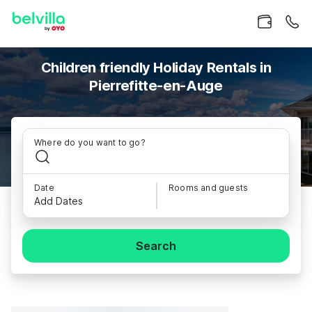
Children friendly Holiday Rentals in
Pierrefitte-en-Auge
Where do you want to go?
Date
Rooms and guests
Add Dates
Search