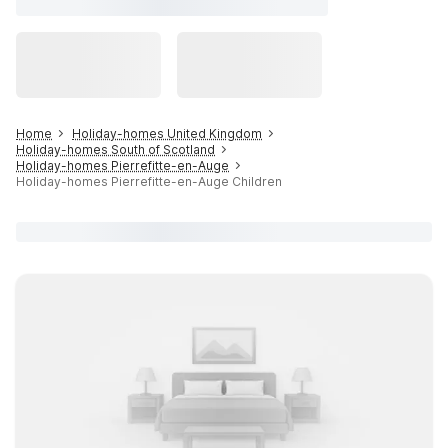
Home
Holiday-homes United Kingdom
Holiday-homes South of Scotland
Holiday-homes Pierrefitte-en-Auge
Holiday-homes Pierrefitte-en-Auge Children