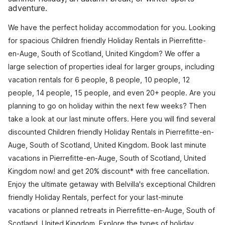
adventure.
We have the perfect holiday accommodation for you. Looking
for spacious Children friendly Holiday Rentals in Pierrefitte-
en-Auge, South of Scotland, United Kingdom? We offer a
large selection of properties ideal for larger groups, including
vacation rentals for 6 people, 8 people, 10 people, 12
people, 14 people, 15 people, and even 20+ people. Are you
planning to go on holiday within the next few weeks? Then
take a look at our last minute offers. Here you will find several
discounted Children friendly Holiday Rentals in Pierrefitte-en-
Auge, South of Scotland, United Kingdom. Book last minute
vacations in Pierrefitte-en-Auge, South of Scotland, United
Kingdom now! and get 20% discount* with free cancellation.
Enjoy the ultimate getaway with Belvilla's exceptional Children
friendly Holiday Rentals, perfect for your last-minute
vacations or planned retreats in Pierrefitte-en-Auge, South of
Scotland, United Kingdom. Explore the types of holiday