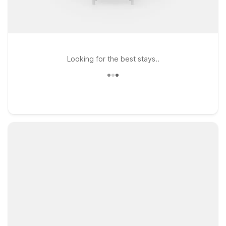
Looking for the best stays..