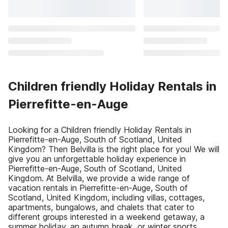
Children friendly Holiday Rentals in
Pierrefitte-en-Auge
Looking for a Children friendly Holiday Rentals in
Pierrefitte-en-Auge, South of Scotland, United
Kingdom? Then Belvilla is the right place for you! We will
give you an unforgettable holiday experience in
Pierrefitte-en-Auge, South of Scotland, United
Kingdom. At Belvilla, we provide a wide range of
vacation rentals in Pierrefitte-en-Auge, South of
Scotland, United Kingdom, including villas, cottages,
apartments, bungalows, and chalets that cater to
different groups interested in a weekend getaway, a
summer holiday, an autumn break, or winter sports