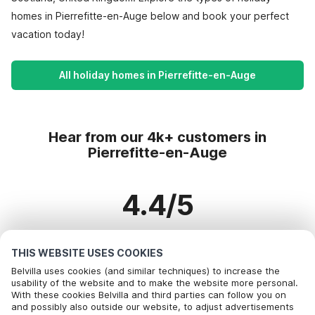
homes in Pierrefitte-en-Auge below and book your perfect
vacation today!
All holiday homes in Pierrefitte-en-Auge
Hear from our 4k+ customers in
Pierrefitte-en-Auge
4.4/5
Based on more than 4k+ reviews on 3k+ homes
THIS WEBSITE USES COOKIES
Belvilla uses cookies (and similar techniques) to increase the
usability of the website and to make the website more personal.
With these cookies Belvilla and third parties can follow you on
Most Popular Destinations For Vacation
and possibly also outside our website, to adjust advertisements