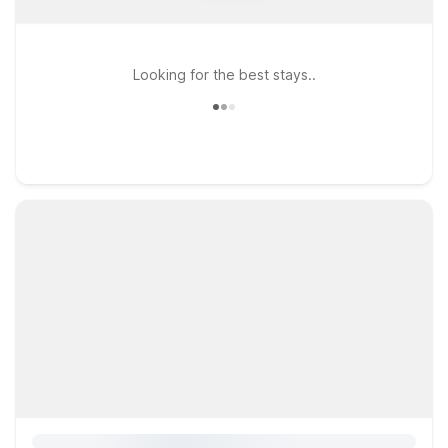
Looking for the best stays..