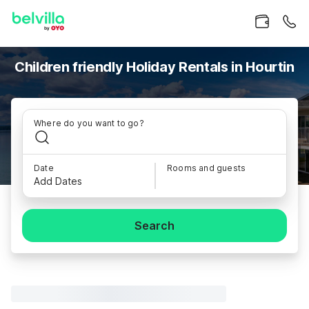
Children friendly Holiday Rentals in Hourtin
Where do you want to go?
Date
Rooms and guests
Add Dates
Search