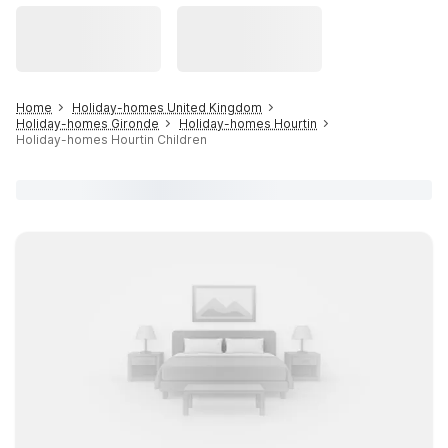
Home
Holiday-homes United Kingdom
Holiday-homes Gironde
Holiday-homes Hourtin
Holiday-homes Hourtin Children