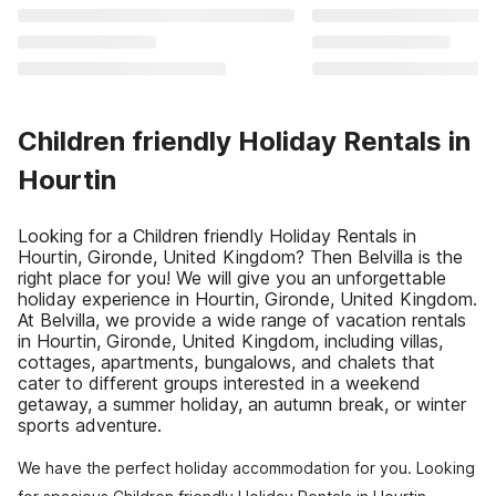
Children friendly Holiday Rentals in
Hourtin
Looking for a Children friendly Holiday Rentals in
Hourtin, Gironde, United Kingdom? Then Belvilla is the
right place for you! We will give you an unforgettable
holiday experience in Hourtin, Gironde, United Kingdom.
At Belvilla, we provide a wide range of vacation rentals
in Hourtin, Gironde, United Kingdom, including villas,
cottages, apartments, bungalows, and chalets that
cater to different groups interested in a weekend
getaway, a summer holiday, an autumn break, or winter
sports adventure.
We have the perfect holiday accommodation for you. Looking