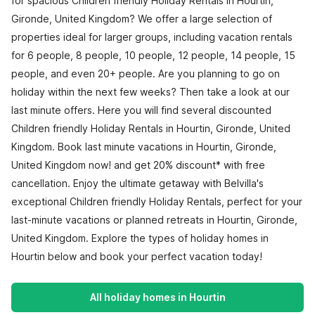
for spacious Children friendly Holiday Rentals in Hourtin,
Gironde, United Kingdom? We offer a large selection of
properties ideal for larger groups, including vacation rentals
for 6 people, 8 people, 10 people, 12 people, 14 people, 15
people, and even 20+ people. Are you planning to go on
holiday within the next few weeks? Then take a look at our
last minute offers. Here you will find several discounted
Children friendly Holiday Rentals in Hourtin, Gironde, United
Kingdom. Book last minute vacations in Hourtin, Gironde,
United Kingdom now! and get 20% discount* with free
cancellation. Enjoy the ultimate getaway with Belvilla's
exceptional Children friendly Holiday Rentals, perfect for your
last-minute vacations or planned retreats in Hourtin, Gironde,
United Kingdom. Explore the types of holiday homes in
Hourtin below and book your perfect vacation today!
All holiday homes in Hourtin