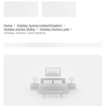
Home
Holiday-homes United Kingdom
Holiday-homes Skåne
Holiday-homes Lund
Holiday-homes Lund Children