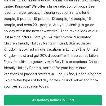
for spacious Children friendly Holiday Rentals in Lund, Skåne,
United Kingdom? We offer a large selection of properties
ideal for larger groups, including vacation rentals for 6
people, 8 people, 10 people, 12 people, 14 people, 15
people, and even 20+ people. Are you planning to go on
holiday within the next few weeks? Then take a look at our
last minute offers. Here you will find several discounted
Children friendly Holiday Rentals in Lund, Skåne, United
Kingdom. Book last minute vacations in Lund, Skåne, United
Kingdom now! and get 20% discount* with free cancellation.
Enjoy the ultimate getaway with Belvilla's exceptional Children
friendly Holiday Rentals, perfect for your last-minute
vacations or planned retreats in Lund, Skåne, United Kingdom.
Explore the types of holiday homes in Lund below and book
your perfect vacation today!
All holiday homes in Lund