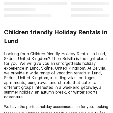
Children friendly Holiday Rentals in
Lund
Looking for a Children friendly Holiday Rentals in Lund,
Skåne, United Kingdom? Then Belvilla is the right place
for you! We will give you an unforgettable holiday
experience in Lund, Skåne, United Kingdom. At Belvilla,
we provide a wide range of vacation rentals in Lund,
Skåne, United Kingdom, including villas, cottages,
apartments, bungalows, and chalets that cater to
different groups interested in a weekend getaway, a
summer holiday, an autumn break, or winter sports
adventure.
We have the perfect holiday accommodation for you. Looking