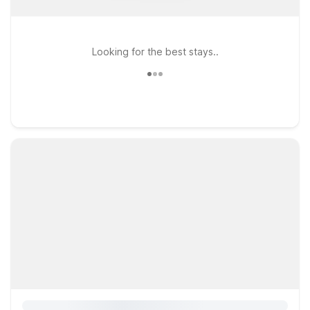
Looking for the best stays..