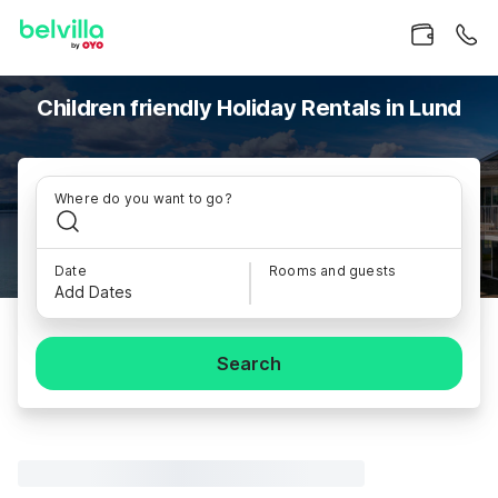
Children friendly Holiday Rentals in Lund
Where do you want to go?
Date
Rooms and guests
Add Dates
Search