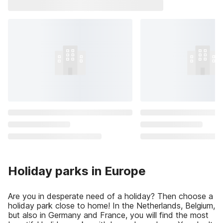
Holiday parks in Europe
Are you in desperate need of a holiday? Then choose a
holiday park close to home! In the Netherlands, Belgium,
but also in Germany and France, you will find the most