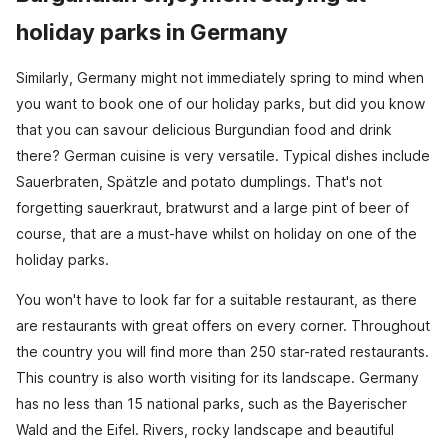
holiday parks in Germany
Similarly, Germany might not immediately spring to mind when
you want to book one of our holiday parks, but did you know
that you can savour delicious Burgundian food and drink
there? German cuisine is very versatile. Typical dishes include
Sauerbraten, Spätzle and potato dumplings. That's not
forgetting sauerkraut, bratwurst and a large pint of beer of
course, that are a must-have whilst on holiday on one of the
holiday parks.
You won't have to look far for a suitable restaurant, as there
are restaurants with great offers on every corner. Throughout
the country you will find more than 250 star-rated restaurants.
This country is also worth visiting for its landscape. Germany
has no less than 15 national parks, such as the Bayerischer
Wald and the Eifel. Rivers, rocky landscape and beautiful