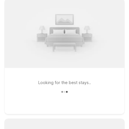
Looking for the best stays..