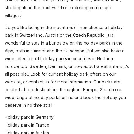
strolling along the boulevard or exploring picturesque
villages.
Do you like being in the mountains? Then choose a holiday
park in Switzerland, Austria or the Czech Republic. It is
wonderful to stay in a bungalow on the holiday parks in the
Alps, both in summer and the ski season. But we also have a
wide selection of holiday parks in countries in Northern
Europe too. Sweden, Denmark, or how about Great Britain: it's
all possible.. Look for current holiday park offers on our
website, or contact us for more information. Our parks are
located at top destinations throughout Europe. Search our
wide range of holiday parks online and book the holiday you
deserve in no time at all!
Holiday park in Germany
Holiday park in France
Holiday park in Austria