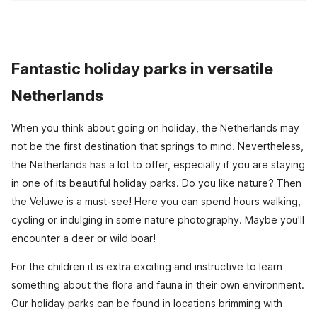
Fantastic holiday parks in versatile
Netherlands
When you think about going on holiday, the Netherlands may
not be the first destination that springs to mind. Nevertheless,
the Netherlands has a lot to offer, especially if you are staying
in one of its beautiful holiday parks. Do you like nature? Then
the Veluwe is a must-see! Here you can spend hours walking,
cycling or indulging in some nature photography. Maybe you'll
encounter a deer or wild boar!
For the children it is extra exciting and instructive to learn
something about the flora and fauna in their own environment.
Our holiday parks can be found in locations brimming with