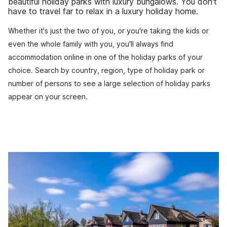
beautiful holiday parks with luxury bungalows. You don't
have to travel far to relax in a luxury holiday home.
Whether it's just the two of you, or you're taking the kids or
even the whole family with you, you'll always find
accommodation online in one of the holiday parks of your
choice. Search by country, region, type of holiday park or
number of persons to see a large selection of holiday parks
appear on your screen.