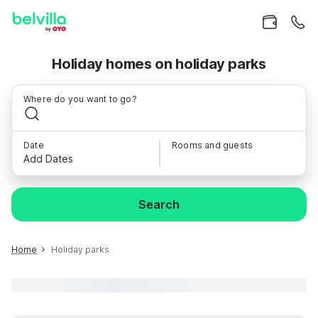
Holiday homes on holiday parks
Where do you want to go?
Date
Rooms and guests
Add Dates
Search
Home
Holiday parks