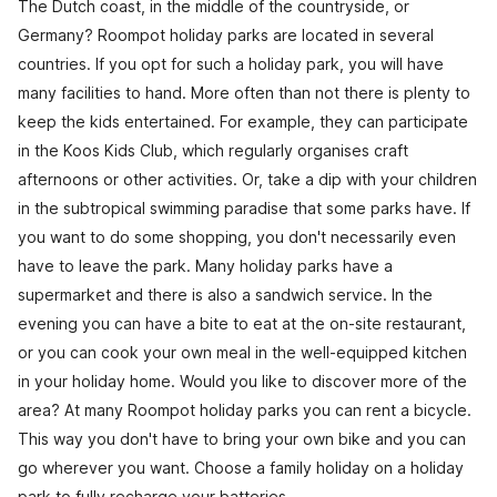
The Dutch coast, in the middle of the countryside, or
Germany? Roompot holiday parks are located in several
countries. If you opt for such a holiday park, you will have
many facilities to hand. More often than not there is plenty to
keep the kids entertained. For example, they can participate
in the Koos Kids Club, which regularly organises craft
afternoons or other activities. Or, take a dip with your children
in the subtropical swimming paradise that some parks have. If
you want to do some shopping, you don't necessarily even
have to leave the park. Many holiday parks have a
supermarket and there is also a sandwich service. In the
evening you can have a bite to eat at the on-site restaurant,
or you can cook your own meal in the well-equipped kitchen
in your holiday home. Would you like to discover more of the
area? At many Roompot holiday parks you can rent a bicycle.
This way you don't have to bring your own bike and you can
go wherever you want. Choose a family holiday on a holiday
park to fully recharge your batteries.