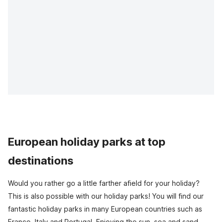
European holiday parks at top
destinations
Would you rather go a little farther afield for your holiday?
This is also possible with our holiday parks! You will find our
fantastic holiday parks in many European countries such as
France, Italy and Portugal. Enjoying the sun, sea and sand,