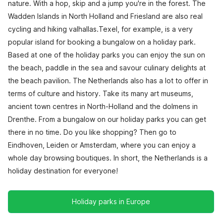
nature. With a hop, skip and a jump you're in the forest. The
Wadden Islands in North Holland and Friesland are also real
cycling and hiking valhallas.Texel, for example, is a very
popular island for booking a bungalow on a holiday park.
Based at one of the holiday parks you can enjoy the sun on
the beach, paddle in the sea and savour culinary delights at
the beach pavilion. The Netherlands also has a lot to offer in
terms of culture and history. Take its many art museums,
ancient town centres in North-Holland and the dolmens in
Drenthe. From a bungalow on our holiday parks you can get
there in no time. Do you like shopping? Then go to
Eindhoven, Leiden or Amsterdam, where you can enjoy a
whole day browsing boutiques. In short, the Netherlands is a
holiday destination for everyone!
Holiday parks in Europe