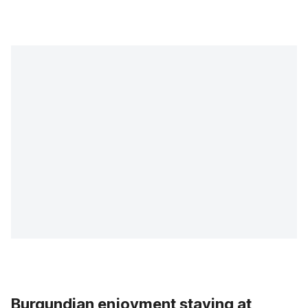
Burgundian enjoyment staying at