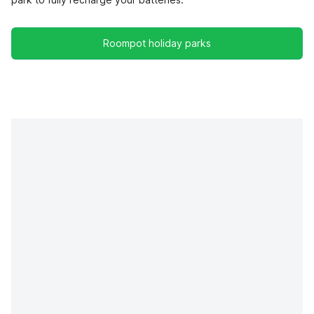
Roompot holiday parks