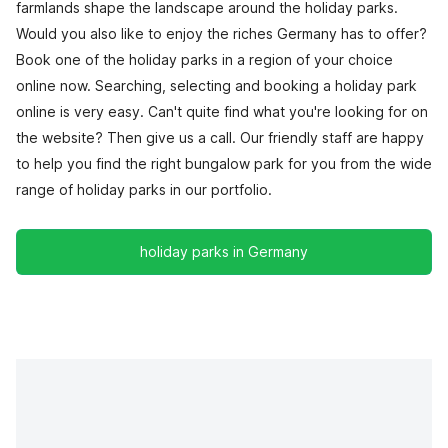
farmlands shape the landscape around the holiday parks.
Would you also like to enjoy the riches Germany has to offer?
Book one of the holiday parks in a region of your choice
online now. Searching, selecting and booking a holiday park
online is very easy. Can't quite find what you're looking for on
the website? Then give us a call. Our friendly staff are happy
to help you find the right bungalow park for you from the wide
range of holiday parks in our portfolio.
holiday parks in Germany