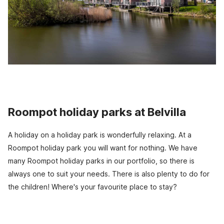
Roompot holiday parks at Belvilla
A holiday on a holiday park is wonderfully relaxing. At a
Roompot holiday park you will want for nothing. We have
many Roompot holiday parks in our portfolio, so there is
always one to suit your needs. There is also plenty to do for
the children! Where's your favourite place to stay?