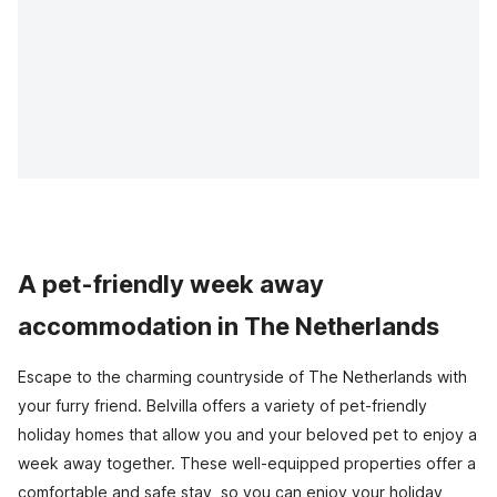
A pet-friendly week away
accommodation in The Netherlands
Escape to the charming countryside of The Netherlands with
your furry friend. Belvilla offers a variety of pet-friendly
holiday homes that allow you and your beloved pet to enjoy a
week away together. These well-equipped properties offer a
comfortable and safe stay, so you can enjoy your holiday