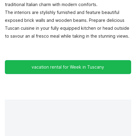
traditional Italian charm with modern comforts.
The interiors are stylishly furnished and feature beautiful
exposed brick walls and wooden beams. Prepare delicious
Tuscan cuisine in your fully equipped kitchen or head outside
to savour an al fresco meal while taking in the stunning views.
vacation rental for Week in Tuscany