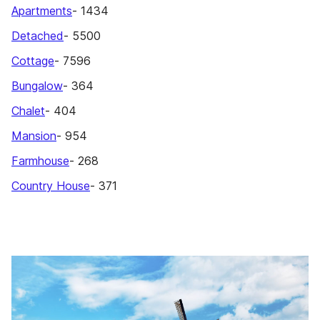
Apartments
- 1434
Detached
- 5500
Cottage
- 7596
Bungalow
- 364
Chalet
- 404
Mansion
- 954
Farmhouse
- 268
Country House
- 371