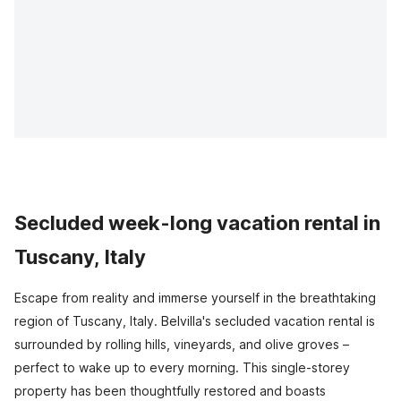
Secluded week-long vacation rental in
Tuscany, Italy
Escape from reality and immerse yourself in the breathtaking
region of Tuscany, Italy. Belvilla's secluded vacation rental is
surrounded by rolling hills, vineyards, and olive groves –
perfect to wake up to every morning. This single-storey
property has been thoughtfully restored and boasts