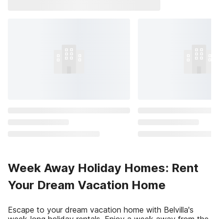
Week Away Holiday Homes: Rent
Your Dream Vacation Home
Escape to your dream vacation home with Belvilla's