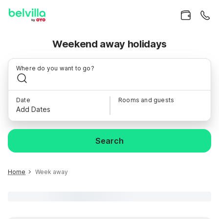
Weekend away holidays
Where do you want to go?
Date
Rooms and guests
Add Dates
Search
Home
Week away