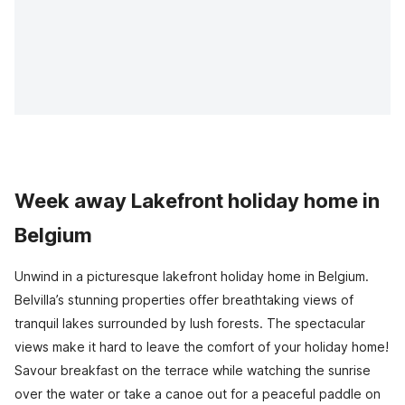
Week away Lakefront holiday home in
Belgium
Unwind in a picturesque lakefront holiday home in Belgium.
Belvilla’s stunning properties offer breathtaking views of
tranquil lakes surrounded by lush forests. The spectacular
views make it hard to leave the comfort of your holiday home!
Savour breakfast on the terrace while watching the sunrise
over the water or take a canoe out for a peaceful paddle on