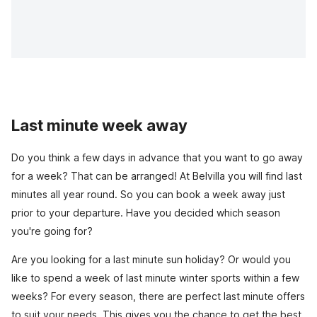
Last minute week away
Do you think a few days in advance that you want to go away
for a week? That can be arranged! At Belvilla you will find last
minutes all year round. So you can book a week away just
prior to your departure. Have you decided which season
you're going for?
Are you looking for a last minute sun holiday? Or would you
like to spend a week of last minute winter sports within a few
weeks? For every season, there are perfect last minute offers
to suit your needs. This gives you the chance to get the best