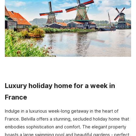
Luxury holiday home for a week in
France
Indulge in a luxurious week-long getaway in the heart of
France. Belvilla offers a stunning, secluded holiday home that
embodies sophistication and comfort. The elegant property
boasts a large swimming pool and beautiful gardens - perfect