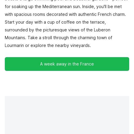
for soaking up the Mediterranean sun. Inside, you'll be met
with spacious rooms decorated with authentic French charm.
Start your day with a cup of coffee on the terrace,
surrounded by the picturesque views of the Luberon
Mountains. Take a stroll through the charming town of
Lourmarin or explore the nearby vineyards.
A week away in the France