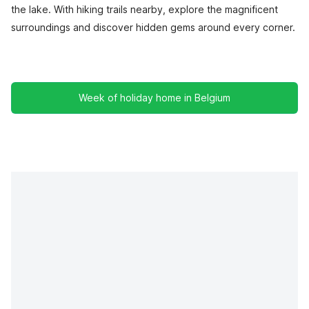
the lake. With hiking trails nearby, explore the magnificent
surroundings and discover hidden gems around every corner.
Week of holiday home in Belgium