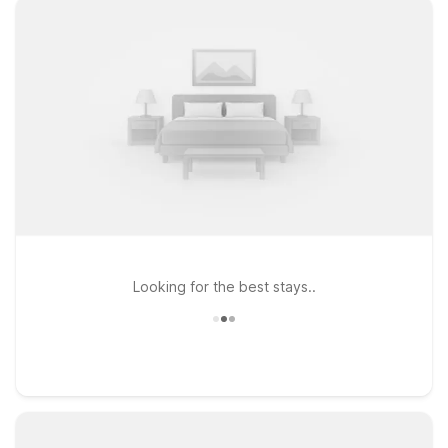
Looking for the best stays..