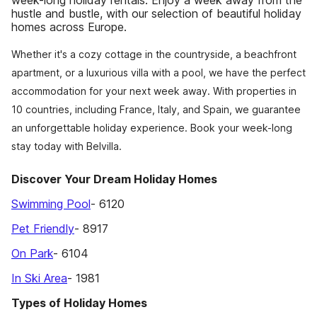
week-long holiday rentals. Enjoy a week away from the
hustle and bustle, with our selection of beautiful holiday
homes across Europe.
Whether it's a cozy cottage in the countryside, a beachfront
apartment, or a luxurious villa with a pool, we have the perfect
accommodation for your next week away. With properties in
10 countries, including France, Italy, and Spain, we guarantee
an unforgettable holiday experience. Book your week-long
stay today with Belvilla.
Discover Your Dream Holiday Homes
Swimming Pool
- 6120
Pet Friendly
- 8917
On Park
- 6104
In Ski Area
- 1981
Types of Holiday Homes