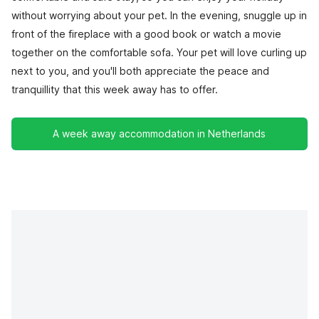
without worrying about your pet. In the evening, snuggle up in
front of the fireplace with a good book or watch a movie
together on the comfortable sofa. Your pet will love curling up
next to you, and you'll both appreciate the peace and
tranquillity that this week away has to offer.
A week away accommodation in Netherlands