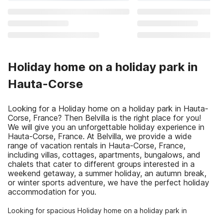
Holiday home on a holiday park in
Hauta-Corse
Looking for a Holiday home on a holiday park in Hauta-
Corse, France? Then Belvilla is the right place for you!
We will give you an unforgettable holiday experience in
Hauta-Corse, France. At Belvilla, we provide a wide
range of vacation rentals in Hauta-Corse, France,
including villas, cottages, apartments, bungalows, and
chalets that cater to different groups interested in a
weekend getaway, a summer holiday, an autumn break,
or winter sports adventure, we have the perfect holiday
accommodation for you.
Looking for spacious Holiday home on a holiday park in