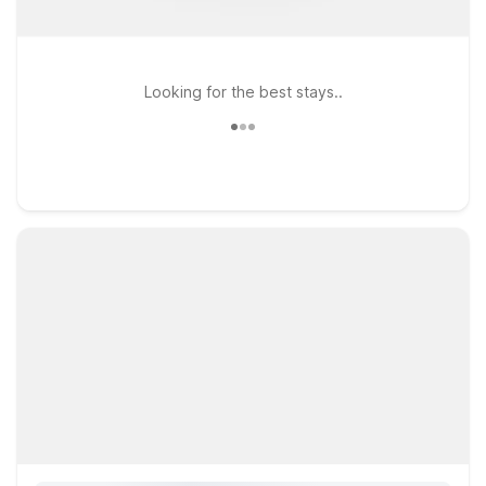
Looking for the best stays..