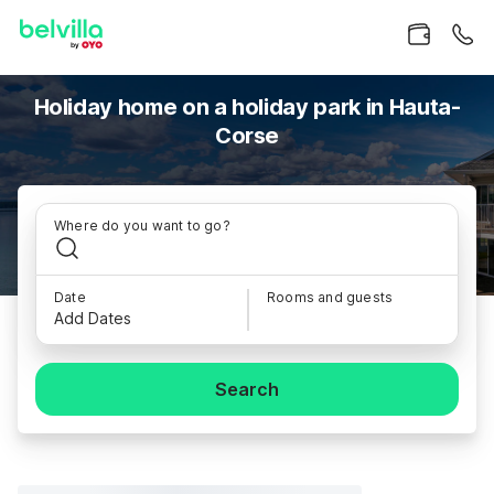
Holiday home on a holiday park in Hauta-
Corse
Where do you want to go?
Date
Rooms and guests
Add Dates
Search