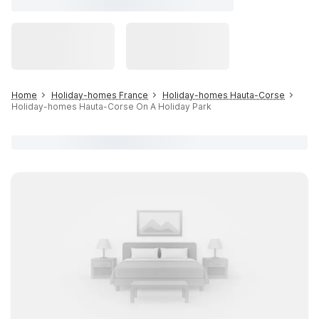
Home
Holiday-homes France
Holiday-homes Hauta-Corse
Holiday-homes Hauta-Corse On A Holiday Park