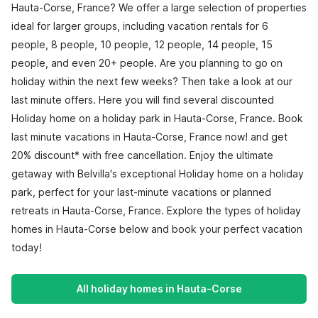
Hauta-Corse, France? We offer a large selection of properties
ideal for larger groups, including vacation rentals for 6
people, 8 people, 10 people, 12 people, 14 people, 15
people, and even 20+ people. Are you planning to go on
holiday within the next few weeks? Then take a look at our
last minute offers. Here you will find several discounted
Holiday home on a holiday park in Hauta-Corse, France. Book
last minute vacations in Hauta-Corse, France now! and get
20% discount* with free cancellation. Enjoy the ultimate
getaway with Belvilla's exceptional Holiday home on a holiday
park, perfect for your last-minute vacations or planned
retreats in Hauta-Corse, France. Explore the types of holiday
homes in Hauta-Corse below and book your perfect vacation
today!
All holiday homes in Hauta-Corse