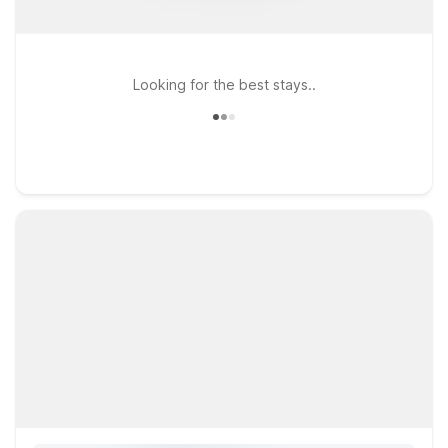
Looking for the best stays..