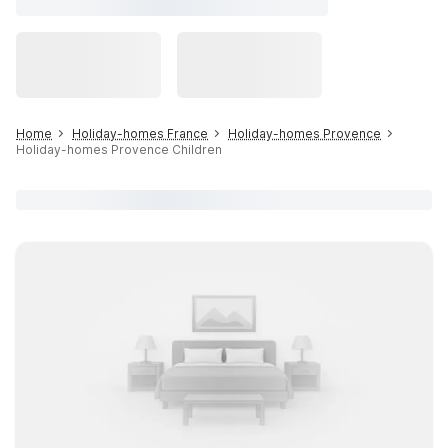
Home
Holiday-homes France
Holiday-homes Provence
Holiday-homes Provence Children