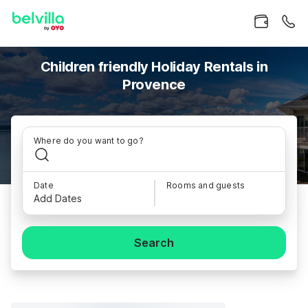
Children friendly Holiday Rentals in
Provence
Where do you want to go?
Date
Rooms and guests
Add Dates
Search