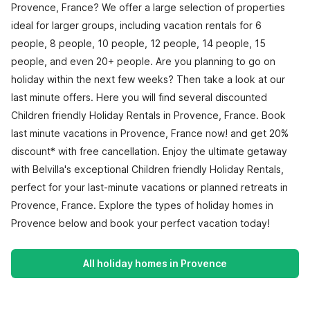
Provence, France? We offer a large selection of properties
ideal for larger groups, including vacation rentals for 6
people, 8 people, 10 people, 12 people, 14 people, 15
people, and even 20+ people. Are you planning to go on
holiday within the next few weeks? Then take a look at our
last minute offers. Here you will find several discounted
Children friendly Holiday Rentals in Provence, France. Book
last minute vacations in Provence, France now! and get 20%
discount* with free cancellation. Enjoy the ultimate getaway
with Belvilla's exceptional Children friendly Holiday Rentals,
perfect for your last-minute vacations or planned retreats in
Provence, France. Explore the types of holiday homes in
Provence below and book your perfect vacation today!
All holiday homes in Provence