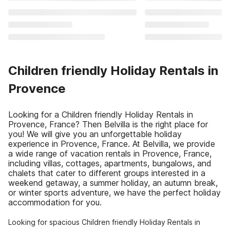
Children friendly Holiday Rentals in
Provence
Looking for a Children friendly Holiday Rentals in
Provence, France? Then Belvilla is the right place for
you! We will give you an unforgettable holiday
experience in Provence, France. At Belvilla, we provide
a wide range of vacation rentals in Provence, France,
including villas, cottages, apartments, bungalows, and
chalets that cater to different groups interested in a
weekend getaway, a summer holiday, an autumn break,
or winter sports adventure, we have the perfect holiday
accommodation for you.
Looking for spacious Children friendly Holiday Rentals in