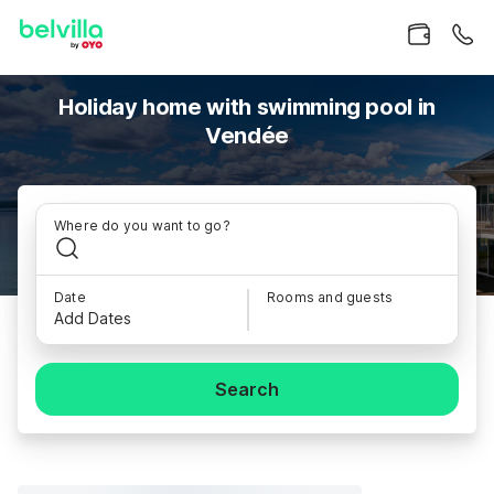
Holiday home with swimming pool in
Vendée
Where do you want to go?
Date
Rooms and guests
Add Dates
Search