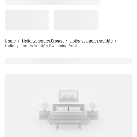
Home
Holiday-homes France
Holiday-homes Vendée
Holiday-homes Vendée Swimming Pool