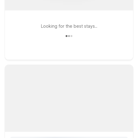
Looking for the best stays..