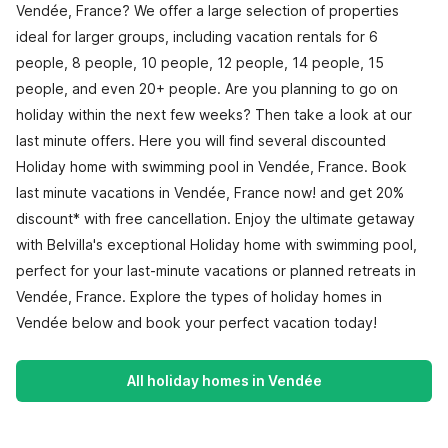
Vendée, France? We offer a large selection of properties
ideal for larger groups, including vacation rentals for 6
people, 8 people, 10 people, 12 people, 14 people, 15
people, and even 20+ people. Are you planning to go on
holiday within the next few weeks? Then take a look at our
last minute offers. Here you will find several discounted
Holiday home with swimming pool in Vendée, France. Book
last minute vacations in Vendée, France now! and get 20%
discount* with free cancellation. Enjoy the ultimate getaway
with Belvilla's exceptional Holiday home with swimming pool,
perfect for your last-minute vacations or planned retreats in
Vendée, France. Explore the types of holiday homes in
Vendée below and book your perfect vacation today!
All holiday homes in Vendée