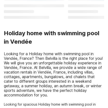
Holiday home with swimming pool
in Vendée
Looking for a Holiday home with swimming pool in
Vendée, France? Then Belvilla is the right place for you!
We will give you an unforgettable holiday experience in
Vendée, France. At Belvilla, we provide a wide range of
vacation rentals in Vendée, France, including villas,
cottages, apartments, bungalows, and chalets that
cater to different groups interested in a weekend
getaway, a summer holiday, an autumn break, or winter
sports adventure, we have the perfect holiday
accommodation for you.
Looking for spacious Holiday home with swimming pool in