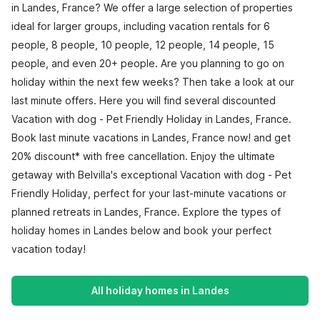
in Landes, France? We offer a large selection of properties
ideal for larger groups, including vacation rentals for 6
people, 8 people, 10 people, 12 people, 14 people, 15
people, and even 20+ people. Are you planning to go on
holiday within the next few weeks? Then take a look at our
last minute offers. Here you will find several discounted
Vacation with dog - Pet Friendly Holiday in Landes, France.
Book last minute vacations in Landes, France now! and get
20% discount* with free cancellation. Enjoy the ultimate
getaway with Belvilla's exceptional Vacation with dog - Pet
Friendly Holiday, perfect for your last-minute vacations or
planned retreats in Landes, France. Explore the types of
holiday homes in Landes below and book your perfect
vacation today!
All holiday homes in Landes