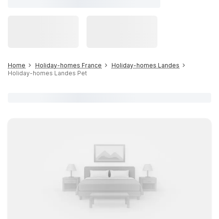
Home
Holiday-homes France
Holiday-homes Landes
Holiday-homes Landes Pet