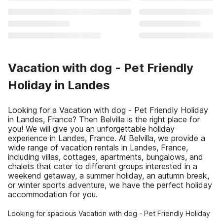
Vacation with dog - Pet Friendly
Holiday in Landes
Looking for a Vacation with dog - Pet Friendly Holiday
in Landes, France? Then Belvilla is the right place for
you! We will give you an unforgettable holiday
experience in Landes, France. At Belvilla, we provide a
wide range of vacation rentals in Landes, France,
including villas, cottages, apartments, bungalows, and
chalets that cater to different groups interested in a
weekend getaway, a summer holiday, an autumn break,
or winter sports adventure, we have the perfect holiday
accommodation for you.
Looking for spacious Vacation with dog - Pet Friendly Holiday