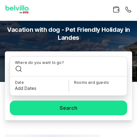
Vacation with dog - Pet Friendly Holiday in
Landes
Where do you want to go?
Date
Rooms and guests
Add Dates
Search