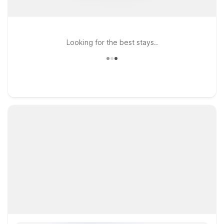
Looking for the best stays..