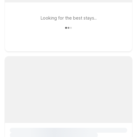
Looking for the best stays..