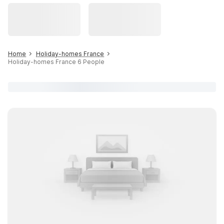
Home
Holiday-homes France
Holiday-homes France 6 People