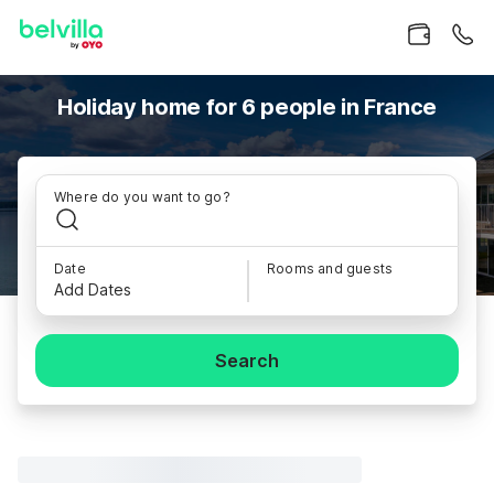
Holiday home for 6 people in France
Where do you want to go?
Date
Rooms and guests
Add Dates
Search