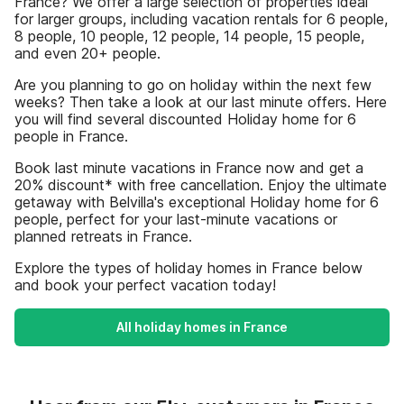
France? We offer a large selection of properties ideal
for larger groups, including vacation rentals for 6 people,
8 people, 10 people, 12 people, 14 people, 15 people,
and even 20+ people.
Are you planning to go on holiday within the next few
weeks? Then take a look at our last minute offers. Here
you will find several discounted Holiday home for 6
people in France.
Book last minute vacations in France now and get a
20% discount* with free cancellation. Enjoy the ultimate
getaway with Belvilla's exceptional Holiday home for 6
people, perfect for your last-minute vacations or
planned retreats in France.
Explore the types of holiday homes in France below
and book your perfect vacation today!
All holiday homes in France