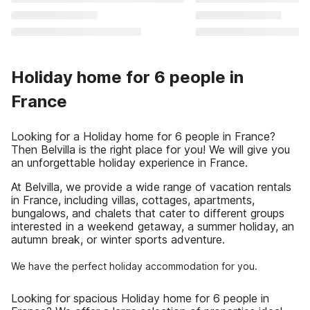
Holiday home for 6 people in
France
Looking for a Holiday home for 6 people in France?
Then Belvilla is the right place for you! We will give you
an unforgettable holiday experience in France.
At Belvilla, we provide a wide range of vacation rentals
in France, including villas, cottages, apartments,
bungalows, and chalets that cater to different groups
interested in a weekend getaway, a summer holiday, an
autumn break, or winter sports adventure.
We have the perfect holiday accommodation for you.
Looking for spacious Holiday home for 6 people in