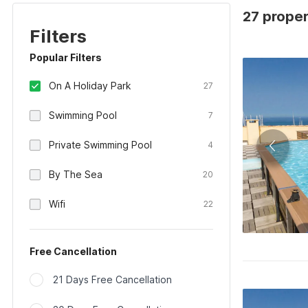
27 proper
Filters
Popular Filters
On A Holiday Park
27
Swimming Pool
7
Private Swimming Pool
4
By The Sea
20
Wifi
22
Free Cancellation
21 Days Free Cancellation