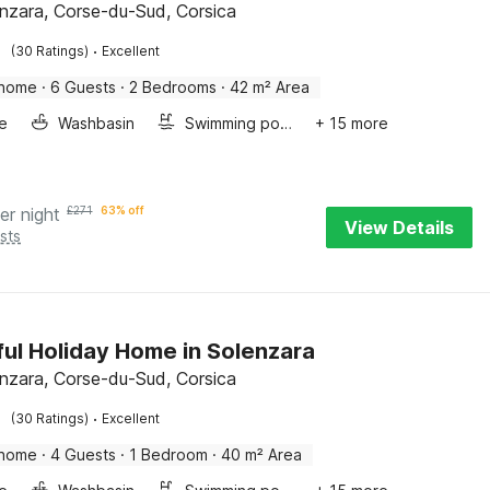
enzara, Corse-du-Sud, Corsica
·
(30 Ratings)
Excellent
 home
·
6 Guests
·
2 Bedrooms
·
42 m² Area
e
Washbasin
Swimming pool
+ 15 more
er night
£
271
63% off
View Details
sts
ful Holiday Home in Solenzara
enzara, Corse-du-Sud, Corsica
·
(30 Ratings)
Excellent
 home
·
4 Guests
·
1 Bedroom
·
40 m² Area