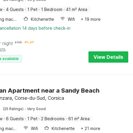
ow
·
4 Guests
·
1 Pet
·
1 Bedroom
·
41 m² Area
Washing machine
Kitchenette
Wifi
+ 19 more
ancellation 14 days before check-in
r night
£
105
4% off
sts
View Details
e available
an Apartment near a Sandy Beach
enzara, Corse-du-Sud, Corsica
·
(25 Ratings)
Very Good
ow
·
6 Guests
·
1 Pet
·
2 Bedrooms
·
61 m² Area
Washing machine
Wifi
Kitchenette
+ 21 more