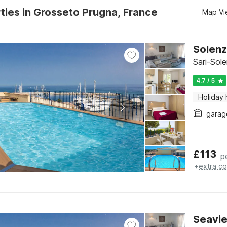
ties in Grosseto Prugna, France
Map Vi
Solenz
Sari-Sol
4.7 / 5
Holiday
garag
£
113
p
+
extra co
Seavie