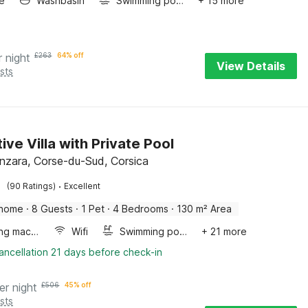
e
Washbasin
Swimming pool
+ 15 more
r night
£
263
64% off
View Details
sts
ive Villa with Private Pool
enzara, Corse-du-Sud, Corsica
·
(90 Ratings)
Excellent
 home
·
8 Guests
·
1 Pet
·
4 Bedrooms
·
130 m² Area
Washing machine
Wifi
Swimming pool
+ 21 more
ancellation 21 days before check-in
er night
£
506
45% off
sts