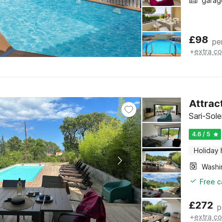
garag
£
98
pe
+
extra co
Attract
Sari-Sol
4.6 / 5
Holiday
Free c
£
272
p
+
extra co