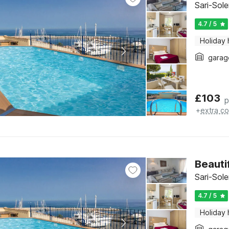
Sari-Sol
4.7 / 5
Holiday
garag
£
103
p
+
extra co
Beauti
Sari-Sol
4.7 / 5
Holiday