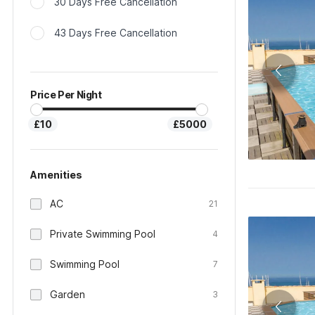
30 Days Free Cancellation
43 Days Free Cancellation
Price Per Night
£10
£5000
Amenities
AC
21
Private Swimming Pool
4
Swimming Pool
7
Garden
3