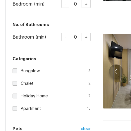
Bedroom (min)
0
-
+
No. of Bathrooms
Bathroom (min)
0
-
+
Categories
Bungalow
3
Chalet
2
Holiday Home
7
Apartment
15
Pets
clear