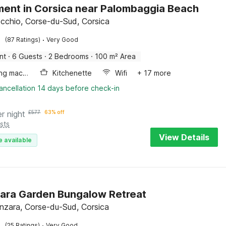
ent in Corsica near Palombaggia Beach
cchio, Corse-du-Sud, Corsica
·
(87 Ratings)
Very Good
nt
·
6 Guests
·
2 Bedrooms
·
100 m² Area
Washing machine
Kitchenette
Wifi
+ 17 more
ancellation 14 days before check-in
er night
£
577
63% off
sts
View Details
e available
ara Garden Bungalow Retreat
enzara, Corse-du-Sud, Corsica
·
(25 Ratings)
Very Good