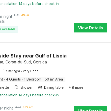
ancellation 14 days before check-in
er night
£
131
4% off
sts
View Details
e available
ide Stay near Gulf of Liscia
ne, Corse-du-Sud, Corsica
·
(37 Ratings)
Very Good
nt
·
4 Guests
·
1 Bedroom
·
50 m² Area
enette
shower
Dining table
+ 8 more
ancellation 14 days before check-in
er night
£
207
36% off