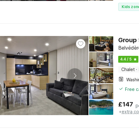
Kids zon
Group 
Belvédèr
4.4 / 5
Chalet
·
Free c
£
147
p
+
extra co