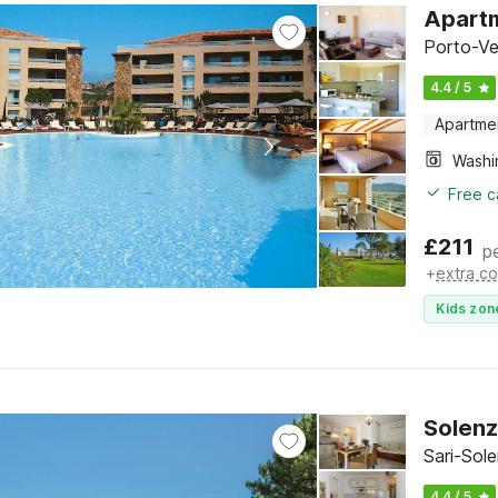
Apartm
Porto-Ve
4.4 / 5
Apartme
Free c
£
211
p
+
extra co
Kids zon
Solenz
Sari-Sol
4.4 / 5