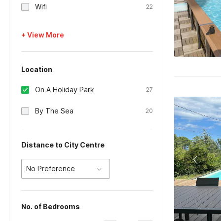
Wifi
22
+ View More
Location
On A Holiday Park
27
By The Sea
20
Distance to City Centre
No Preference
No. of Bedrooms