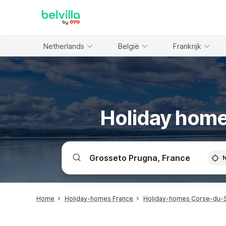
WIZARD MEMBER
Netherlands
België
Frankrijk
Holiday home
Home
Holiday-homes France
Holiday-homes Corse-du-