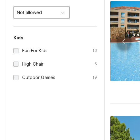
Not allowed
Kids
Fun For Kids
16
High Chair
5
Outdoor Games
19