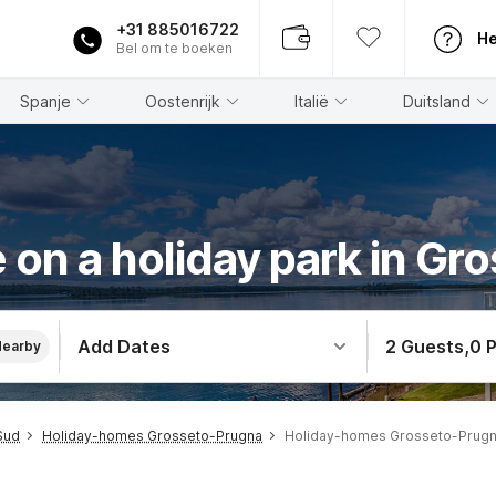
+31 885016722
He
Bel om te boeken
Spanje
Oostenrijk
Italië
Duitsland
 on a holiday park in Gr
Add Dates
2 Guests
,
0 
Nearby
Sud
Holiday-homes Grosseto-Prugna
Holiday-homes Grosseto-Prugna