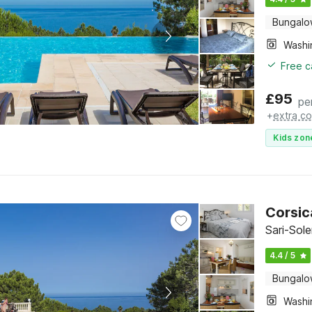
Bungal
Free c
£
95
pe
+
extra co
Kids zon
Corsic
Sari-Sol
4.4 / 5
Bungal