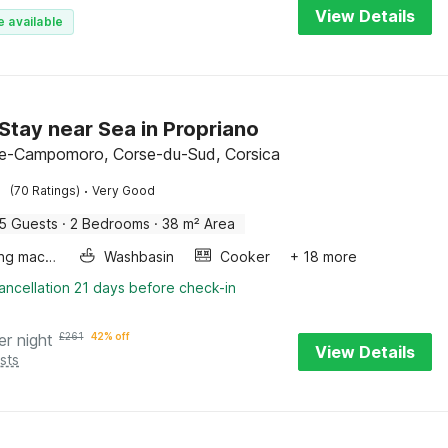
View Details
e available
Stay near Sea in Propriano
e-Campomoro, Corse-du-Sud, Corsica
·
(70 Ratings)
Very Good
5 Guests
·
2 Bedrooms
·
38 m² Area
Washing machine
Washbasin
Cooker
+ 18 more
ancellation 21 days before check-in
er night
£
261
42% off
View Details
sts