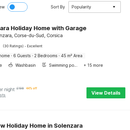
ew
Sort By
Popularity
ara Holiday Home with Garage
enzara, Corse-du-Sud, Corsica
·
(30 Ratings)
Excellent
 home
·
6 Guests
·
2 Bedrooms
·
45 m² Area
e
Washbasin
Swimming pool
+ 15 more
er night
£
198
44% off
View Details
sts
w Holiday Home in Solenzara