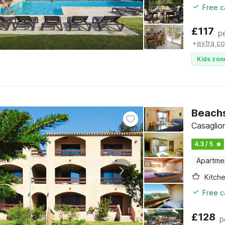
Free c
£
117
p
+
extra co
Kids zon
Beachs
Casaglio
4.3 / 5
Apartme
Kitch
Free c
£
128
p