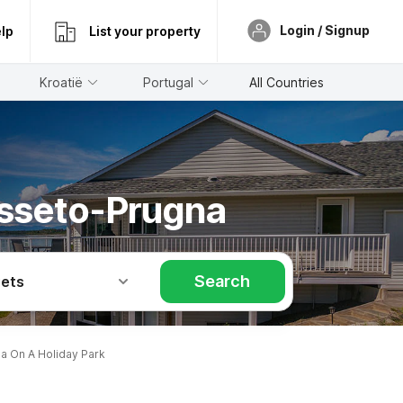
Login / Signup
lp
List your property
Kroatië
Portugal
All Countries
osseto-Prugna
Search
Pets
 On A Holiday Park