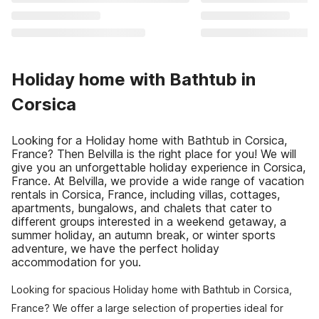
Holiday home with Bathtub in
Corsica
Looking for a Holiday home with Bathtub in Corsica,
France? Then Belvilla is the right place for you! We will
give you an unforgettable holiday experience in Corsica,
France. At Belvilla, we provide a wide range of vacation
rentals in Corsica, France, including villas, cottages,
apartments, bungalows, and chalets that cater to
different groups interested in a weekend getaway, a
summer holiday, an autumn break, or winter sports
adventure, we have the perfect holiday
accommodation for you.
Looking for spacious Holiday home with Bathtub in Corsica,
France? We offer a large selection of properties ideal for