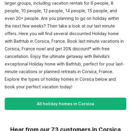
larger groups, including vacation rentals for 6 people, 8
people, 10 people, 12 people, 14 people, 15 people, and
even 20+ people. Are you planning to go on holiday within
the next few weeks? Then take a look at our last minute
offers. Here you will find several discounted Holiday home
with Bathtub in Corsica, France. Book last minute vacations in
Corsica, France now! and get 20% discount* with free
cancellation. Enjoy the ultimate getaway with Belvilla's
exceptional Holiday home with Bathtub, perfect for your last-
minute vacations or planned retreats in Corsica, France.
Explore the types of holiday homes in Corsica below and
book your perfect vacation today!
All holiday homes in Corsica
Hear from our 73 customers in Corsica