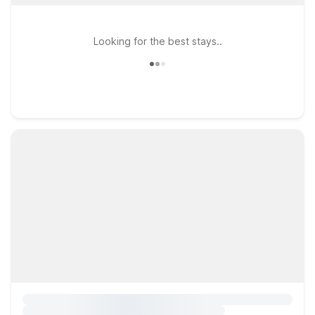
Looking for the best stays..