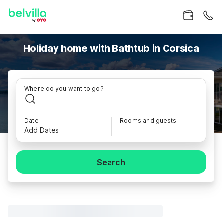
Holiday home with Bathtub in Corsica
Where do you want to go?
Date
Rooms and guests
Add Dates
Search