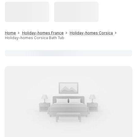
Home
Holiday-homes France
Holiday-homes Corsica
Holiday-homes Corsica Bath Tub