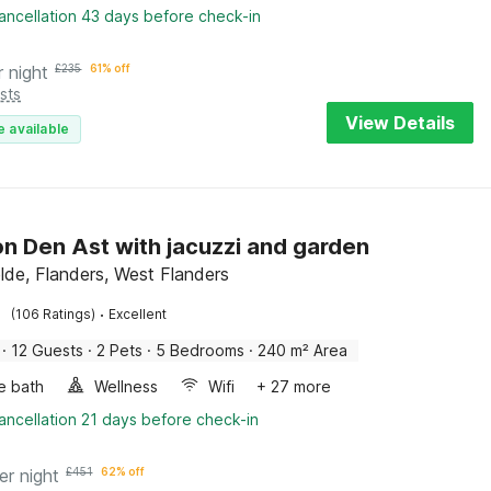
ancellation 43 days before check-in
r night
£
235
61% off
sts
View Details
e available
n Den Ast with jacuzzi and garden
elde, Flanders, West Flanders
·
(106 Ratings)
Excellent
·
12 Guests
·
2 Pets
·
5 Bedrooms
·
240 m² Area
e bath
Wellness
Wifi
+ 27 more
ancellation 21 days before check-in
er night
£
451
62% off