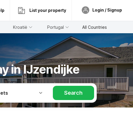
Login / Signup
lp
List your property
Kroatië
Portugal
All Countries
y in IJzendijke
Search
Pets