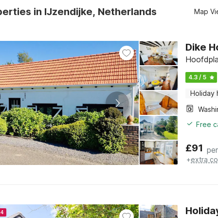
erties in IJzendijke, Netherlands
Map Vi
Dike H
Hoofdpla
4.3 / 5
Holiday
Free c
£
91
per
+
extra co
Holida
24