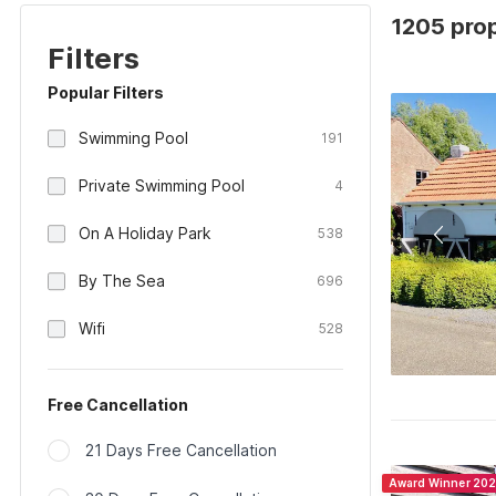
1205 prop
Filters
Popular Filters
Swimming Pool
191
Private Swimming Pool
4
On A Holiday Park
538
By The Sea
696
Wifi
528
Free Cancellation
21 Days Free Cancellation
Award Winner 20