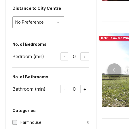
Distance to City Centre
No Preference
Belvilla Award Wi
No. of Bedrooms
Bedroom (min)
0
-
+
No. of Bathrooms
Bathroom (min)
0
-
+
Categories
Farmhouse
6