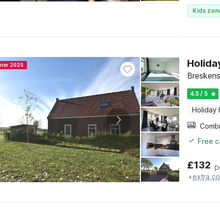
Kids zon
Holida
nner 2025
Breskens
4.5 / 5
Holiday
Free c
£
132
p
+
extra co