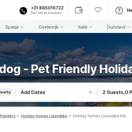
+31 885016722
He
Bel om te boeken
Spanje
Oostenrijk
Italië
Duitsland
dog - Pet Friendly Holida
Add Dates
2 Guests
,
0 
Nearby
Flanders
Holiday-homes IJzendijke
Holiday-homes IJzendijke Pet