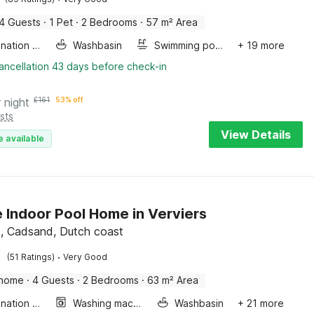
4 Guests
·
1 Pet
·
2 Bedrooms
·
57 m² Area
Combination microwave
Washbasin
Swimming pool
+ 19 more
ancellation 43 days before check-in
 night
£
161
53% off
sts
View Details
e available
e Indoor Pool Home in Verviers
, Cadsand, Dutch coast
·
(51 Ratings)
Very Good
 home
·
4 Guests
·
2 Bedrooms
·
63 m² Area
Combination microwave
Washing machine
Washbasin
+ 21 more