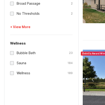
Broad Passage
2
No Thresholds
2
+ View More
Wellness
Bubble Bath
23
Belvilla Award Wi
Sauna
184
Wellness
189