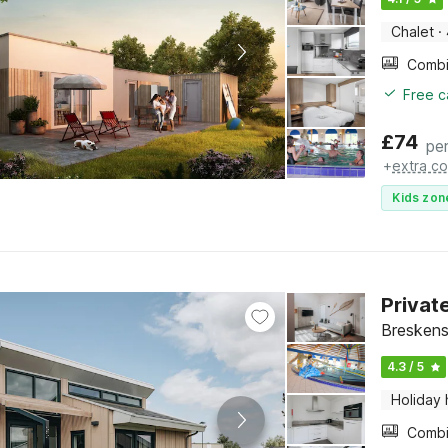
Chalet
·
Free c
£
74
per
+
extra co
Kids zon
Privat
Breskens
4.3 / 5
Holiday