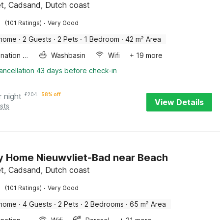
et, Cadsand, Dutch coast
·
(101 Ratings)
Very Good
 home
·
2 Guests
·
2 Pets
·
1 Bedroom
·
42 m² Area
Combination microwave
Washbasin
Wifi
+ 19 more
ancellation 43 days before check-in
r night
£
204
58% off
View Details
sts
y Home Nieuwvliet-Bad near Beach
et, Cadsand, Dutch coast
·
(101 Ratings)
Very Good
 home
·
4 Guests
·
2 Pets
·
2 Bedrooms
·
65 m² Area