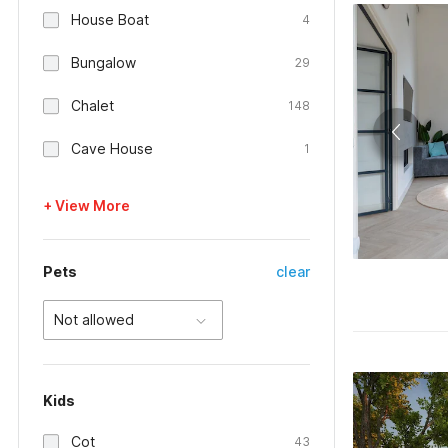
House Boat
4
Bungalow
29
Chalet
148
Cave House
1
+ View More
Pets
clear
Not allowed
Kids
Cot
43