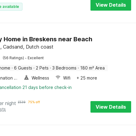
View Details
e available
y Home in Breskens near Beach
, Cadsand, Dutch coast
·
(56 Ratings)
Excellent
 home
·
6 Guests
·
2 Pets
·
3 Bedrooms
·
180 m² Area
Combination microwave
Wellness
Wifi
+ 25 more
ancellation 21 days before check-in
er night
£
539
75% off
View Details
sts