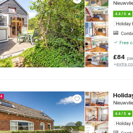
Nieuwvli
4.4 / 5
Holiday
Free c
£
84
pe
+
extra co
Holida
24
Nieuwvli
4.4 / 5
Holiday