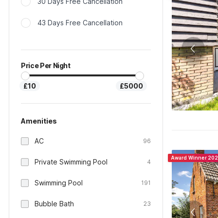
30 Days Free Cancellation
43 Days Free Cancellation
Price Per Night
£10
£5000
Amenities
AC
96
Award Winner 20
Private Swimming Pool
4
Swimming Pool
191
Bubble Bath
23