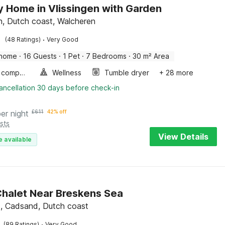
y Home in Vlissingen with Garden
en, Dutch coast, Walcheren
·
(48 Ratings)
Very Good
 home
·
16 Guests
·
1 Pet
·
7 Bedrooms
·
30 m² Area
Game computer
Wellness
Tumble dryer
+ 28 more
ancellation 30 days before check-in
per night
£
611
42% off
sts
View Details
e available
halet Near Breskens Sea
, Cadsand, Dutch coast
·
(89 Ratings)
Very Good