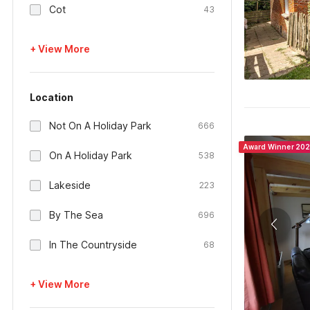
Cot
43
+ View More
Location
Not On A Holiday Park
666
Award Winner 20
On A Holiday Park
538
Lakeside
223
By The Sea
696
In The Countryside
68
+ View More