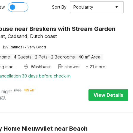
ew
Sort By
Popularity
ouse near Breskens with Stream Garden
at, Cadsand, Dutch coast
·
(29 Ratings)
Very Good
 home
·
4 Guests
·
2 Pets
·
2 Bedrooms
·
40 m² Area
Washing machine
Washbasin
shower
+ 21 more
ancellation 30 days before check-in
 night
£
160
41% off
View Details
sts
y Home Nieuwvliet near Beach