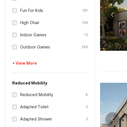
Fun For Kids
181
High Chair
158
Indoor Games
13
Outdoor Games
256
+ View More
Reduced Mobility
Reduced Mobility
6
Adapted Toilet
2
Adapted Shower
3