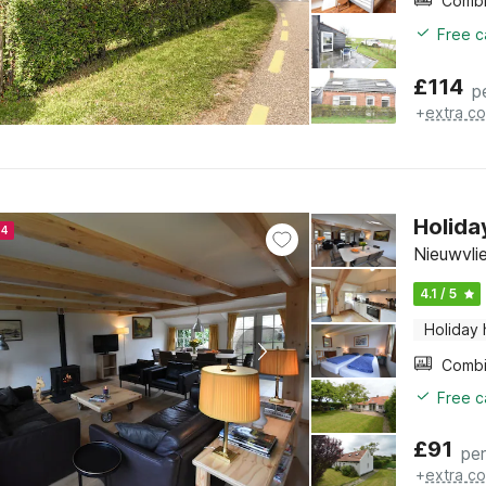
Free c
£
114
p
+
extra co
Holida
24
Nieuwvli
4.1 / 5
Holiday
Free c
£
91
per
+
extra co