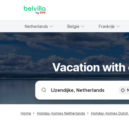
WIZARD MEMBER
Netherlands
België
Frankrijk
Vacation with 
Home
Holiday-homes Netherlands
Holiday-homes Dutch 