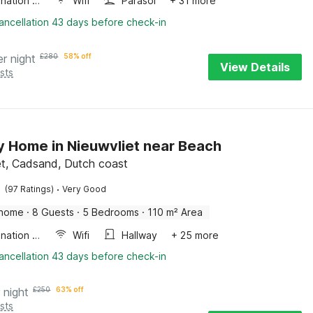
Combination microwave
Wifi
Parasol
+ 31 more
ancellation 43 days before check-in
er night
£
280
58% off
View Details
sts
y Home in Nieuwvliet near Beach
et, Cadsand, Dutch coast
·
(97 Ratings)
Very Good
 home
·
8 Guests
·
5 Bedrooms
·
110 m² Area
Combination microwave
Wifi
Hallway
+ 25 more
ancellation 43 days before check-in
 night
£
250
63% off
sts