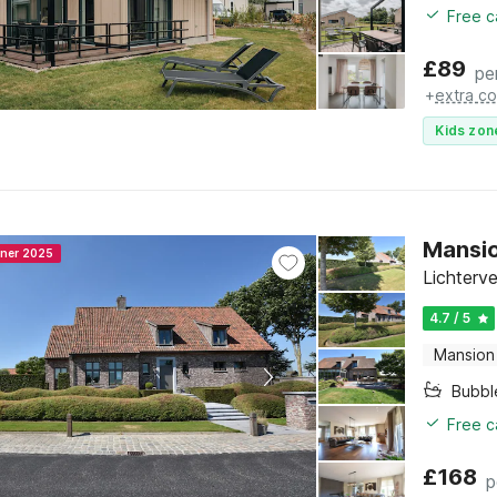
Free c
£
89
pe
+
extra co
Kids zon
Mansio
nner 2025
Lichterv
4.7 / 5
Mansion
Bubbl
Free c
£
168
p