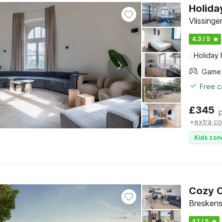
Holida
Vlissing
4.3 / 5
Holiday
Free c
£
345
+
extra co
Kids zon
Cozy C
Breskens
4.1 / 5