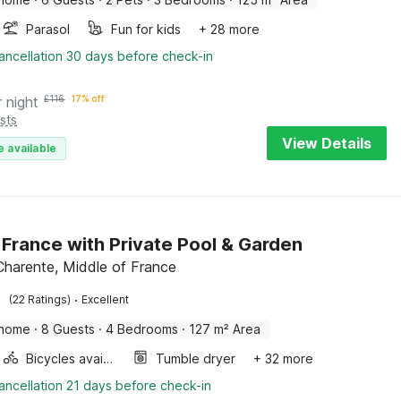
Parasol
Fun for kids
+ 28 more
ancellation 30 days before check-in
r night
£
116
17% off
sts
View Details
e available
in France with Private Pool & Garden
 Charente, Middle of France
·
(22 Ratings)
Excellent
 home
·
8 Guests
·
4 Bedrooms
·
127 m² Area
Bicycles available
Tumble dryer
+ 32 more
ancellation 21 days before check-in