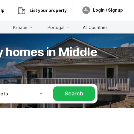
Login / Signup
lp
List your property
Kroatië
Portugal
All Countries
ay homes in Middle
Search
Pets