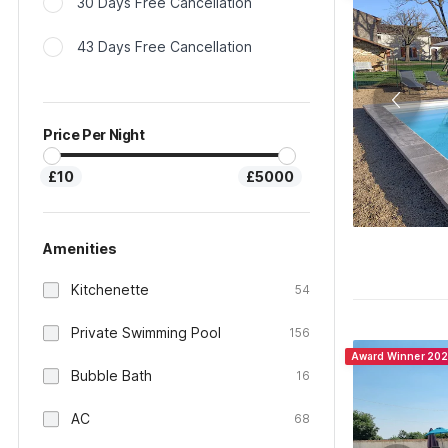
30 Days Free Cancellation
43 Days Free Cancellation
Price Per Night
£10
£5000
Amenities
Kitchenette
54
Private Swimming Pool
156
Award Winner 20
Bubble Bath
16
AC
68