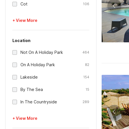
Cot
106
+ View More
Location
Not On A Holiday Park
464
On A Holiday Park
82
Lakeside
154
By The Sea
15
In The Countryside
289
+ View More