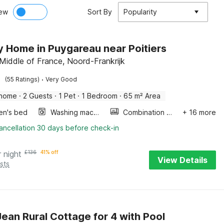
ew
Sort By
Popularity
y Home in Puygareau near Poitiers
 Middle of France, Noord-Frankrijk
·
(55 Ratings)
Very Good
 home
·
2 Guests
·
1 Pet
·
1 Bedroom
·
65 m² Area
ren's bed
Washing machine
Combination microwave
+ 16 more
ancellation 30 days before check-in
r night
£
136
41% off
View Details
sts
Jean Rural Cottage for 4 with Pool