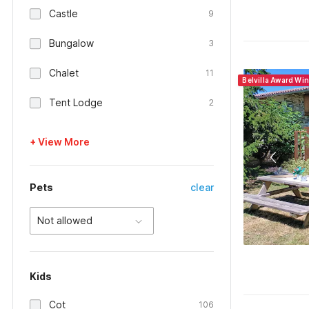
Castle
9
Bungalow
3
Chalet
11
Belvilla Award Wi
Tent Lodge
2
+ View More
Pets
clear
Not allowed
Kids
Cot
106