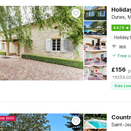
Holida
Dunes, M
4.4 / 5
Holiday
Wifi
Free c
£
156
p
+
extra co
Kids zon
Countr
nner 2025
Saint-Je