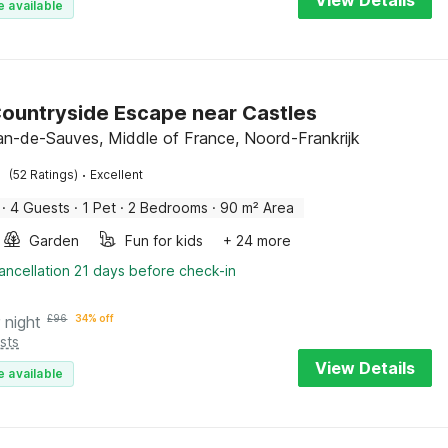
View Details
e available
Countryside Escape near Castles
an-de-Sauves, Middle of France, Noord-Frankrijk
·
(52 Ratings)
Excellent
·
4 Guests
·
1 Pet
·
2 Bedrooms
·
90 m² Area
Garden
Fun for kids
+ 24 more
ancellation 21 days before check-in
 night
£
96
34% off
sts
View Details
e available