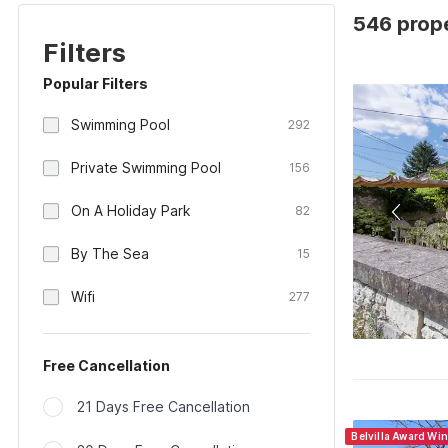
546 prope
Filters
Popular Filters
Swimming Pool
292
Private Swimming Pool
156
On A Holiday Park
82
By The Sea
15
Wifi
277
Free Cancellation
21 Days Free Cancellation
Belvilla Award Wi