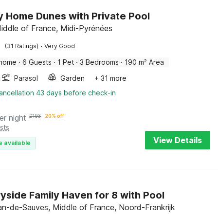
y Home Dunes with Private Pool
iddle of France, Midi-Pyrénées
·
(31 Ratings)
Very Good
 home
·
6 Guests
·
1 Pet
·
3 Bedrooms
·
190 m² Area
Parasol
Garden
+ 31 more
ancellation 43 days before check-in
er night
£
193
20% off
sts
View Details
e available
yside Family Haven for 8 with Pool
an-de-Sauves, Middle of France, Noord-Frankrijk