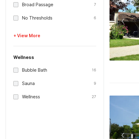
Broad Passage
7
No Thresholds
6
+ View More
Wellness
Bubble Bath
16
Sauna
9
Wellness
27