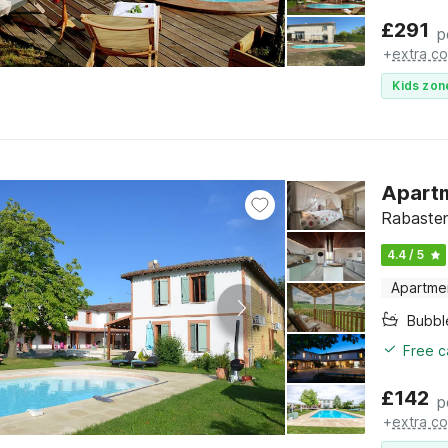
£
291
p
+
extra co
Kids zon
Apartm
Rabasten
4.4 / 5
Apartme
Bubbl
Free c
£
142
p
+
extra co