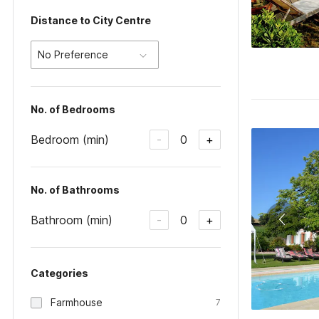
Distance to City Centre
No Preference
No. of Bedrooms
Bedroom (min)
0
-
+
No. of Bathrooms
Bathroom (min)
0
-
+
Categories
Farmhouse
7