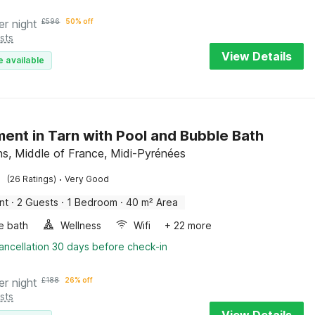
er night
£
596
50% off
sts
View Details
e available
ent in Tarn with Pool and Bubble Bath
s, Middle of France, Midi-Pyrénées
·
(26 Ratings)
Very Good
nt
·
2 Guests
·
1 Bedroom
·
40 m² Area
e bath
Wellness
Wifi
+ 22 more
ancellation 30 days before check-in
er night
£
188
26% off
sts