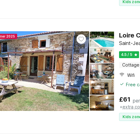
Kids zon
Loire 
nner 2025
Saint-Je
4.5 / 5
Cottage
Wifi
Free c
£
61
per
+
extra co
Kids zon