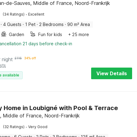
an-de-Sauves, Middle of France, Noord-Frankrijk
·
(34 Ratings)
Excellent
·
4 Guests
·
1 Pet
·
2 Bedrooms
·
90 m² Area
Garden
Fun for kids
+ 25 more
ancellation 21 days before check-in
 night
£
116
34% off
sts
View Details
e available
y Home in Loubigné with Pool & Terrace
, Middle of France, Noord-Frankrijk
·
(32 Ratings)
Very Good
 home
·
6 Guests
·
2 Pets
·
3 Bedrooms
·
125 m² Area