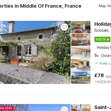
rties in Middle Of France, France
Map Vi
Holida
Sossais,
4.3 / 5
Holiday
Child
Free c
£
78
pe
+
extra co
Saint-
nner 2025