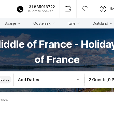
+31 885016722
He
Bel om te boeken
Spanje
Oostenrijk
Italië
Duitsland
iddle of France - Holid
of France
Add Dates
2 Guests
,
0 
Nearby
rance