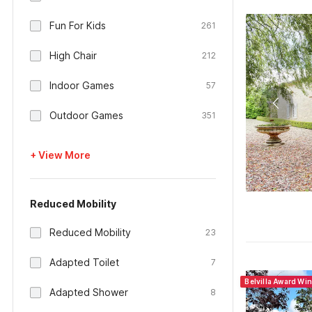
Fun For Kids
261
High Chair
212
Indoor Games
57
Outdoor Games
351
+ View More
Reduced Mobility
Reduced Mobility
23
Adapted Toilet
7
Belvilla Award Wi
Adapted Shower
8