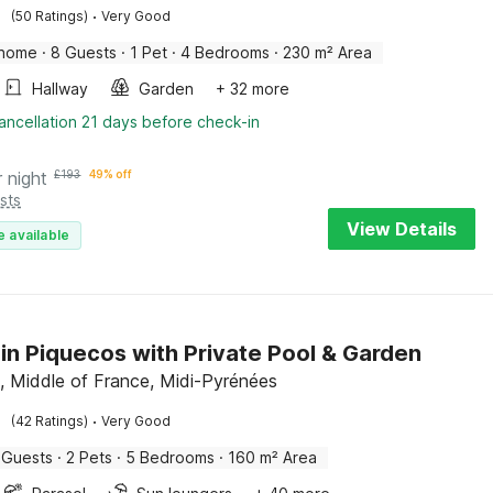
·
(50 Ratings)
Very Good
 home
·
8 Guests
·
1 Pet
·
4 Bedrooms
·
230 m² Area
Hallway
Garden
+ 32 more
ancellation 21 days before check-in
r night
£
193
49% off
sts
View Details
e available
in Piquecos with Private Pool & Garden
, Middle of France, Midi-Pyrénées
·
(42 Ratings)
Very Good
 Guests
·
2 Pets
·
5 Bedrooms
·
160 m² Area