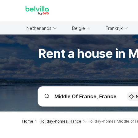
WIZARD MEMBER
Netherlands
België
Frankrijk
Rent a house in M
Home
Holiday-homes France
Holiday-homes Middle of F