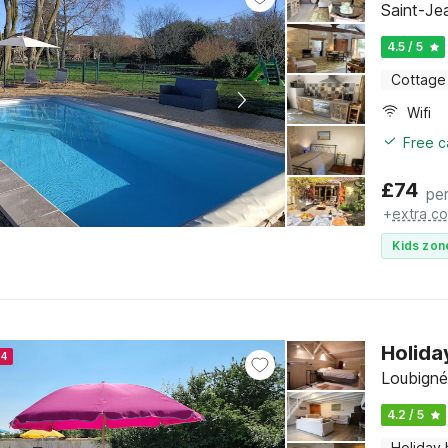
Saint-Je
4.5 / 5
Cottage
Wifi
Free c
£
74
per
+
extra co
Kids zon
Holida
24
Loubigné
4.2 / 5
Holiday