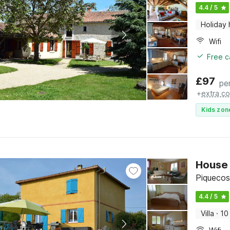
4.4 / 5
Holiday
Wifi
Free c
£
97
pe
+
extra co
Kids zon
House 
Piquecos
4.4 / 5
Villa
·
10