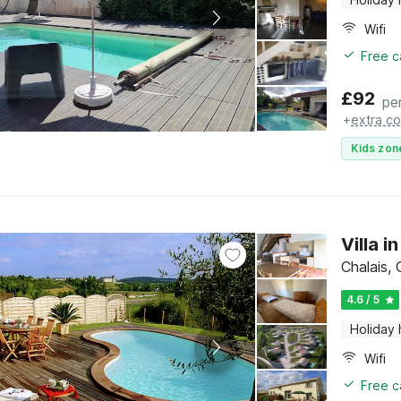
Wifi
Free c
£
92
pe
+
extra co
Kids zon
Villa 
Chalais,
4.6 / 5
Holiday
Wifi
Free c