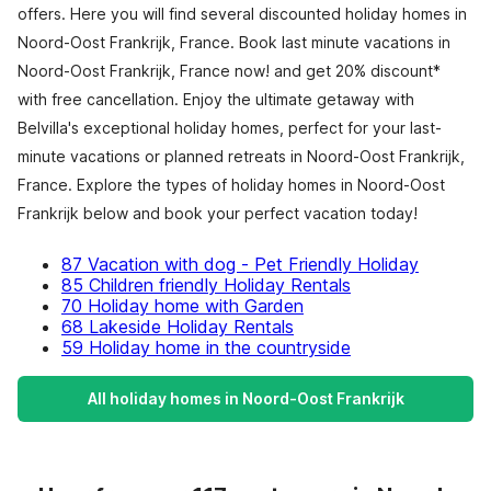
offers. Here you will find several discounted holiday homes in
Noord-Oost Frankrijk, France. Book last minute vacations in
Noord-Oost Frankrijk, France now! and get 20% discount*
with free cancellation. Enjoy the ultimate getaway with
Belvilla's exceptional holiday homes, perfect for your last-
minute vacations or planned retreats in Noord-Oost Frankrijk,
France. Explore the types of holiday homes in Noord-Oost
Frankrijk below and book your perfect vacation today!
87 Vacation with dog - Pet Friendly Holiday
85 Children friendly Holiday Rentals
70 Holiday home with Garden
68 Lakeside Holiday Rentals
59 Holiday home in the countryside
All holiday homes in Noord-Oost Frankrijk