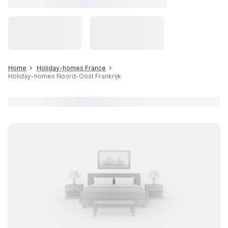
Home
Holiday-homes France
Holiday-homes Noord-Oost Frankrijk