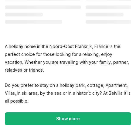
A holiday home in the Noord-Oost Frankrijk, France is the
perfect choice for those looking for a relaxing, enjoy
vacation. Whether you are travelling with your family, partner,
relatives or friends.
Do you prefer to stay on a holiday park, cottage, Apartment,
Villas, in ski area, by the sea or in a historic city? At Belvilla it is
all possible.
Show more