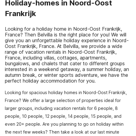
Holiday-homes in Noord-Oost
Frankrijk
Looking for a holiday home in Noord-Oost Frankrijk,
France? Then Belvilla is the right place for you! We will
give you an unforgettable holiday experience in Noord-
Oost Frankrijk, France. At Belvilla, we provide a wide
range of vacation rentals in Noord-Oost Frankrijk,
France, including villas, cottages, apartments,
bungalows, and chalets that cater to different groups
interested in a weekend getaway, a summer holiday, an
autumn break, or winter sports adventure, we have the
perfect holiday accommodation for you.
Looking for spacious holiday homes in Noord-Oost Frankrijk,
France? We offer a large selection of properties ideal for
larger groups, including vacation rentals for 6 people, 8
people, 10 people, 12 people, 14 people, 15 people, and
even 20+ people. Are you planning to go on holiday within
the next few weeks? Then take a look at our last minute