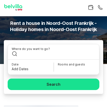
Rent a house in Noord-Oost Frankrijk -
Holiday homes in Noord-Oost Frankrijk
Where do you want to go?
Date
Rooms and guests
Add Dates
Search