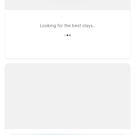
Looking for the best stays..