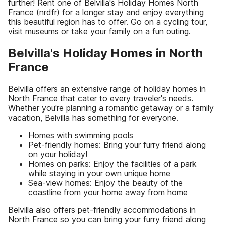
further! Rent one of Belvilla's Holiday Homes North
France (nrdfr) for a longer stay and enjoy everything
this beautiful region has to offer. Go on a cycling tour,
visit museums or take your family on a fun outing.
Belvilla's Holiday Homes in North
France
Belvilla offers an extensive range of holiday homes in
North France that cater to every traveler's needs.
Whether you're planning a romantic getaway or a family
vacation, Belvilla has something for everyone.
Homes with swimming pools
Pet-friendly homes: Bring your furry friend along
on your holiday!
Homes on parks: Enjoy the facilities of a park
while staying in your own unique home
Sea-view homes: Enjoy the beauty of the
coastline from your home away from home
Belvilla also offers pet-friendly accommodations in
North France so you can bring your furry friend along