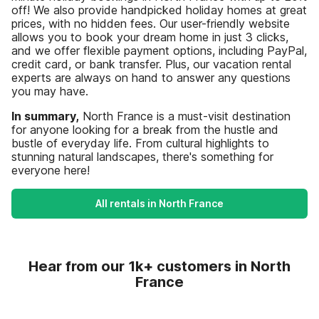
off! We also provide handpicked holiday homes at great
prices, with no hidden fees. Our user-friendly website
allows you to book your dream home in just 3 clicks,
and we offer flexible payment options, including PayPal,
credit card, or bank transfer. Plus, our vacation rental
experts are always on hand to answer any questions
you may have.
In summary,
North France is a must-visit destination
for anyone looking for a break from the hustle and
bustle of everyday life. From cultural highlights to
stunning natural landscapes, there's something for
everyone here!
All rentals in North France
Hear from our 1k+ customers in North
France