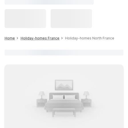
Home
Holiday-homes France
Holiday-homes North France