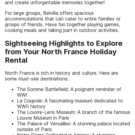
and create unforgettable memories together!
For large groups, Belvilla offers spacious
accommodations that can cater to entire families or
groups of friends. Have fun together playing games,
cooking meals and taking part in outdoor activities.
Sightseeing Highlights to Explore
from Your North France Holiday
Rental
North France is rich in history and culture. Here are
some must-see destinations:
The Somme Battlefield: A poignant reminder of
WWI
La Coupole: A fascinating museum dedicated to
WWII history
The Louvre-Lens Museum: A branch of the famous
Louvre Museum in Paris
The Palace of Versailles: A stunning palace located
outside of Paris