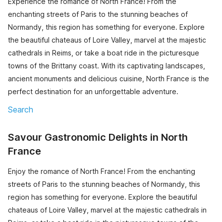
Experience the romance of North France! From the
enchanting streets of Paris to the stunning beaches of
Normandy, this region has something for everyone. Explore
the beautiful chateaus of Loire Valley, marvel at the majestic
cathedrals in Reims, or take a boat ride in the picturesque
towns of the Brittany coast. With its captivating landscapes,
ancient monuments and delicious cuisine, North France is the
perfect destination for an unforgettable adventure.
Search
Savour Gastronomic Delights in North
France
Enjoy the romance of North France! From the enchanting
streets of Paris to the stunning beaches of Normandy, this
region has something for everyone. Explore the beautiful
chateaus of Loire Valley, marvel at the majestic cathedrals in