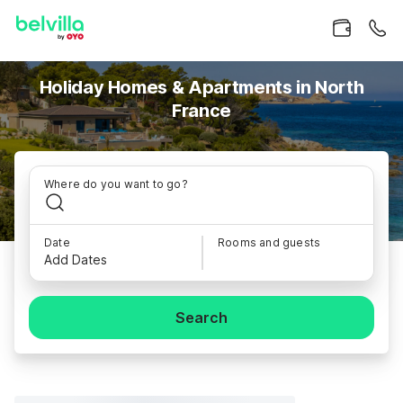
Holiday Homes & Apartments in North
France
Where do you want to go?
Date
Rooms and guests
Add Dates
Search