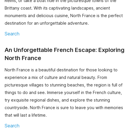
Reims, or take a boat ride in the picturesque towns of the
Brittany coast. With its captivating landscapes, ancient
monuments and delicious cuisine, North France is the perfect
destination for an unforgettable adventure.
Search
An Unforgettable French Escape: Exploring
North France
North France is a beautiful destination for those looking to
experience a mix of culture and natural beauty. From
picturesque villages to stunning beaches, the region is full of
things to do and see. Immerse yourself in the French culture,
try exquisite regional dishes, and explore the stunning
countryside. North France is sure to leave you with memories
that will last a lifetime.
Search