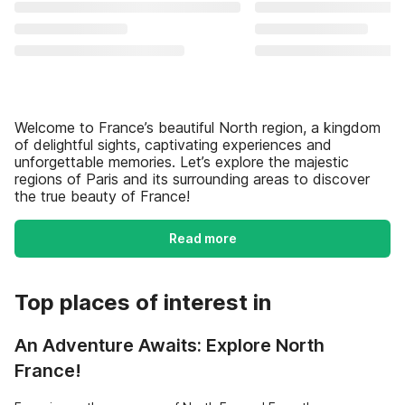
Welcome to France’s beautiful North region, a kingdom
of delightful sights, captivating experiences and
unforgettable memories. Let’s explore the majestic
regions of Paris and its surrounding areas to discover
the true beauty of France!
Read more
Top places of interest in
An Adventure Awaits: Explore North
France!