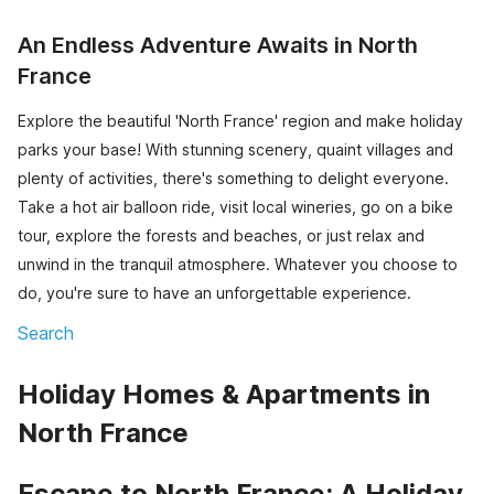
An Endless Adventure Awaits in North
France
Explore the beautiful 'North France' region and make holiday
parks your base! With stunning scenery, quaint villages and
plenty of activities, there's something to delight everyone.
Take a hot air balloon ride, visit local wineries, go on a bike
tour, explore the forests and beaches, or just relax and
unwind in the tranquil atmosphere. Whatever you choose to
do, you're sure to have an unforgettable experience.
Search
Holiday Homes & Apartments in
North France
Escape to North France: A Holiday