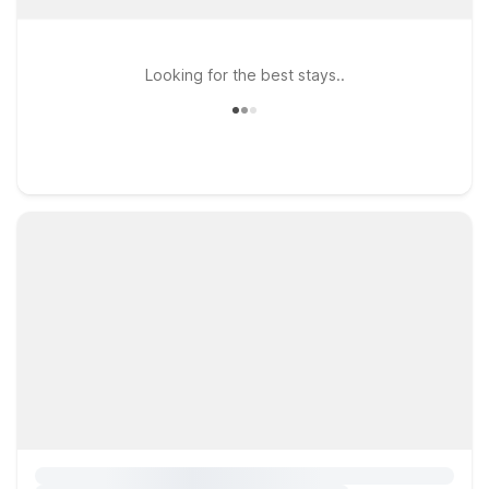
Looking for the best stays..