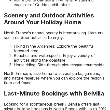
Notre Dame Cathedral in Amiens: A stunning
example of Gothic architecture
Scenery and Outdoor Activities
Around Your Holiday Home
North France's natural beauty is breathtaking. Here are
some outdoor activities to enjoy:
Hiking in the Ardennes: Explore the beautiful
forested area.
Beaches and watersports: Enjoy a variety of
activities along the coastline
Horse riding: Ride through picturesque countryside
North France is also home to several parks, gardens,
and nature reserves where you can explore the region's
flora and fauna.
Last-Minute Bookings with Belvilla
Looking for a spontaneous break? Belvilla offers last-
minute holiday bookings in North France with up to 20%