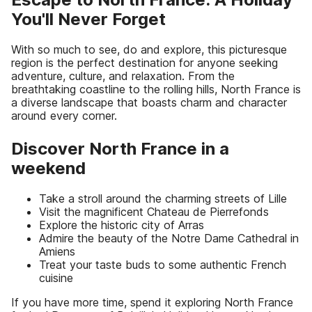
You'll Never Forget
With so much to see, do and explore, this picturesque
region is the perfect destination for anyone seeking
adventure, culture, and relaxation. From the
breathtaking coastline to the rolling hills, North France is
a diverse landscape that boasts charm and character
around every corner.
Discover North France in a
weekend
Take a stroll around the charming streets of Lille
Visit the magnificent Chateau de Pierrefonds
Explore the historic city of Arras
Admire the beauty of the Notre Dame Cathedral in
Amiens
Treat your taste buds to some authentic French
cuisine
If you have more time, spend it exploring North France